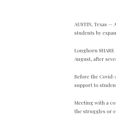
AUSTIN, Texas — A
students by expan
Longhorn SHARE Pr
August, after seve
Before the Covid-
support to stude
Meeting with a coh
the struggles or 