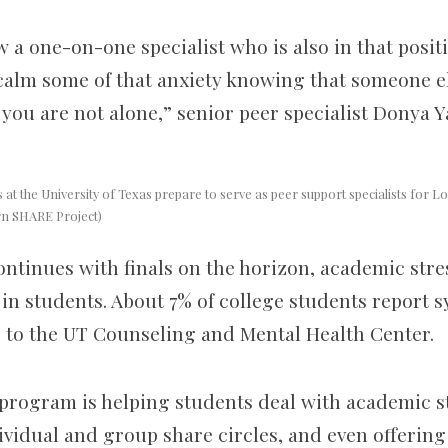
 a one-on-one specialist who is also in that posit
 calm some of that anxiety knowing that someone el
you are not alone,” senior peer specialist Donya Y
at the University of Texas prepare to serve as peer support specialists for 
rn SHARE Project)
ontinues with finals on the horizon, academic stre
in students. About 7% of college students report 
 to the UT Counseling and Mental Health Center.
program is helping students deal with academic s
vidual and group share circles, and even offering 