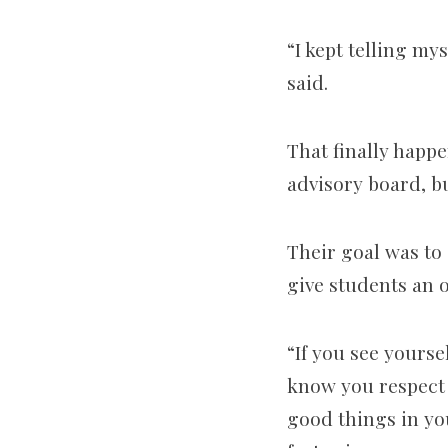
“I kept telling my
said.
That finally happe
advisory board, b
Their goal was to
give students an 
“If you see yourse
know you respect t
good things in yo