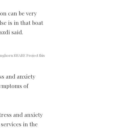
ion can be very
se is in that boat
azdi said.
Longhorn SHARE Project this
ss and anxiety
symptoms of
tress and anxiety
services in the