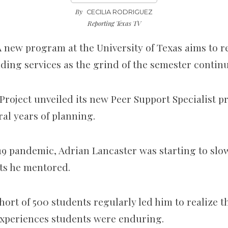
By
CECILIA RODRIGUEZ
Reporting Texas TV
 new program at the University of Texas aims to 
ding services as the grind of the semester contin
oject unveiled its new Peer Support Specialist p
ral years of planning.
19 pandemic, Adrian Lancaster was starting to slo
nts he mentored.
ort of 500 students regularly led him to realize th
experiences students were enduring.