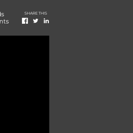
ds
SHARE THIS
nts