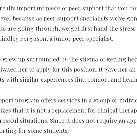
a really important piece of peer support that you do
 level because as peer support specialists we’ve g
s are going through, we get first hand the stress 
indley Ferguson, a junior peer specialist.
 grew up surrounded by the stigma of getting hel
ivated
her to apply for this position. It gave her a
ts with similar experiences find comfort and heal
pport program offers services in
a
group or individ
es that it is not a replacement for clinical therap
tressful situations. Since it does not require an a
rting for some students.