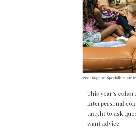
Peer Support Specialists parti
This year’s cohort
interpersonal com
taught to ask que
want advice.