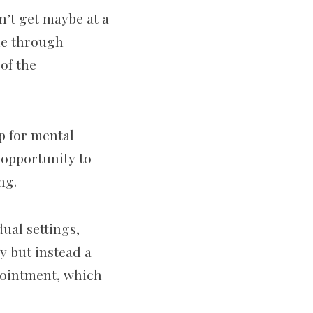
n’t get maybe at a
one through
of the
p for mental
n opportunity to
ing.
ual settings,
y but instead a
ppointment, which