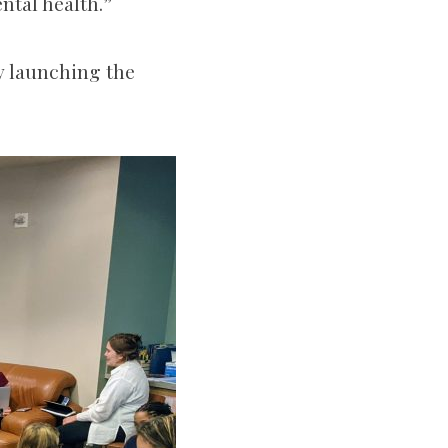
ental health.”
y launching the