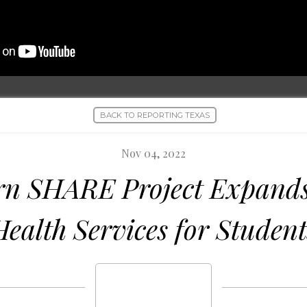
BACK TO REPORTING TEXAS
Nov 04, 2022
rn SHARE Project Expands
Health Services for Student