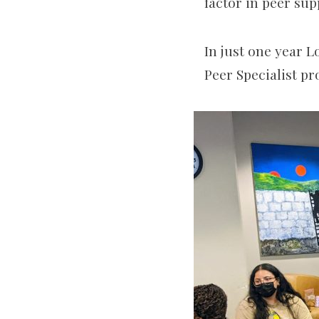
factor in peer sup
In just one year 
Peer Specialist p