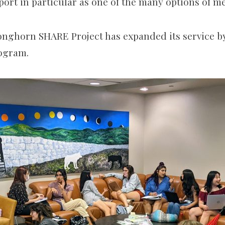
port in particular as one of the many options of m
Longhorn SHARE Project has expanded its service b
rogram.