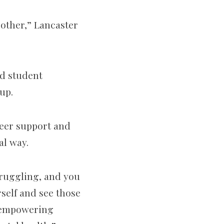
h other,” Lancaster
ed student
up.
peer support and
al way.
struggling, and you
rself and see those
f empowering