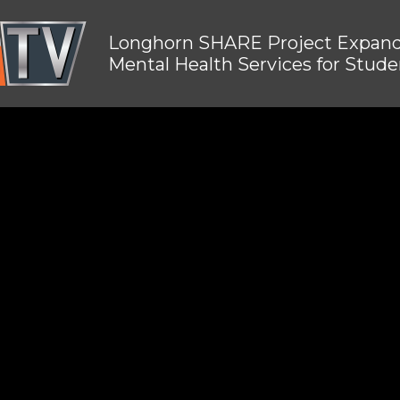
Longhorn SHARE Project Expan
Mental Health Services for Stude