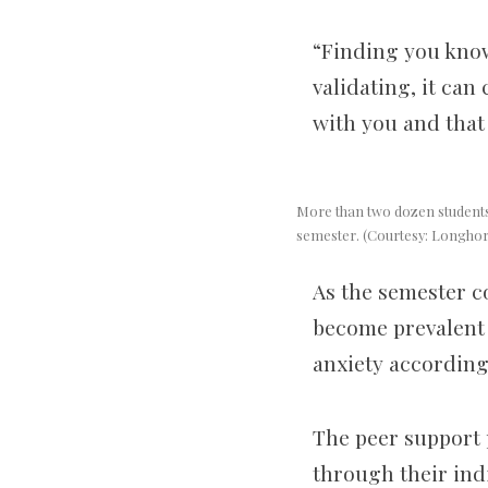
“Finding you know
validating, it can
with you and that 
More than two dozen students 
semester. (Courtesy: Longho
As the semester c
become prevalent 
anxiety according
The peer support 
through their indi