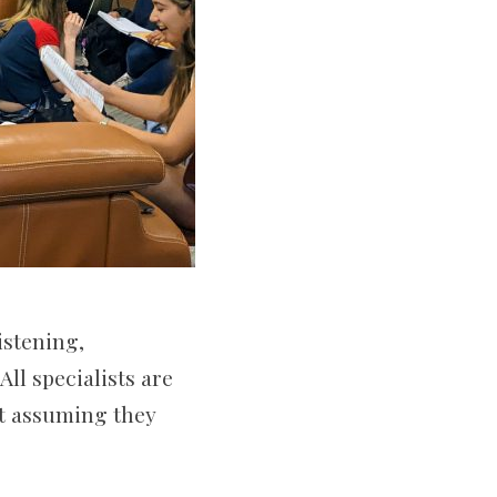
istening,
ll specialists are
ut assuming they