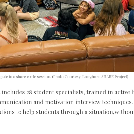
cipate in a share circle session. (Photo Courtesy: Longhorn SHARE Project)
 includes 28 student specialists
,
trained in active l
munication and motivation interview techniques. A
stions to help students through a situation,witho