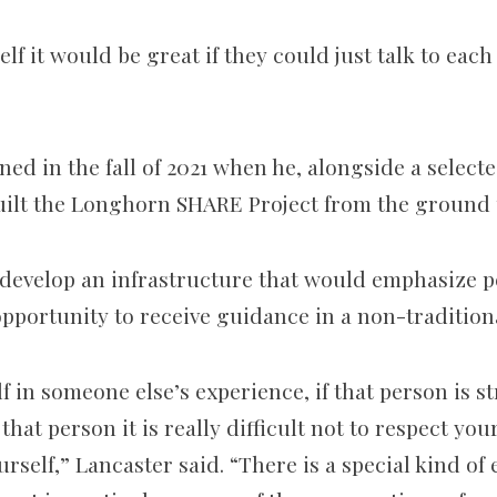
self it would be great if they could just talk to eac
ned in the fall of 2021 when he, alongside a select
uilt the Longhorn SHARE Project from the ground 
 develop an infrastructure that would emphasize 
opportunity to receive guidance in a non-tradition
lf in someone else’s experience, if that person is 
hat person it is really difficult not to respect you
urself,” Lancaster said. “There is a special kind o