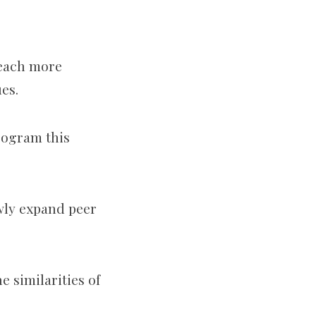
reach more
ues.
rogram this
wly expand peer
e similarities of