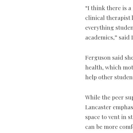
“I think there is 
clinical therapist
everything student
academics,” said L
Ferguson said she
health, which mot
help other studen
While the peer su
Lancaster emphasiz
space to vent in s
can be more comfo