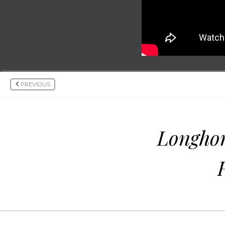
PREVIOUS
Longho