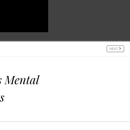
NEXT
 Mental
s