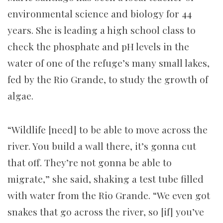
environmental science and biology for 44
years. She is leading a high school class to
check the phosphate and pH levels in the
water of one of the refuge’s many small lakes,
fed by the Rio Grande, to study the growth of
algae.
“Wildlife [need] to be able to move across the
river. You build a wall there, it’s gonna cut
that off. They’re not gonna be able to
migrate,” she said, shaking a test tube filled
with water from the Rio Grande. “We even got
snakes that go across the river, so [if] you’ve