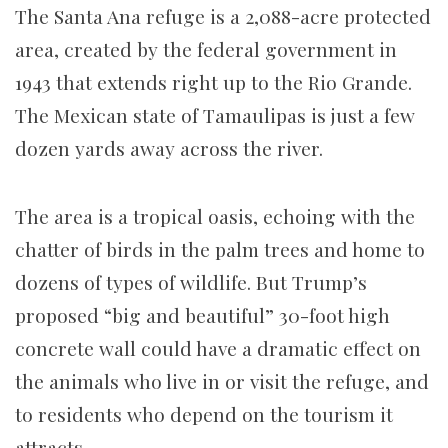
The Santa Ana refuge is a 2,088-acre protected
area, created by the federal government in
1943 that extends right up to the Rio Grande.
The Mexican state of Tamaulipas is just a few
dozen yards away across the river.
The area is a tropical oasis, echoing with the
chatter of birds in the palm trees and home to
dozens of types of wildlife. But Trump’s
proposed “big and beautiful” 30-foot high
concrete wall could have a dramatic effect on
the animals who live in or visit the refuge, and
to residents who depend on the tourism it
attracts.