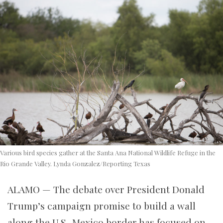
Various bird species gather at the Santa Ana National Wildlife Refuge in the
Rio Grande Valley. Lynda Gonzalez/Reporting Texas
ALAMO — The debate over President Donald
Trump’s campaign promise to build a wall
along the U.S.-Mexico border has focused on