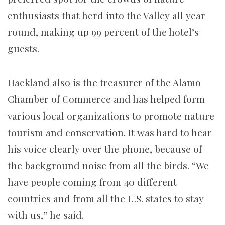
enthusiasts that herd into the Valley all year
round, making up 99 percent of the hotel’s
guests.
Hackland also is the treasurer of the Alamo
Chamber of Commerce and has helped form
various local organizations to promote nature
tourism and conservation. It was hard to hear
his voice clearly over the phone, because of
the background noise from all the birds. “We
have people coming from 40 different
countries and from all the U.S. states to stay
with us,” he said.