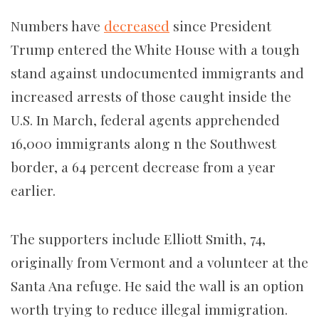
Numbers have
decreased
since President
Trump entered the White House with a tough
stand against undocumented immigrants and
increased arrests of those caught inside the
U.S. In March, federal agents apprehended
16,000 immigrants along n the Southwest
border, a 64 percent decrease from a year
earlier.
The supporters include Elliott Smith, 74,
originally from Vermont and a volunteer at the
Santa Ana refuge. He said the wall is an option
worth trying to reduce illegal immigration.