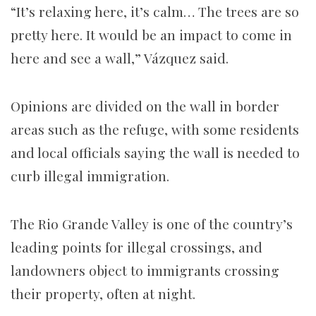
“It’s relaxing here, it’s calm… The trees are so
pretty here. It would be an impact to come in
here and see a wall,” Vázquez said.
Opinions are divided on the wall in border
areas such as the refuge, with some residents
and local officials saying the wall is needed to
curb illegal immigration.
The Rio Grande Valley is one of the country’s
leading points for illegal crossings, and
landowners object to immigrants crossing
their property, often at night.