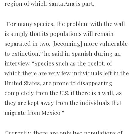
region of which Santa Ana is part.
“For many species, the problem with the wall
is simply that its populations will remain
separated in two, [becoming] more vulnerable
to extinction,” he said in Spanish during an
interview. “Species such as the ocelot, of
which there are very few individuals left in the
United States, are prone to disappearing
completely from the U.S. if there is a wall, as
they are kept away from the individuals that
migrate from Mexico.”
Currently, there are only two populations of