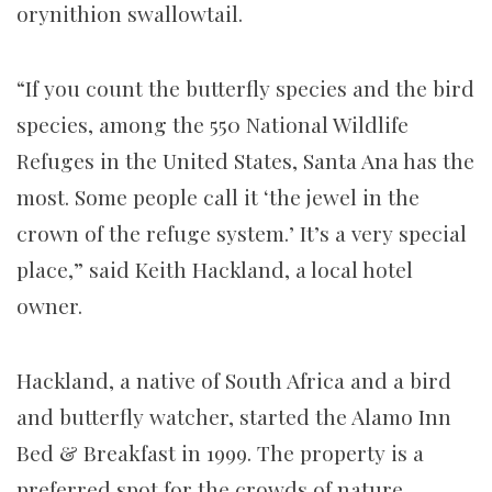
orynithion swallowtail.
“If you count the butterfly species and the bird
species, among the 550 National Wildlife
Refuges in the United States, Santa Ana has the
most. Some people call it ‘the jewel in the
crown of the refuge system.’ It’s a very special
place,” said Keith Hackland, a local hotel
owner.
Hackland, a native of South Africa and a bird
and butterfly watcher, started the Alamo Inn
Bed & Breakfast in 1999. The property is a
preferred spot for the crowds of nature