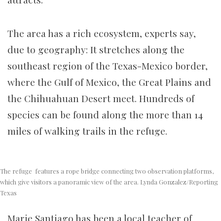
The area has a rich ecosystem, experts say,
due to geography: It stretches along the
southeast region of the Texas-Mexico border,
where the Gulf of Mexico, the Great Plains and
the Chihuahuan Desert meet. Hundreds of
species can be found along the more than 14
miles of walking trails in the refuge.
The refuge features a rope bridge connecting two observation platforms,
which give visitors a panoramic view of the area. Lynda Gonzalez/Reporting
Texas
Marie Santiago has been a local teacher of