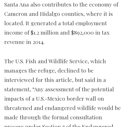
Santa Ana also contributes to the economy of
Cameron and Hidalgo counties, where it is
located. It generated a total employment
income of $1.2 million and $892,000 in tax
revenue in 2014.
The U.S. Fish and Wildlife Service, which
manages the refuge, declined to be
interviewed for this article, but said in a
statement, “Any assessment of the potential
impacts of a U.S.-Mexico border wall on
threatened and endangered wildlife would be
made through the formal consultation
process under Section 7 of the Endangered