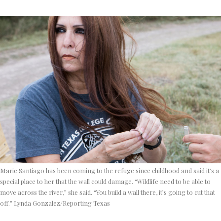
Marie Santiago has been coming to the refuge since childhood and said it’s a
special place to her that the wall could damage. “Wildlife need to be able to
move across the river,” she said. “You build a wall there, it’s going to cut that
off.” Lynda Gonzalez/Reporting Texas