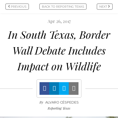
PREVIOUS
BACK TO REPORTING TEXAS
NEXT
Apr 26, 2017
In South Texas, Border
Wall Debate Includes
Impact on Wildlife
By
ALVARO CÉSPEDES
Reporting Texas