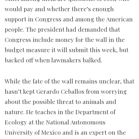
would pay and whether there’s enough
support in Congress and among the American
people. The president had demanded that
Congress include money for the wall in the
budget measure it will submit this week, but
backed off when lawmakers balked.
While the fate of the wall remains unclear, that
hasn’t kept Gerardo Ceballos from worrying
about the possible threat to animals and
nature. He teaches in the Department of
Ecology at the National Autonomous
University of Mexico and is an expert on the