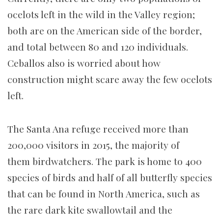
ocelots left in the wild in the Valley region;
both are on the American side of the border,
and total between 80 and 120 individuals.
Ceballos also is worried about how
construction might scare away the few ocelots
left.
The Santa Ana refuge received more than
200,000 visitors in 2015, the majority of
them birdwatchers. The park is home to 400
species of birds and half of all butterfly species
that can be found in North America, such as
the rare dark kite swallowtail and the