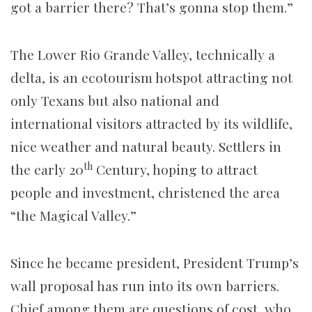
got a barrier there? That’s gonna stop them.”
The Lower Rio Grande Valley, technically a
delta, is an ecotourism hotspot attracting not
only Texans but also national and
international visitors attracted by its wildlife,
nice weather and natural beauty. Settlers in
th
the early 20
Century, hoping to attract
people and investment, christened the area
“the Magical Valley.”
Since he became president, President Trump’s
wall proposal has run into its own barriers.
Chief among them are questions of cost, who