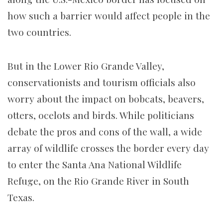
how such a barrier would affect people in the
two countries.
But in the Lower Rio Grande Valley,
conservationists and tourism officials also
worry about the impact on bobcats, beavers,
otters, ocelots and birds. While politicians
debate the pros and cons of the wall, a wide
array of wildlife crosses the border every day
to enter the Santa Ana National Wildlife
Refuge, on the Rio Grande River in South
Texas.