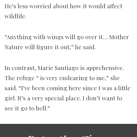
He’s less worried about how it would affect
wildlife.
“Anything with wings will go over it… Mother
Nature will figure it out,” he said.
In contrast, Marie Santiago is apprehensive.
The refuge “ is very endearing to me,” she
said. “I’ve been coming here since I was a little
girl. It’s a very special place. I don’t want to
see it go to hell.”