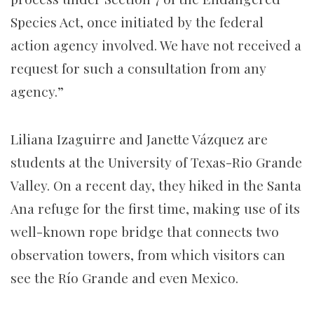
Species Act, once initiated by the federal
action agency involved. We have not received a
request for such a consultation from any
agency.”
Liliana Izaguirre and Janette Vázquez are
students at the University of Texas-Rio Grande
Valley. On a recent day, they hiked in the Santa
Ana refuge for the first time, making use of its
well-known rope bridge that connects two
observation towers, from which visitors can
see the Río Grande and even Mexico.