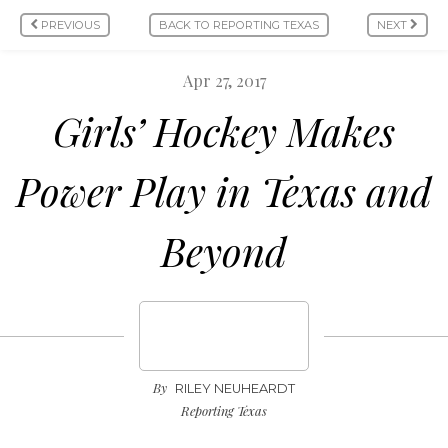
PREVIOUS
BACK TO REPORTING TEXAS
NEXT
Apr 27, 2017
Girls’ Hockey Makes
Power Play in Texas and
Beyond
By
RILEY NEUHEARDT
Reporting Texas