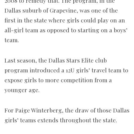
2008 to remedy that. The program, in the
Dallas suburb of Grapevine, was one of the
first in the state where girls could play on an
all-girl team as opposed to starting on a boys’
team.
Last season, the Dallas Stars Elite club
program introduced a 12U girls’ travel team to
expose girls to more competition from a
younger age.
For Paige Winterberg, the draw of those Dallas
girls’ teams extends throughout the state.