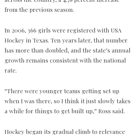
from the previous season.
In 2006, 366 girls were registered with USA
Hockey in Texas. Ten years later, that number
has more than doubled, and the state’s annual
growth remains consistent with the national
rate.
“There were younger teams getting set up
when I was there, so I think it just slowly takes
a while for things to get built up,” Ross said.
Hockey began its gradual climb to relevance