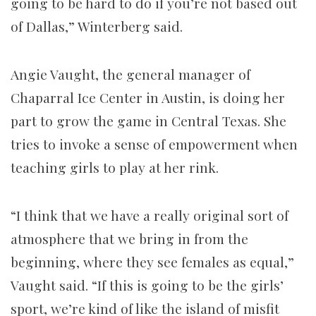
going to be hard to do if you’re not based out
of Dallas,” Winterberg said.
Angie Vaught, the general manager of
Chaparral Ice Center in Austin, is doing her
part to grow the game in Central Texas. She
tries to invoke a sense of empowerment when
teaching girls to play at her rink.
“I think that we have a really original sort of
atmosphere that we bring in from the
beginning, where they see females as equal,”
Vaught said. “If this is going to be the girls’
sport, we’re kind of like the island of misfit