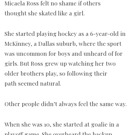
Micaela Ross felt no shame if
others
thought she skated like a girl.
She started playing hockey as a 6-year-old in
McKinney, a Dallas suburb, where the sport
was uncommon for boys and unheard of for
girls. But Ross grew up watching her two
older brothers play, so following their
path seemed natural.
Other people didn’t always feel the same way.
When she was 10, she started at goalie in a
playoff game. She overheard the backup