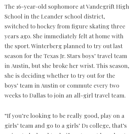
The 16-year-old sophomore at Vandegrift High
School in the Leander school district,
switched to hockey from figure skating three
years ago. She immediately felt at home with
the sport. Winterberg planned to try out last
season for the Texas Jr. Stars boys’ travel team
in Austin, but she broke her wrist. This season,
she is deciding whether to try out for the
boys’ team in Austin or commute every two
weeks to Dallas to join an all-girl travel team.
“If you’re looking to be really good, play on a
girls’ team and go to a girls’ D1 college, that’s