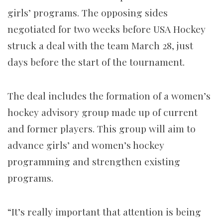
girls’ programs. The opposing sides
negotiated for two weeks before USA Hockey
struck a deal with the team March 28, just
days before the start of the tournament.
The deal includes the formation of a women’s
hockey advisory group made up of current
and former players. This group will aim to
advance girls’ and women’s hockey
programming and strengthen existing
programs.
“It’s really important that attention is being