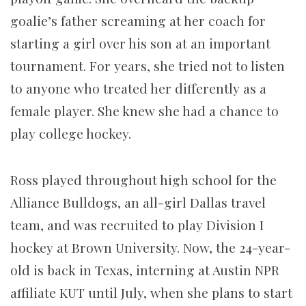
goalie’s father screaming at her coach for
starting a girl over his son at an important
tournament. For years, she tried not to listen
to anyone who treated her differently as a
female player. She knew she had a chance to
play college hockey.
Ross played throughout high school for the
Alliance Bulldogs, an all-girl Dallas travel
team, and was recruited to play Division I
hockey at Brown University. Now, the 24-year-
old is back in Texas, interning at Austin NPR
affiliate KUT until July, when she plans to start