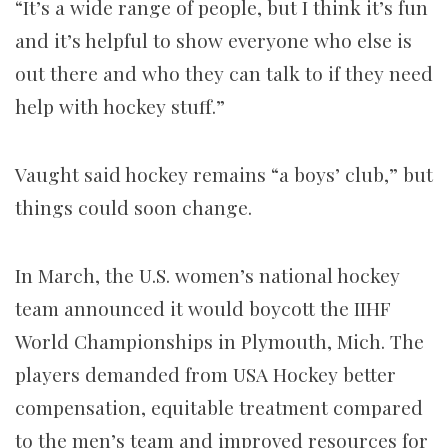
“It’s a wide range of people, but I think it’s fun
and it’s helpful to show everyone who else is
out there and who they can talk to if they need
help with hockey stuff.”
Vaught said hockey remains “a boys’ club,” but
things could soon change.
In March, the U.S. women’s national hockey
team announced it would boycott the IIHF
World Championships in Plymouth, Mich. The
players demanded from USA Hockey better
compensation, equitable treatment compared
to the men’s team and improved resources for