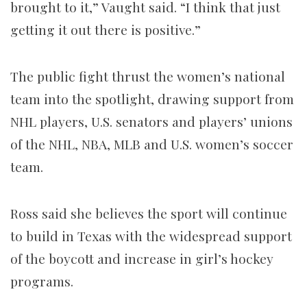
brought to it,” Vaught said. “I think that just
getting it out there is positive.”
The public fight thrust the women’s national
team into the spotlight, drawing support from
NHL players, U.S. senators and players’ unions
of the NHL, NBA, MLB and U.S. women’s soccer
team.
Ross said she believes the sport will continue
to build in Texas with the widespread support
of the boycott and increase in girl’s hockey
programs.