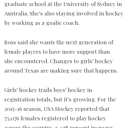
graduate school at the University of Sydney in
Australia. She’s also staying involved in hockey
by working as a goalie coach.
Ross said she wants the next generation of
female players to have more support than
she encountered. Changes to girls’ hockey
around Texas are making sure that happens.
Girls’ hockey trails boys’ hockey in
registration totals, but it’s growing. For the
2015-16 season, USA Hockey reported that
73,076 females registered to play hockey
across the country, a 4.78 percent increase