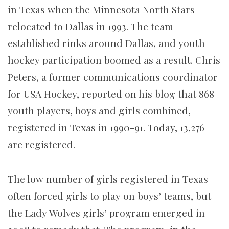
in Texas when the Minnesota North Stars
relocated to Dallas in 1993. The team
established rinks around Dallas, and youth
hockey participation boomed as a result. Chris
Peters, a former communications coordinator
for USA Hockey, reported on his blog that 868
youth players, boys and girls combined,
registered in Texas in 1990-91. Today, 13,276
are registered.
The low number of girls registered in Texas
often forced girls to play on boys’ teams, but
the Lady Wolves girls’ program emerged in