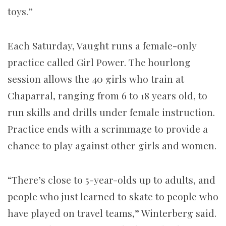
toys.”
Each Saturday, Vaught runs a female-only
practice called Girl Power. The hourlong
session allows the 40 girls who train at
Chaparral, ranging from 6 to 18 years old, to
run skills and drills under female instruction.
Practice ends with a scrimmage to provide a
chance to play against other girls and women.
“There’s close to 5-year-olds up to adults, and
people who just learned to skate to people who
have played on travel teams,” Winterberg said.