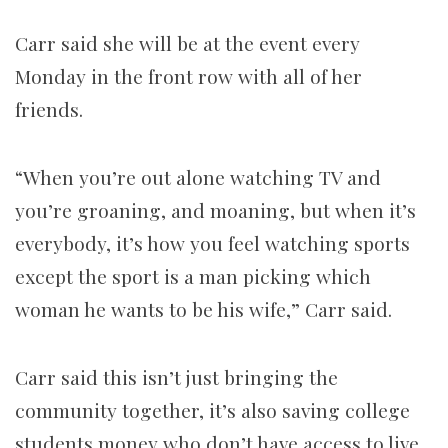
Carr said she will be at the event every
Monday in the front row with all of her
friends.
“When you’re out alone watching TV and
you’re groaning, and moaning, but when it’s
everybody, it’s how you feel watching sports
except the sport is a man picking which
woman he wants to be his wife,” Carr said.
Carr said this isn’t just bringing the
community together, it’s also saving college
students money who don’t have access to live