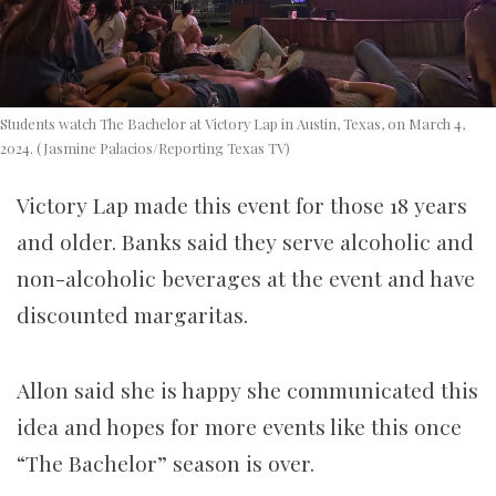
Students watch The Bachelor at Victory Lap in Austin, Texas, on March 4,
2024. (Jasmine Palacios/Reporting Texas TV)
Victory Lap made this event for those 18 years
and older.
Banks said they serve alcoholic and
non-alcoholic beverages at the event and have
discounted margaritas.
Allon said she is happy she communicated this
idea and hopes for more events like this once
“The Bachelor” season is over.