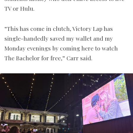
TV or Hulu.
“This has come in clutch, Victory Lap has
single-handedly saved my wallet and my
Monday evenings by coming here to watch
The Bachelor for free,” Carr said.