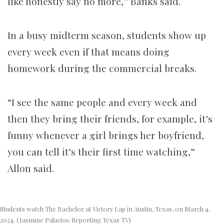
like honestly say no more,” Banks said.
In a busy midterm season, students show up
every week even if that means doing
homework during the commercial breaks.
“I see the same people and every week and
then they bring their friends, for example, it’s
funny whenever a girl brings her boyfriend,
you can tell it’s their first time watching,”
Allon said.
Students watch The Bachelor at Victory Lap in Austin, Texas, on March 4,
2024. (Jasmine Palacios/Reporting Texas TV)