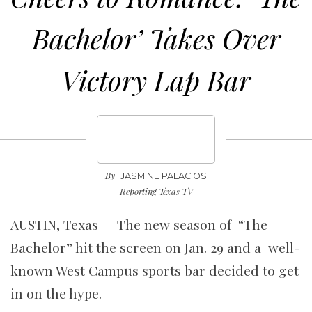
Bachelor’ Takes Over
Victory Lap Bar
By
JASMINE PALACIOS
Reporting Texas TV
AUSTIN, Texas — The new season of “The
Bachelor” hit the screen on Jan. 29 and a well-
known West Campus sports bar decided to get
in on the hype.