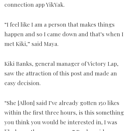
connection app YikYak.
“I feel like I am a person that makes things
happen and so I came down and that’s when I
met Kiki,” said Maya.
Kiki Banks, general manager of Victory Lap,
saw the attraction of this post and made an
easy decision.
“She [Allon] said I’ve already gotten 150 likes
within the first three hours, is this something
you think you would be interested in, I was