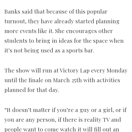
Banks said that because of this popular
turnout, they have already started planning
more events like it. She encourages other
students to bring in ideas for the space when
it’s not being used as a sports bar.
The show will run at Victory Lap every Monday
until the finale on March 25th with activities
planned for that day.
“It doesn’t matter if you’re a guy or a girl, or if
you are any person, if there is reality TV and
people want to come watch it will fill out an