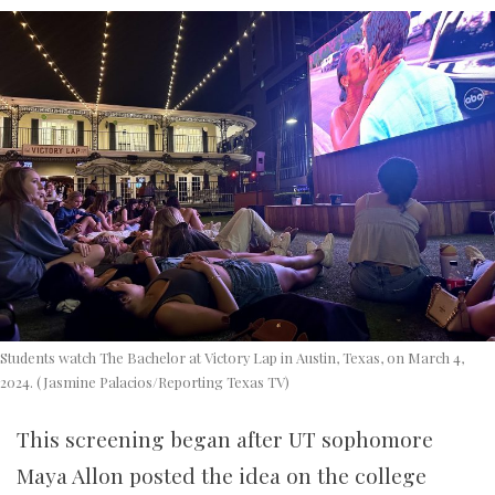
Students watch The Bachelor at Victory Lap in Austin, Texas, on March 4,
2024. (Jasmine Palacios/Reporting Texas TV)
This screening began after UT sophomore
Maya Allon posted the idea on the college