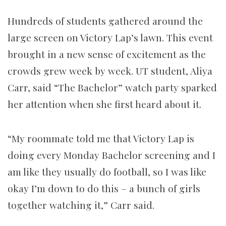
Hundreds of students gathered around the
large screen on Victory Lap’s lawn. This event
brought in a new sense of excitement as the
crowds grew week by week. UT student, Aliya
Carr, said “The Bachelor” watch party sparked
her attention when she first heard about it.
“My roommate told me that Victory Lap is
doing every Monday Bachelor screening and I
am like they usually do football, so I was like
okay I’m down to do this – a bunch of girls
together watching it,” Carr said.