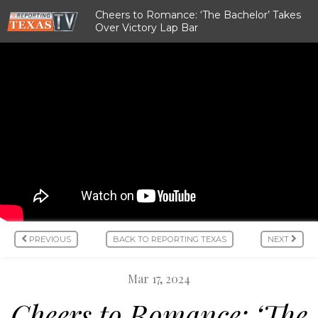
Cheers to Romance: ‘The Bachelor’ Takes
Over Victory Lap Bar
PREVIOUS
BACK TO REPORTING TEXAS
NEXT
Mar 17, 2024
Cheers to Romance: ‘The