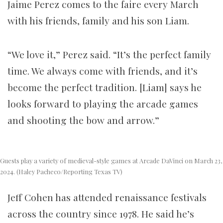
Jaime Perez comes to the faire every March
with his friends, family and his son Liam.
“We love it,” Perez said. “It’s the perfect family
time. We always come with friends, and it’s
become the perfect tradition. [Liam] says he
looks forward to playing the arcade games
and shooting the bow and arrow.”
Guests play a variety of medieval-style games at Arcade DaVinci on March 23,
2024. (Haley Pacheco/Reporting Texas TV)
Jeff Cohen has attended renaissance festivals
across the country since 1978. He said he’s