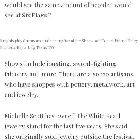
would see the same amount of people I would
see at Six Flags.”
Knights play drums around a campfire at the Sherwood Forest Faire. (Haley
Pacheco/Reporting Texas TV)
Shows include jousting, sword-fighting,
falconry and more. There are also 170 artisans
who have shoppes with pottery, metalwork, art
and jewelry.
Michelle Scott has owned The White Pearl
jewelry stand for the last five years. She said
she originally sold jewelry outside the festival,