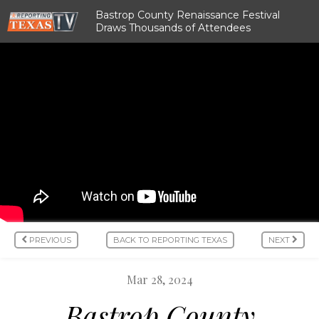
Bastrop County Renaissance Festival
Draws Thousands of Attendees
PREVIOUS
BACK TO REPORTING TEXAS
NEXT
Mar 28, 2024
Bastrop County