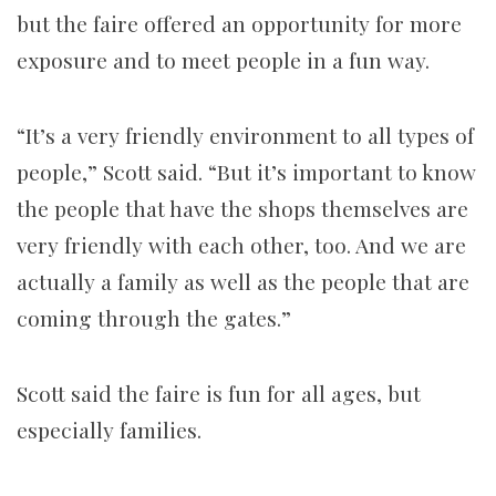
but the faire offered an opportunity for more
exposure and to meet people in a fun way.
“It’s a very friendly environment to all types of
people,” Scott said. “But it’s important to know
the people that have the shops themselves are
very friendly with each other, too. And we are
actually a family as well as the people that are
coming through the gates.”
Scott said the faire is fun for all ages, but
especially families.