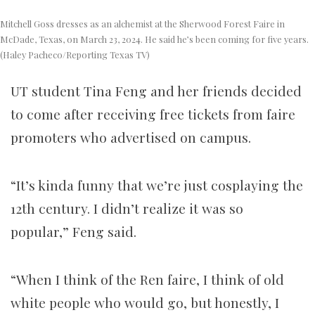
Mitchell Goss dresses as an alchemist at the Sherwood Forest Faire in
McDade, Texas, on March 23, 2024. He said he’s been coming for five years.
(Haley Pacheco/Reporting Texas TV)
UT student Tina Feng and her friends decided
to come after receiving free tickets from faire
promoters who advertised on campus.
“It’s kinda funny that we’re just cosplaying the
12th century. I didn’t realize it was so
popular,” Feng said.
“When I think of the Ren faire, I think of old
white people who would go, but honestly, I