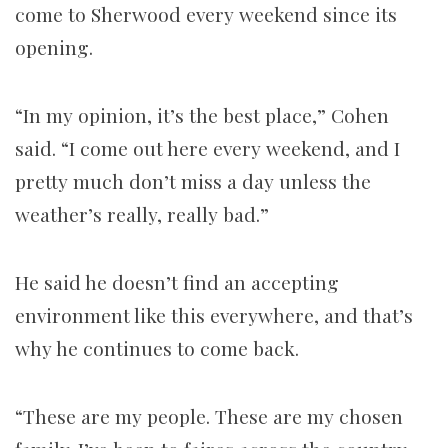
come to Sherwood every weekend since its
opening.
“In my opinion, it’s the best place,” Cohen
said. “I come out here every weekend, and I
pretty much don’t miss a day unless the
weather’s really, really bad.”
He said he doesn’t find an accepting
environment like this everywhere, and that’s
why he continues to come back.
“These are my people. These are my chosen