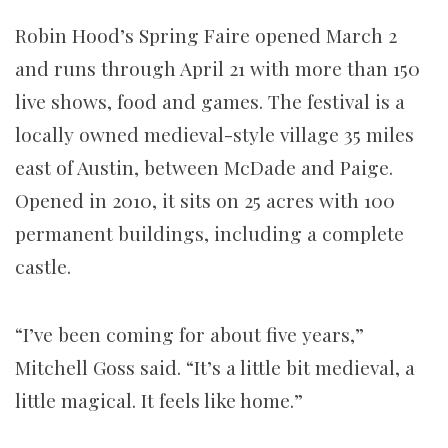
Robin Hood’s Spring Faire opened March 2
and runs through April 21 with more than 150
live shows, food and games. The festival is a
locally owned medieval-style village 35 miles
east of Austin, between McDade and Paige.
Opened in 2010, it sits on 25 acres with 100
permanent buildings, including a complete
castle.
“I’ve been coming for about five years,”
Mitchell Goss said. “It’s a little bit medieval, a
little magical. It feels like home.”