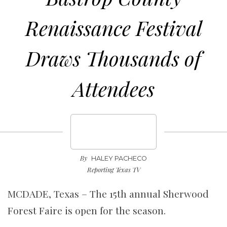
Renaissance Festival
Draws Thousands of
Attendees
By
HALEY PACHECO
Reporting Texas TV
MCDADE, Texas – The 15th annual Sherwood
Forest Faire is open for the season.