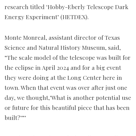
research titled ‘Hobby-Eberly Telescope Dark
Energy Experiment’ (HETDEX).
Monte Monreal, assistant director of Texas
Science and Natural History Museum, said,
“The scale model of the telescope was built for
the eclipse in April 2024 and for a big event
they were doing at the Long Center here in
town. When that event was over after just one
day, we thought,’What is another potential use
or future for this beautiful piece that has been
built?’”’