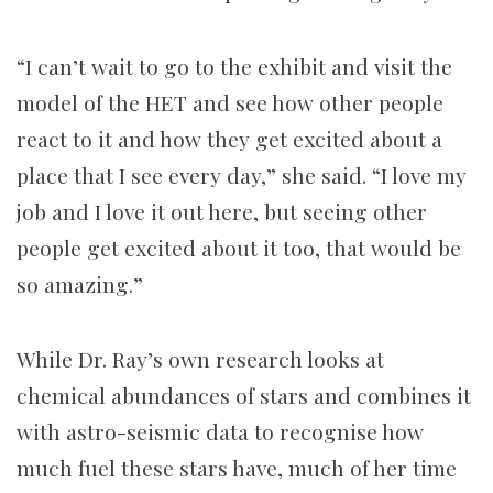
“I can’t wait to go to the exhibit and visit the
model of the HET and see how other people
react to it and how they get excited about a
place that I see every day,” she said.
“I love my
job and I love it out here, but seeing other
people get excited about it too, that would be
so amazing.”
While Dr. Ray’s own research looks at
chemical abundances of stars and combines it
with astro-seismic data to recognise how
much fuel these stars have, much of her time