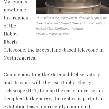
Museum is
now home
to a replica
The replica of the Hobby-Eberly Telescope is part of the
Texas Science and Natural History Museum’s ‘Big Eye
of the
in Dark Skies Exhibition.’ Gabriella
Hobby-
Vukman/Reporting Texas
Eberly
Telescope, the largest land-based telescope in
North America.
Commemorating the McDonald Observatory
and its work with the real Hobby-Eberly
Telescope (HET) to map the early universe and
decipher dark energy, the replica is part of an
exhibition based on recently conducted