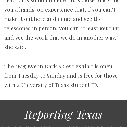
reach, it’s so much better. It is close to giving
you a hands-on experience that, if you can’t
make it out here and come and see the
telescopes in person, you can at least get that
and see the work that we do in another way,”
she said.
The “Big Eye in Dark Skies” exhibit is open
from Tuesday to Sunday and is free for those
with a University of Texas student ID.
Reporting Texas