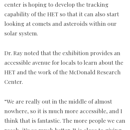
center is hoping to develop the tracking
capability of the HET so that it can also start
looking at comets and asteroids within our
solar system.
Dr. Ray noted that the exhibition provides an
accessible avenue for locals to learn about the
HET and the work of the McDonald Research
Center.
“We are really out in the middle of almost
nowhere, so it is much more accessible, and I
think that is fantastic. The more people we can