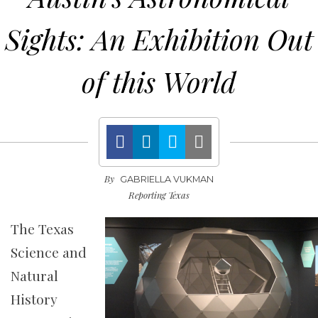
Sights: An Exhibition Out
of this World
By
GABRIELLA VUKMAN
Reporting Texas
The Texas
Science and
Natural
History