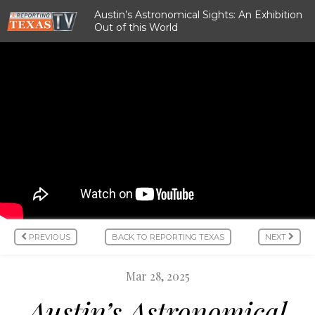
Austin’s Astronomical Sights: An Exhibition
Out of this World
PREVIOUS
BACK TO REPORTING TEXAS
NEXT
Mar 28, 2025
Austin’s Astronomical