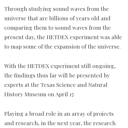
Through studying sound waves from the
universe that are billions of years old and
comparing them to sound waves from the
present day, the HETDEX experiment was able
to map some of the expansion of the universe.
With the HETDEX experiment still ongoing,
the findings thus far will be presented by
experts at the Texas Science and Natural
History Museum on April 17.
Playing a broad role in an array of projects
and research, in the next year, the research