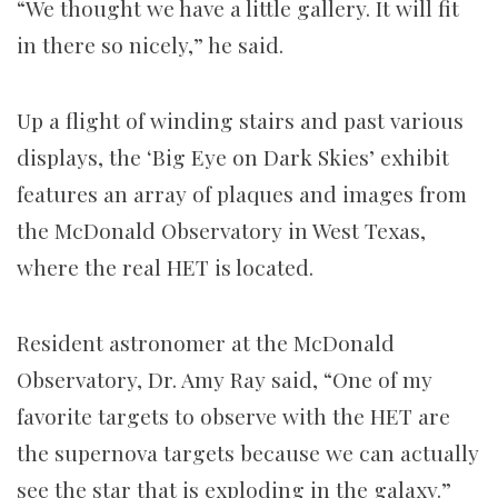
“We thought we have a little gallery. It will fit
in there so nicely,” he said.
Up a flight of winding stairs and past various
displays, the ‘Big Eye on Dark Skies’ exhibit
features an array of plaques and images from
the McDonald Observatory in West Texas,
where the real HET is located.
Resident astronomer at the McDonald
Observatory, Dr. Amy Ray said, “One of my
favorite targets to observe with the HET are
the supernova targets because we can actually
see the star that is exploding in the galaxy.”