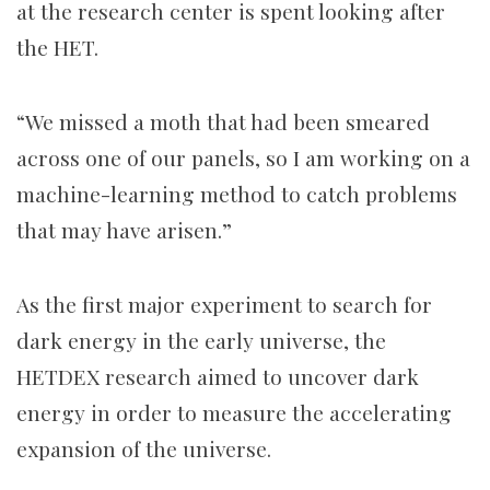
at the research center is spent looking after
the HET.
“We missed a moth that had been smeared
across one of our panels, so I am working on a
machine-learning method to catch problems
that may have arisen.”
As the first major experiment to search for
dark energy in the early universe, the
HETDEX research aimed to uncover dark
energy in order to measure the accelerating
expansion of the universe.