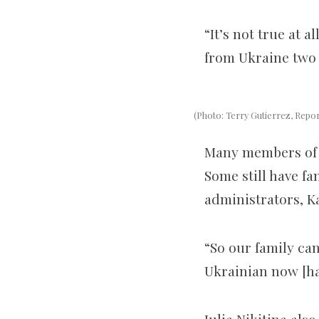
“It’s not true at a
from Ukraine two 
(Photo: Terry Gutierrez, Repo
Many members of 
Some still have f
admin
istrator
s, K
“So our family ca
Ukrainian now [ha