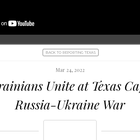
BACK TO REPORTING TEXAS
Mar 24, 2022
rainians Unite at Texas Ca
Russia-Ukraine War