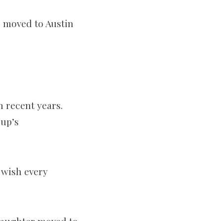
ho moved to Austin
n recent years.
oup’s
 wish every