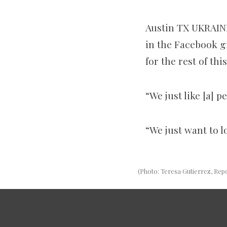
Austin TX UKRAIN
in
the Facebook gr
for the rest of thi
“We just like [a] p
“We just want to l
(Photo: Teresa Gutierrez, Rep