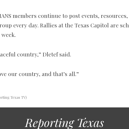
IANS members continue to post
events, resources,
oup every day. Rallies at the Texas Capitol are sc
s week.
eaceful country,” Dletef said.
ove our country, and that’s all.”
orting Texas TV)
Reporting Texas