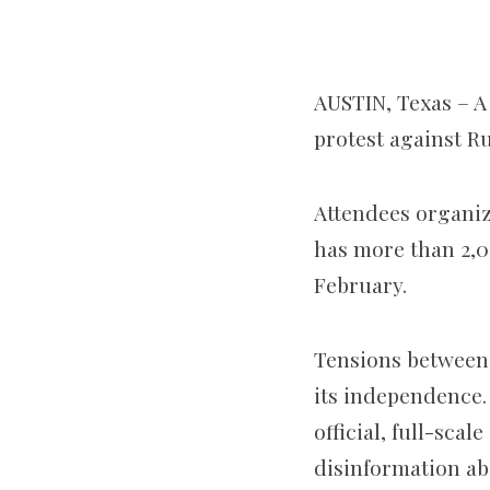
AUSTIN, Texas – A
protest against Ru
Attendees organi
has more than 2,0
February.
Tensions between 
its independence.
official, full-sca
disinformation a