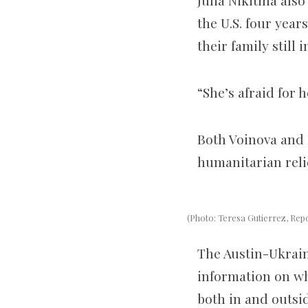
Julia Nikitina als
the U.S. four year
their family still 
“She’s afraid for
Both Voinova and 
humanitarian relie
(Photo: Teresa Gutierrez, Rep
The Austin-Ukrain
information on wh
both in and outsid