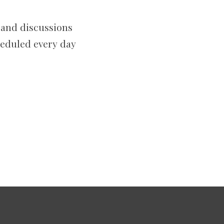
 and discussions
heduled every day