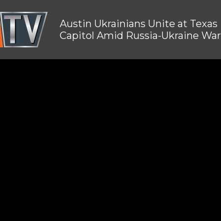
Austin Ukrainians Unite at Texas
Capitol Amid Russia-Ukraine War