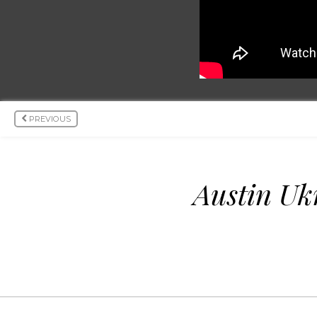
PREVIOUS
Austin Uk