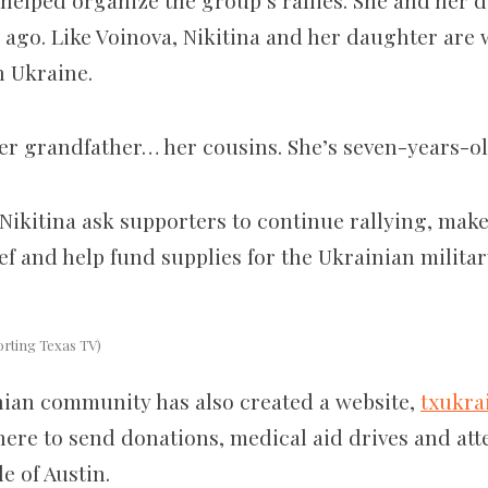
o helped organize the group’s rallies. She and her
s ago. Like Voinova, Nikitina and her daughter are
in Ukraine.
 her grandfather… her cousins.
She’s seven-years-old
Nikitina ask supporters to continue rallying, make
f and help fund supplies for the Ukrainian militar
orting Texas TV)
ian community has also created a website,
txukra
ere to send donations, medical aid drives and att
e of Austin.