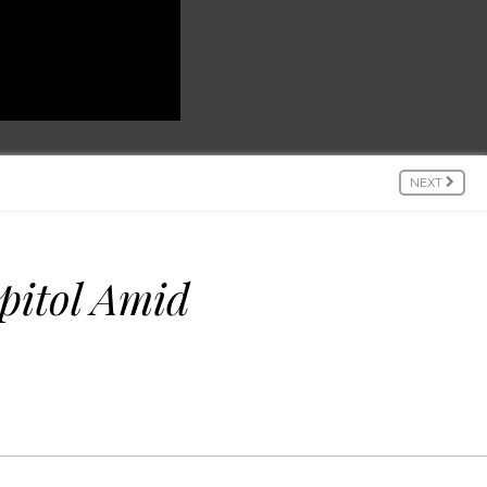
NEXT
pitol Amid