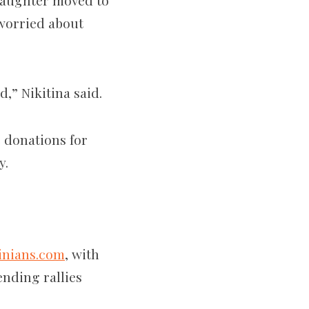
 daughter moved to
 worried about
,” Nikitina said.
 donations for
y.
inians.com
, with
ending rallies