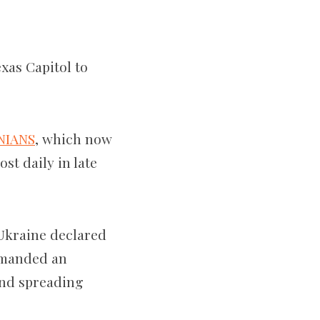
xas Capitol to
NIANS
, which now
ost daily
in late
Ukraine declared
ommanded an
and spreading