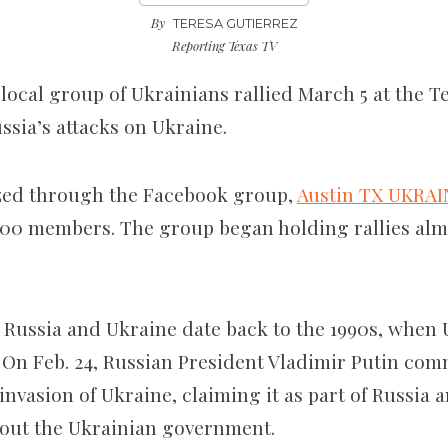
By
TERESA GUTIERREZ
Reporting Texas TV
 local group of Ukrainians rallied
March 5 at the Te
ssia’s attacks on Ukraine
.
zed through the Facebook group,
Austin TX UKRAI
00 members. The group began holding rallies alm
Russia and Ukraine date back to the 1990s, when 
 On Feb. 24, Russian President Vladimir Putin c
le invasion of Ukraine, claiming
it
as part of Russia 
bout the Ukrainian government.