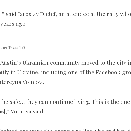
ll,” said Iaroslav Dletef, an attendee at the rally w
years ago.
rting Texas TV)
Austin’s Ukrainian community
moved to
the city
i
amily in Ukraine, including one of the Facebook gr
atereyna Voinova.
n be safe… they can continue living
.
This is the one
s],” Voinova said.