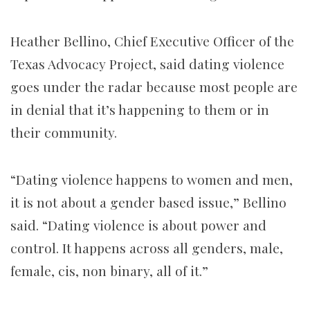
Heather Bellino, Chief Executive Officer of the
Texas Advocacy Project, said dating violence
goes under the radar because most people are
in denial that it’s happening to them or in
their community.
“Dating violence happens to women and men,
it is not about a gender based issue,” Bellino
said. “Dating violence is about power and
control. It happens across all genders, male,
female, cis, non binary, all of it.”