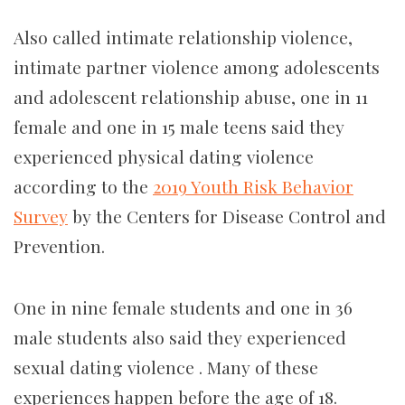
Also called intimate relationship violence,
intimate partner violence among adolescents
and adolescent relationship abuse, one in 11
female and one in 15 male teens said they
experienced physical dating violence
according to the
2019 Youth Risk Behavior
Survey
by the Centers for Disease Control and
Prevention.
One in nine female students and one in 36
male students also said they experienced
sexual dating violence . Many of these
experiences happen before the age of 18.