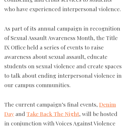
who have experienced interpersonal violence.
As part of its annual campaign in recognition
of Sexual Assault Awareness Month, the Title
IX Office held a series of events to raise
awareness about sexual assault, educate
students on sexual violence and create spaces
to talk about ending interpersonal violence in
our campus communities.
The current campaign’s final events,
Denim
Day
and
Take Back The Night
, will be hosted
in conjunction with Voices Against Violence