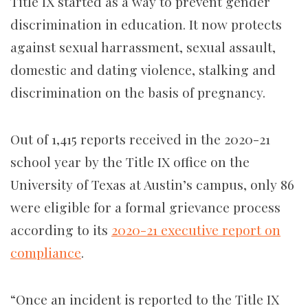
Title IX started as a way to prevent gender
discrimination in education. It now protects
against sexual harrassment, sexual assault,
domestic and dating violence, stalking and
discrimination on the basis of pregnancy.
Out of 1,415 reports received in the 2020-21
school year by the Title IX office on the
University of Texas at Austin’s campus, only 86
were eligible for a formal grievance process
according to its
2020-21 executive report on
compliance
.
“Once an incident is reported to the Title IX