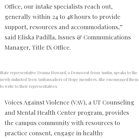
Office, our intake specialists reach out,
generally within 24 to 48 hours to provide
support, resources and accommodations,”
said Eliska Padilla, Issues & Communications
Manager, Title IX Office.
State representative Donna Howard, a Democrat from Austin, speaks to the
newly inducted Teen Ambassadors of Hope members. She encouraged them
to write to their representatives.
Voices Against Violence (VAV), a UT Counseling
and Mental Health Center program, provides
the campus community with resources to
practice consent, engage in healthy