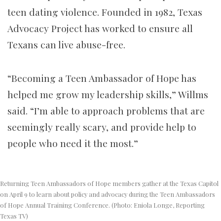
teen dating violence. Founded in 1982, Texas
Advocacy Project has worked to ensure all
Texans can live abuse-free.
“Becoming a Teen Ambassador of Hope has
helped me grow my leadership skills,” Willms
said. “I’m able to approach problems that are
seemingly really scary, and provide help to
people who need it the most.”
Returning Teen Ambassadors of Hope members gather at the Texas Capitol
on April 9 to learn about policy and advocacy during the Teen Ambassadors
of Hope Annual Training Conference. (Photo: Eniola Longe, Reporting
Texas TV)