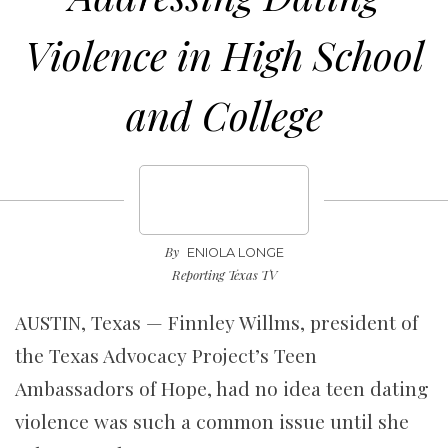
Violence in High School
and College
By
ENIOLA LONGE
Reporting Texas TV
AUSTIN, Texas — Finnley Willms, president of
the Texas Advocacy Project’s Teen
Ambassadors of Hope, had no idea teen dating
violence was such a common issue until she