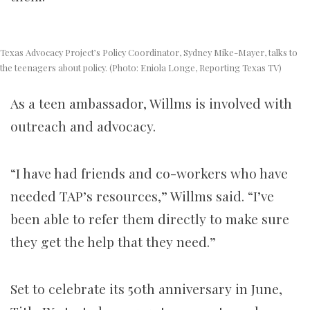
Texas Advocacy Project’s Policy Coordinator, Sydney Mike-Mayer, talks to
the teenagers about policy. (Photo: Eniola Longe, Reporting Texas TV)
As a teen ambassador, Willms is involved with
outreach and advocacy.
“I have had friends and co-workers who have
needed TAP’s resources,” Willms said. “I’ve
been able to refer them directly to make sure
they get the help that they need.”
Set to celebrate its 50th anniversary in June,