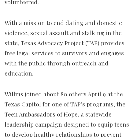
volunteered.
With a mission to end dating and domestic
violence, sexual assault and stalking in the
state, Texas Advocacy Project (TAP) provides
free legal services to survivors and engages
with the public through outreach and
education.
Willms joined about 80 others April 9 at the
Texas Capitol for one of TAP’s programs, the
Teen Ambassadors of Hope, a statewide
leadership campaign designed to equip teens
to develop healthy relationships to prevent