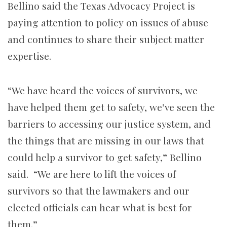
Bellino said the Texas Advocacy Project is
paying attention to policy on issues of abuse
and continues to share their subject matter
expertise.
“We have heard the voices of survivors, we
have helped them get to safety, we’ve seen the
barriers to accessing our justice system, and
the things that are missing in our laws that
could help a survivor to get safety,” Bellino
said. “We are here to lift the voices of
survivors so that the lawmakers and our
elected officials can hear what is best for
them.”