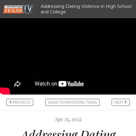
Addressing Dating Violence in High School
and College
PREVIOUS
BACK TO REPORTING TEXAS
NEXT
Apr 25, 2022
Addressing Dating