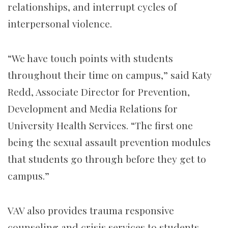
relationships, and interrupt cycles of
interpersonal violence.
“We have touch points with students
throughout their time on campus,” said Katy
Redd, Associate Director for Prevention,
Development and Media Relations for
University Health Services. “The first one
being the sexual assault prevention modules
that students go through before they get to
campus.”
VAV also provides trauma responsive
counseling and crisis services to students