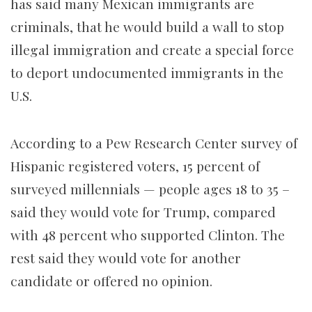
has said many Mexican immigrants are
criminals, that he would build a wall to stop
illegal immigration and create a special force
to deport undocumented immigrants in the
U.S.
According to a Pew Research Center survey of
Hispanic registered voters, 15 percent of
surveyed millennials — people ages 18 to 35 –
said they would vote for Trump, compared
with 48 percent who supported Clinton. The
rest said they would vote for another
candidate or offered no opinion.