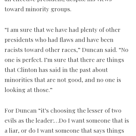
toward minority groups.
“I am sure that we have had plenty of other
presidents who had flaws and have been
racists toward other races,” Duncan said. “No
one is perfect. I’m sure that there are things
that Clinton has said in the past about
minorities that are not good, and no one is
looking at those.”
For Duncan “it’s choosing the lesser of two
evils as the leader:…Do I want someone that is
a liar, or do I want someone that says things