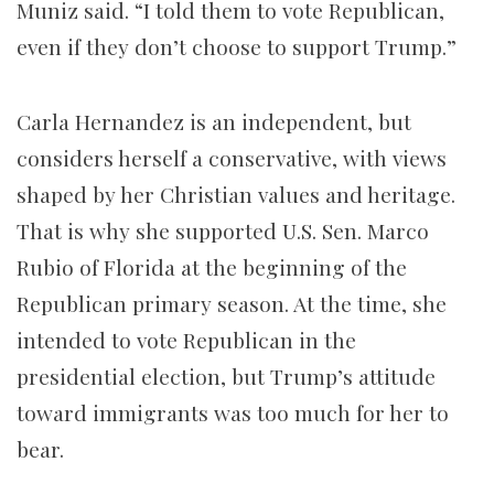
Muniz said. “I told them to vote Republican,
even if they don’t choose to support Trump.”
Carla Hernandez is an independent, but
considers herself a conservative, with views
shaped by her Christian values and heritage.
That is why she supported U.S. Sen. Marco
Rubio of Florida at the beginning of the
Republican primary season. At the time, she
intended to vote Republican in the
presidential election, but Trump’s attitude
toward immigrants was too much for her to
bear.