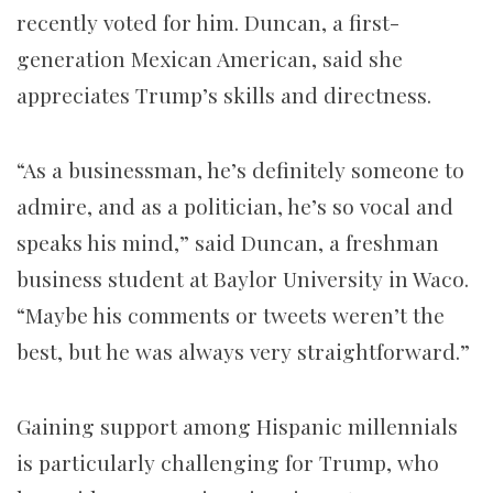
recently voted for him. Duncan, a first-
generation Mexican American, said she
appreciates Trump’s skills and directness.
“As a businessman, he’s definitely someone to
admire, and as a politician, he’s so vocal and
speaks his mind,” said Duncan, a freshman
business student at Baylor University in Waco.
“Maybe his comments or tweets weren’t the
best, but he was always very straightforward.”
Gaining support among Hispanic millennials
is particularly challenging for Trump, who