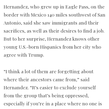
Hernandez, who grew up in Eagle Pass, on the
border with Mexico 140 miles southwest of San
Antonio, said she saw immigrants and their
sacrifices, as well as their desires to find a job.
But to her surprise, Hernandez knows other
young U.S.-born Hispanics from her city who
agree with Trump.
“I think a lot of them are forgetting about
where their ancestors came from,” said
Hernandez. “It’s easier to exclude yourself
from the group that’s being oppressed,
especially if you’re in a place where no one is