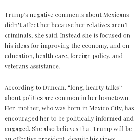
Trump’s negative comments about Mexicans
didn’t affect her because her relatives aren’t
criminals, she said. Instead she is focused on
his ideas for improving the economy, and on
education, health care, foreign policy, and
veterans assistance.
According to Duncan, “long, hearty talks”
about politics are common in her hometown.
Her mother, who was born in Mexico City, has
encouraged her to be politically informed and
engaged. She also believes that Trump will be
an effective president, despite his views