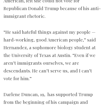
American, felt she could not vote for
Republican Donald Trump because of his anti-
immigrant rhetoric.
“He said hateful things against my people —
hard-working, good American people,” said
Hernandez, a sophomore biology student at
the University of Texas at Austin. “Even if we
aren’t immigrants ourselves, we are
descendants. He can’t serve us, and I can’t
vote for him.”
Darlene Duncan, 19, has supported Trump
from the beginning of his campaign and