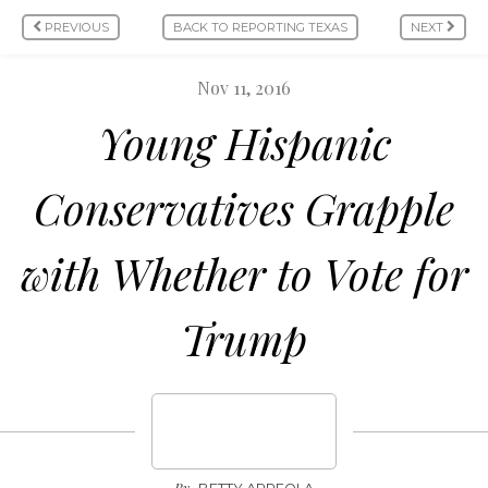
PREVIOUS
BACK TO REPORTING TEXAS
NEXT
Nov 11, 2016
Young Hispanic
Conservatives Grapple
with Whether to Vote for
Trump
By