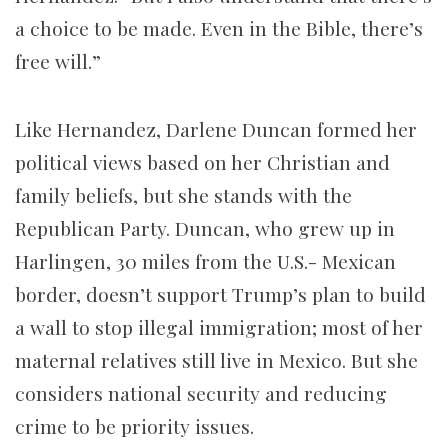
a choice to be made. Even in the Bible, there’s
free will.”
Like Hernandez, Darlene Duncan formed her
political views based on her Christian and
family beliefs, but she stands with the
Republican Party. Duncan, who grew up in
Harlingen, 30 miles from the U.S.- Mexican
border, doesn’t support Trump’s plan to build
a wall to stop illegal immigration; most of her
maternal relatives still live in Mexico. But she
considers national security and reducing
crime to be priority issues.