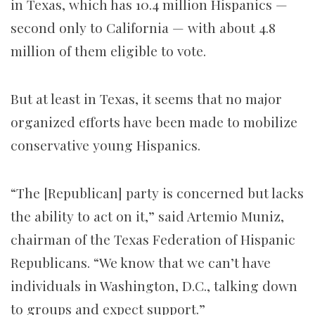
in Texas, which has 10.4 million Hispanics —
second only to California — with about 4.8
million of them eligible to vote.
But at least in Texas, it seems that no major
organized efforts have been made to mobilize
conservative young Hispanics.
“The [Republican] party is concerned but lacks
the ability to act on it,” said Artemio Muniz,
chairman of the Texas Federation of Hispanic
Republicans. “We know that we can’t have
individuals in Washington, D.C., talking down
to groups and expect support.”