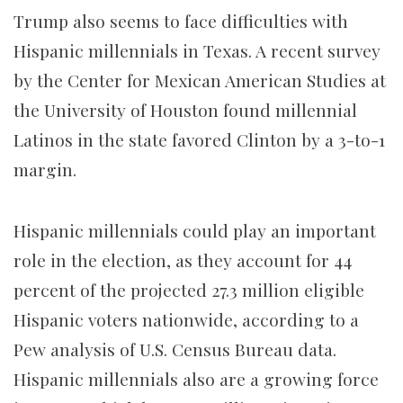
Trump also seems to face difficulties with
Hispanic millennials in Texas. A recent survey
by the Center for Mexican American Studies at
the University of Houston found millennial
Latinos in the state favored Clinton by a 3-to-1
margin.
Hispanic millennials could play an important
role in the election, as they account for 44
percent of the projected 27.3 million eligible
Hispanic voters nationwide, according to a
Pew analysis of U.S. Census Bureau data.
Hispanic millennials also are a growing force