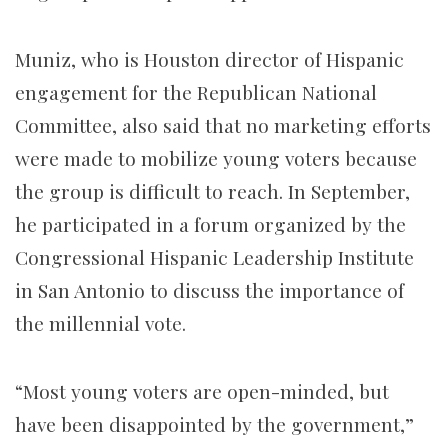
Muniz, who is Houston director of Hispanic
engagement for the Republican National
Committee, also said that no marketing efforts
were made to mobilize young voters because
the group is difficult to reach. In September,
he participated in a forum organized by the
Congressional Hispanic Leadership Institute
in San Antonio to discuss the importance of
the millennial vote.
“Most young voters are open-minded, but
have been disappointed by the government,”