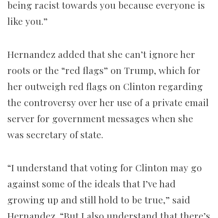
being racist towards you because everyone is
like you.”
Hernandez added that she can’t ignore her
roots or the “red flags” on Trump, which for
her outweigh red flags on Clinton regarding
the controversy over her use of a private email
server for government messages when she
was secretary of state.
“I understand that voting for Clinton may go
against some of the ideals that I’ve had
growing up and still hold to be true,” said
Hernandez. “But I also understand that there’s