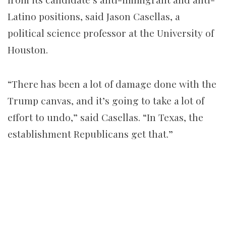
Latino positions, said Jason Casellas, a
political science professor at the University of
Houston.
“There has been a lot of damage done with the
Trump canvas, and it’s going to take a lot of
effort to undo,” said Casellas. “In Texas, the
establishment Republicans get that.”