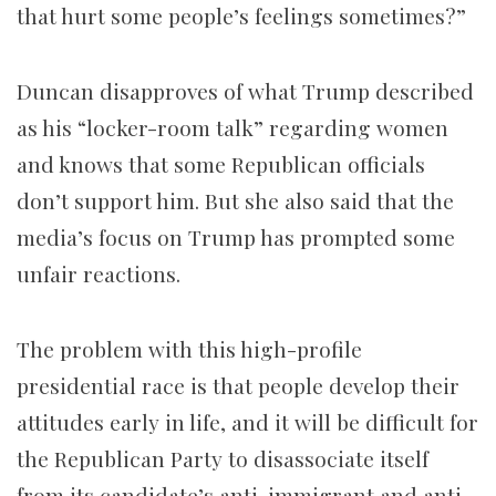
that hurt some people’s feelings sometimes?”
Duncan disapproves of what Trump described
as his “locker-room talk” regarding women
and knows that some Republican officials
don’t support him. But she also said that the
media’s focus on Trump has prompted some
unfair reactions.
The problem with this high-profile
presidential race is that people develop their
attitudes early in life, and it will be difficult for
the Republican Party to disassociate itself
from its candidate’s anti-immigrant and anti-