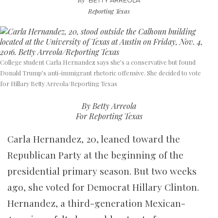
BETTY ARREOLA
Reporting Texas
College student Carla Hernandez says she’s a conservative but found
Donald Trump’s anti-immigrant rhetoric offensive. She decided to vote
for Hillary Betty Arreola/Reporting Texas
By Betty Arreola
For Reporting Texas
Carla Hernandez, 20, leaned toward the
Republican Party at the beginning of the
presidential primary season. But two weeks
ago, she voted for Democrat Hillary Clinton.
Hernandez, a third-generation Mexican-