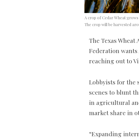
A crop of Cedar Wheat grows i
The crop will be harvested aro
The Texas Wheat A
Federation wants 
reaching out to V
Lobbyists for the
scenes to blunt th
in agricultural an
market share in ot
“Expanding intern