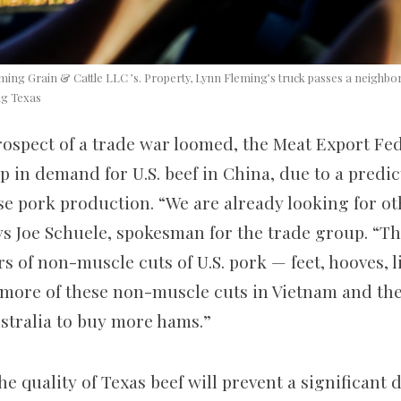
ing Grain & Cattle LLC ’s. Property, Lynn Fleming’s truck passes a neighbor
ng Texas
rospect of a trade war loomed, the Meat Export Fe
p in demand for U.S. beef in China, due to a predic
se pork production. “We are already looking for ot
ys Joe Schuele, spokesman for the trade group. “T
of non-muscle cuts of U.S. pork — feet, hooves, lip
l more of these non-muscle cuts in Vietnam and the
ustralia to buy more hams.”
he quality of Texas beef will prevent a significant