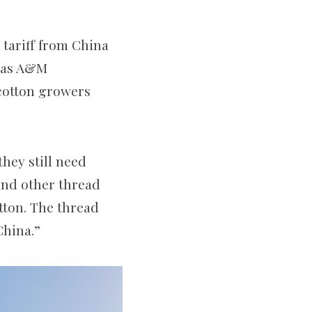
 tariff from China
exas A&M
 cotton growers
they still need
 and other thread
tton. The thread
China.”