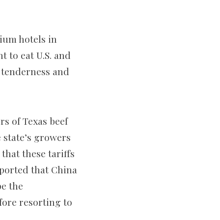
ium hotels in
t to eat U.S. and
, tenderness and
s of Texas beef
e state’s growers
hat these tariffs
eported that China
pe the
fore resorting to