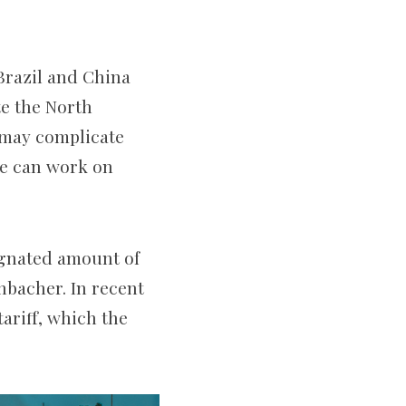
 Brazil and China
te the North
 may complicate
we can work on
signated amount of
chbacher. In recent
tariff, which the