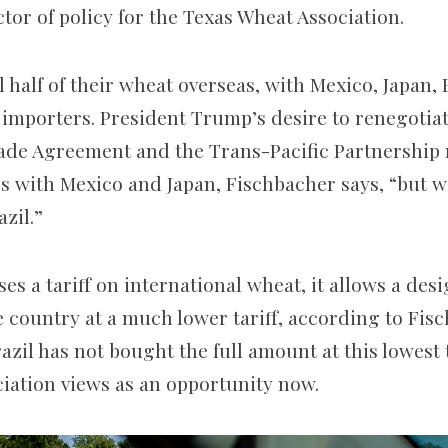
tor of policy for the Texas Wheat Association.
 half of their wheat overseas, with Mexico, Japan,
f importers. President Trump’s desire to renegotia
ade Agreement and the Trans-Pacific Partnership
ps with Mexico and Japan, Fischbacher says, “but 
azil.”
es a tariff on international wheat, it allows a de
e country at a much lower tariff, according to Fis
razil has not bought the full amount at this lowest 
iation views as an opportunity now.