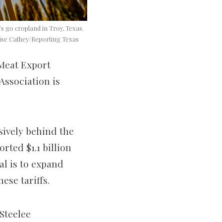
s go cropland in Troy, Texas.
enise Cathey/Reporting Texas
 Meat Export
Association is
sively behind the
rted $1.1 billion
al is to expand
ese tariffs.
Steelee