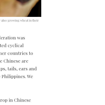
 also growing wheat in their
deration was
ted cyclical
her countries to
he Chinese are
s, tails, ears and
 Philippines. We
 drop in Chinese