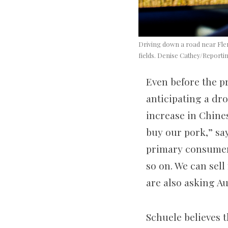
Driving down a road near Flem
fields. Denise Cathey/Reporti
Even before the p
anticipating a dro
increase in Chine
buy our pork,” sa
primary consumers 
so on. We can sel
are also asking A
Schuele believes t