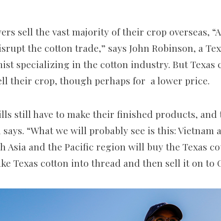
rs sell the vast majority of their crop overseas, “A
isrupt the cotton trade,” says John Robinson, a T
ist specializing in the cotton industry. But Texas
ell their crop, though perhaps for a lower price.
ills still have to make their finished products, and 
 says. “What we will probably see is this: Vietnam
 Asia and the Pacific region will buy the Texas co
e Texas cotton into thread and then sell it on to 