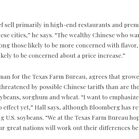
ef sell primarily in high-end restaurants and prem
ese cities,” he says. “The wealthy Chinese who wan
ong those likely to be more concerned with flavor
likely to be concerned about a price increase.”
man for the Texas Farm Bureau, agrees that grower
threatened by possible Chinese tariffs than are th
soybeans, sorghum and wheat. “I want to emphasize t
o effect yet,” Hall says, although Bloomberg has r
g U.S. soybeans. “We at the Texas Farm Bureau ho
r great nations will work out their differences be