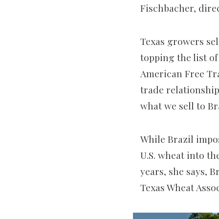
Fischbacher, direc
Texas growers sell
topping the list o
American Free Tr
trade relationshi
what we sell to Br
While Brazil impos
U.S. wheat into th
years, she says, B
Texas Wheat Assoc