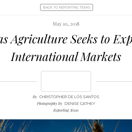
BACK TO REPORTING TEXAS
May 10, 2018
as Agriculture Seeks to Ex
International Markets
By
CHRISTOPHER DE LOS SANTOS
Photography By
DENISE CATHEY
Reporting Texas