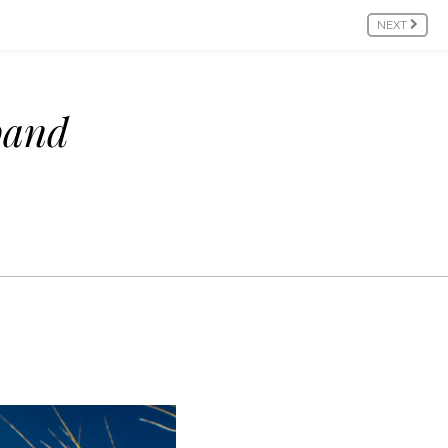
NEXT
pand