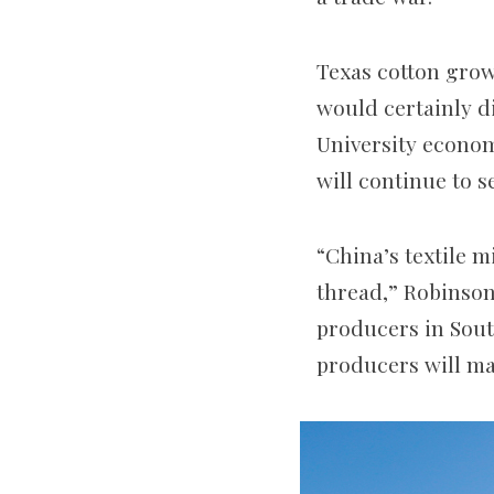
Texas cotton growe
would certainly d
University econom
will continue to s
“China’s textile m
thread,” Robinson
producers in South
producers will mak