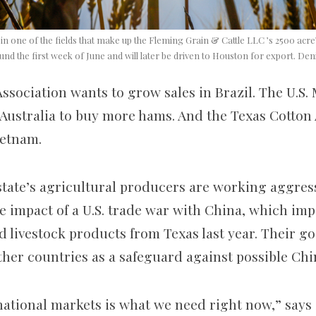
n one of the fields that make up the Fleming Grain & Cattle LLC ’s 2500 acre’
und the first week of June and will later be driven to Houston for export. D
ssociation wants to grow sales in Brazil. The U.S.
Australia to buy more hams. And the Texas Cotton 
ietnam.
 state’s agricultural producers are working aggres
e impact of a U.S. trade war with China, which impo
d livestock products from Texas last year. Their go
her countries as a safeguard against possible Chin
ational markets is what we need right now,” says 