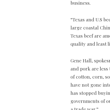
business.
“Texas and U.S be
large coastal Chin
Texas beef are am
quality and least 
Gene Hall, spokes
and pork are less 
of cotton, corn, 
have not gone int
has stopped buyin
governments of ou
a trade war.”