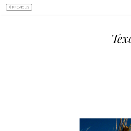
PREVIOUS
Tex