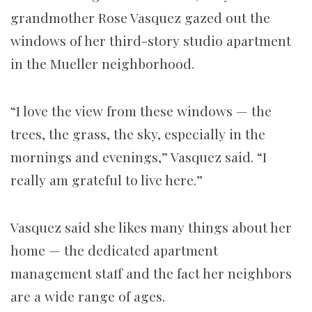
grandmother Rose Vasquez gazed out the
windows of her third-story studio apartment
in the Mueller neighborhood.
“I love the view from these windows — the
trees, the grass, the sky, especially in the
mornings and evenings,” Vasquez said. “I
really am grateful to live here.”
Vasquez said she likes many things about her
home — the dedicated apartment
management staff and the fact her neighbors
are a wide range of ages.