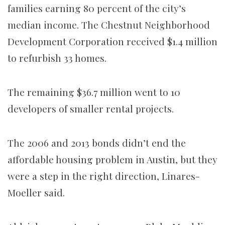
families earning 80 percent of the city’s
median income. The Chestnut Neighborhood
Development Corporation received $1.4 million
to refurbish 33 homes.
The remaining $36.7 million went to 10
developers of smaller rental projects.
The 2006 and 2013 bonds didn’t end the
affordable housing problem in Austin, but they
were a step in the right direction, Linares-
Moeller said.