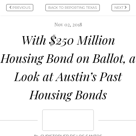
PREVIOUS
BACK TO REPORTING TEXAS
NEXT
Nov 02, 2018
With $250 Million
Housing Bond on Ballot, a
Look at Austin’s Past
Housing Bonds
By