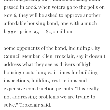
passed in 2006. When voters go to the polls on
Nov. 6, they will be asked to approve another
affordable housing bond, one with a much
bigger price tag — $250 million.
Some opponents of the bond, including City
Council Member Ellen Troxclair, say it doesn’t
address what they see as drivers of high
housing costs: long wait times for building
inspections, building restrictions and
expensive construction permits. “It is really
not addressing problems we are trying to
solve,” Troxclair said.