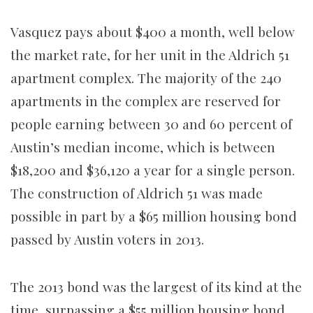
Vasquez pays about $400 a month, well below
the market rate, for her unit in the Aldrich 51
apartment complex. The majority of the 240
apartments in the complex are reserved for
people earning between 30 and 60 percent of
Austin’s median income, which is between
$18,200 and $36,120 a year for a single person.
The construction of Aldrich 51 was made
possible in part by a $65 million housing bond
passed by Austin voters in 2013.
The 2013 bond was the largest of its kind at the
time, surpassing a $55 million housing bond