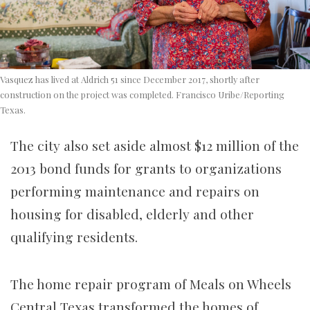
Vasquez has lived at Aldrich 51 since December 2017, shortly after
construction on the project was completed. Francisco Uribe/Reporting
Texas.
The city also set aside almost $12 million of the
2013 bond funds for grants to organizations
performing maintenance and repairs on
housing for disabled, elderly and other
qualifying residents.
The home repair program of Meals on Wheels
Central Texas transformed the homes of