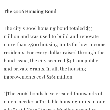
The 2006 Housing Bond
The city’s 2006 housing bond totaled $55
million and was used to build and renovate
more than 2,500 housing units for low-income
residents. For every dollar raised through the
bond issue, the city secured $4 from public
and private grants. In all, the housing
improvements cost $261 million.
“[The 2006] bonds have created thousands of
much-needed affordable housing units in our
city,” said Nora Linares-Moeller, executive