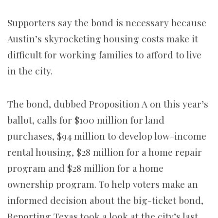
Supporters say the bond is necessary because
Austin’s skyrocketing housing costs make it
difficult for working families to afford to live
in the city.
The bond, dubbed Proposition A on this year’s
ballot, calls for $100 million for land
purchases, $94 million to develop low-income
rental housing, $28 million for a home repair
program and $28 million for a home
ownership program. To help voters make an
informed decision about the big-ticket bond,
Reporting Texas took a look at the city’s last