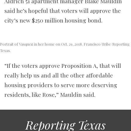
Aldrich 51 apartment manager Blake Mauldin
said he’s hopeful that voters will approve the
city’s new $250 million housing bond.
Portrait of Vasquez in her home on Oct. 29, 2018. Francisco Uribe/Reporting
Texas.
“If the voters approve Proposition A, that will
really help us and all the other affordable
housing providers to serve more deserving
residents, like Rose,” Mauldin said.
Reporting Texas