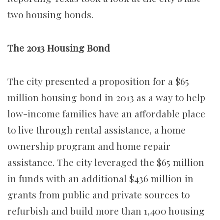
two housing bonds.
The 2013 Housing Bond
The city presented a proposition for a $65
million housing bond in 2013 as a way to help
low-income families have an affordable place
to live through rental assistance, a home
ownership program and home repair
assistance. The city leveraged the $65 million
in funds with an additional $436 million in
grants from public and private sources to
refurbish and build more than 1,400 housing