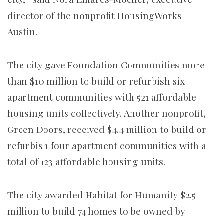
director of the nonprofit HousingWorks
Austin.
The city gave Foundation Communities more
than $10 million to build or refurbish six
apartment communities with 521 affordable
housing units collectively. Another nonprofit,
Green Doors, received $4.4 million to build or
refurbish four apartment communities with a
total of 123 affordable housing units.
The city awarded Habitat for Humanity $2.5
million to build 74 homes to be owned by