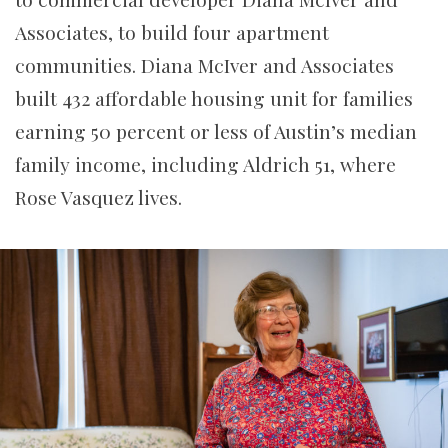
Associates, to build four apartment
communities. Diana McIver and Associates
built 432 affordable housing unit for families
earning 50 percent or less of Austin’s median
family income, including Aldrich 51, where
Rose Vasquez lives.