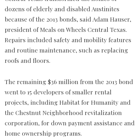
dozens of elderly and disabled Austinites
because of the 2013 bonds, said Adam Hauser,
president of Meals on Wheels Central Texas.
Repairs included safety and mobility features
and routine maintenance, such as replacing
roofs and floors.
The remaining $36 million from the 2013 bond
went to 15 developers of smaller rental
projects, including Habitat for Humanity and
the Chestnut Neighborhood revitalization
corporation, for down payment assistance and
home ownership programs.