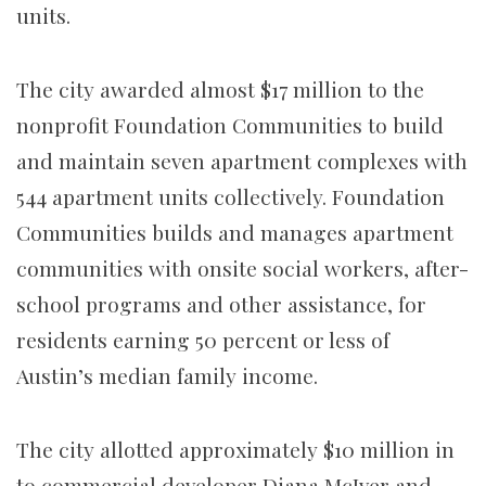
units.
The city awarded almost $17 million to the
nonprofit Foundation Communities to build
and maintain seven apartment complexes with
544 apartment units collectively. Foundation
Communities builds and manages apartment
communities with onsite social workers, after-
school programs and other assistance, for
residents earning 50 percent or less of
Austin’s median family income.
The city allotted approximately $10 million in
to commercial developer Diana McIver and