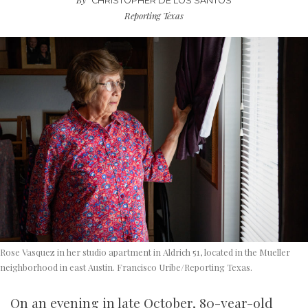
CHRISTOPHER DE LOS SANTOS
Reporting Texas
Rose Vasquez in her studio apartment in Aldrich 51, located in the Mueller
neighborhood in east Austin. Francisco Uribe/Reporting Texas.
On an evening in late October, 80-year-old