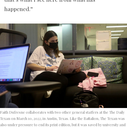
happened.”
Faith Dufresne collaborates with two other general staffers at the The Daily
Texan on March 10, 2022, in Austin, Texas. Like the Battalion, The Texan was
also under pressure to end its print edition, but it was saved by university and