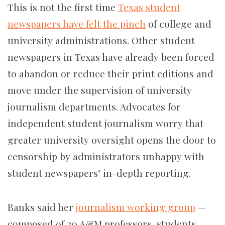
This is not the first time
Texas student
newspapers have felt the pinch
of college and
university administrations. Other student
newspapers in Texas have already been forced
to abandon or reduce their print editions and
move under the supervision of university
journalism departments. Advocates for
independent student journalism worry that
greater university oversight opens the door to
censorship by administrators unhappy with
student newspapers’ in-depth reporting.
Banks said her
journalism working group
—
composed of 20 A&M professors, students,