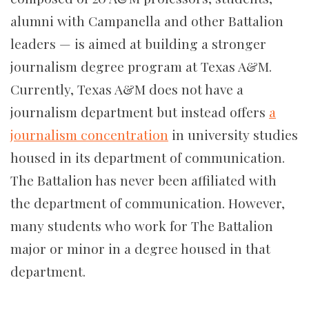
alumni with Campanella and other Battalion
leaders — is aimed at building a stronger
journalism degree program at Texas A&M.
Currently, Texas A&M does not have a
journalism department but instead offers
a
journalism concentration
in university studies
housed in its department of communication.
The Battalion has never been affiliated with
the department of communication. However,
many students who work for The Battalion
major or minor in a degree housed in that
department.