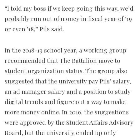
“I told my boss if we keep going this way, we’d
probably run out of money in fiscal year of ’19
or even ’18,” Pils said.
In the 2018-19 school year, a working group
recommended that The Battalion move to
student organization status. The group also
suggested that the university pay Pils’ salary,
an ad manager salary and a position to study
digital trends and figure out a way to make
more money online. In 2019, the suggestions
were approved by the Student Affairs Advisory
Board, but the university ended up only