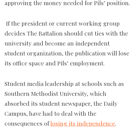
approving the money needed for Pils’ position.
If the president or current working group
decides The Battalion should cut ties with the
university and become an independent
student organization, the publication will lose
its office space and Pils’ employment.
Student media leadership at schools such as
Southern Methodist University, which
absorbed its
student newspaper, the Daily
Campus, have had to deal with the
consequences of
losing its independence
.