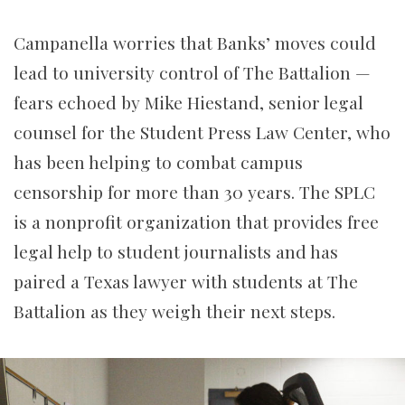
Campanella worries that Banks’ moves could
lead to university control of The Battalion —
fears echoed by Mike Hiestand, senior legal
counsel for the Student Press Law Center, who
has been helping to combat campus
censorship for more than 30 years. The SPLC
is a nonprofit organization that provides free
legal help to student journalists and has
paired a Texas lawyer with students at The
Battalion as they weigh their next steps.