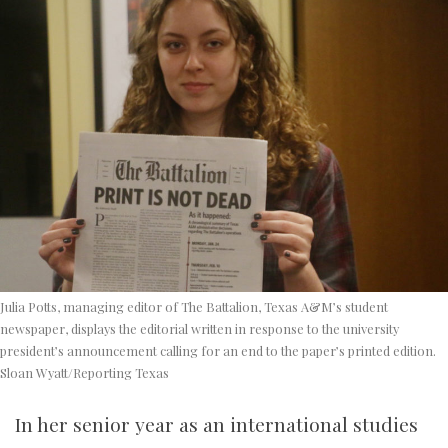
Julia Potts, managing editor of The Battalion, Texas A&M’s student
newspaper, displays the editorial written in response to the university
president’s announcement calling for an end to the paper’s printed edition.
Sloan Wyatt/Reporting Texas
In her senior year as an international studies