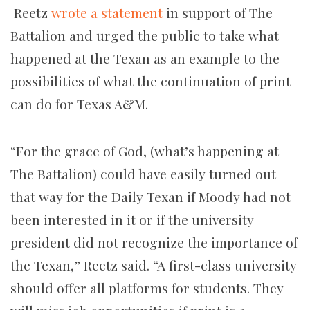
Reetz
wrote a statement
in support of The
Battalion and urged the public to take what
happened at the Texan as an example to the
possibilities of what the continuation of print
can do for Texas A&M.
“For the grace of God, (what’s happening at
The Battalion) could have easily turned out
that way for the Daily Texan if Moody had not
been interested in it or if the university
president did not recognize the importance of
the Texan,” Reetz said. “A first-class university
should offer all platforms for students. They