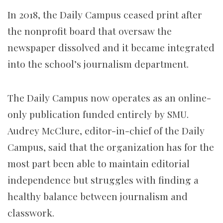
In 2018, the Daily Campus ceased print after
the nonprofit board that oversaw the
newspaper dissolved and it became integrated
into the school’s journalism department.
The Daily Campus now operates as an online-
only publication funded entirely by SMU.
Audrey McClure, editor-in-chief of the Daily
Campus, said that the organization has for the
most part been able to maintain editorial
independence but struggles with finding a
healthy balance between journalism and
classwork.