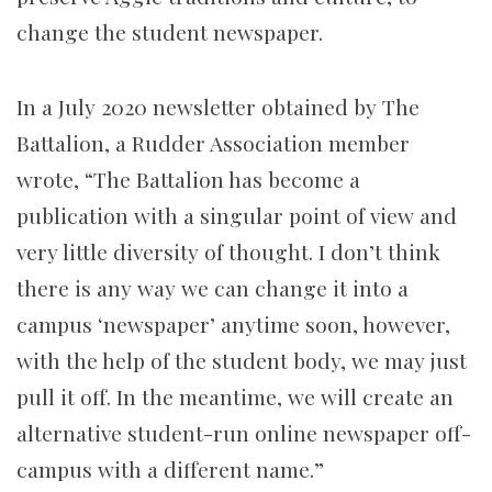
change the student newspaper.
In a July 2020 newsletter obtained by The
Battalion, a Rudder Association member
wrote,
“The Battalion has become a
publication with a singular point of view and
very little diversity of thought. I don’t think
there is any way we can change it into a
campus ‘newspaper’ anytime soon,
however,
with the help of the student body, we may just
pull it off. In the meantime, we will create an
alternative student-run online newspaper off-
campus with a different name.”