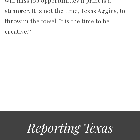
will miss job opportunities if print is a
stranger. It is not the time, Texas Aggies, to
throw in the towel. It is the time to be
creative.”
Reporting Texas