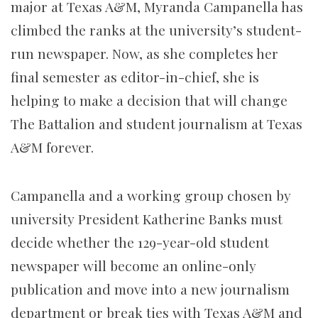
major at Texas A&M, Myranda Campanella has
climbed the ranks at the university’s student-
run newspaper. Now, as she completes her
final semester as editor-in-chief, she is
helping to make a decision that will change
The Battalion and student journalism at Texas
A&M forever.
Campanella and a working group chosen by
university President Katherine Banks must
decide whether the 129-year-old student
newspaper will become an online-only
publication and move into a new journalism
department or
break ties with Texas A&M and