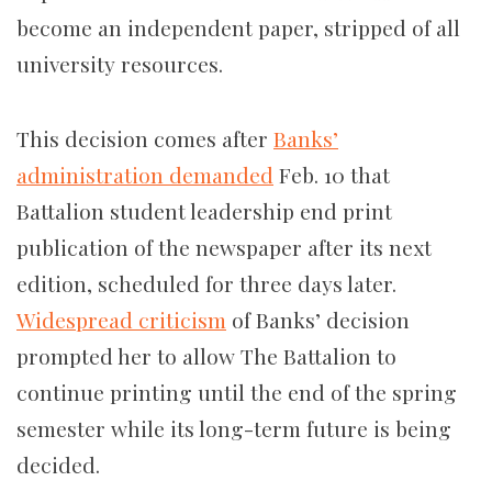
become an independent paper, stripped of all
university resources.
This decision comes after
Banks’
administration
demanded
Feb. 10 that
Battalion student leadership end print
publication of the newspaper after its next
edition, scheduled for three days later.
Widespread criticism
of Banks’ decision
prompted her to allow The Battalion to
continue printing until the end of the spring
semester while its long-term future is being
decided.