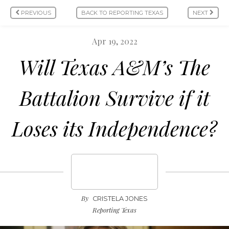
PREVIOUS
BACK TO REPORTING TEXAS
NEXT
Apr 19, 2022
Will Texas A&M’s The
Battalion Survive if it
Loses its Independence?
By
CRISTELA JONES
Reporting Texas