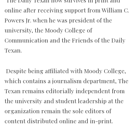
The Daily Texan now survives in print and
online after receiving support from William C.
Powers Jr. when he was president of the
university, the Moody College of
Communication and the Friends of the Daily
Texan.
Despite being affiliated with Moody College,
which contains a journalism department, The
Texan remains editorially independent from
the university and student leadership at the
organization remain the sole editors of
content distributed online and in-print.