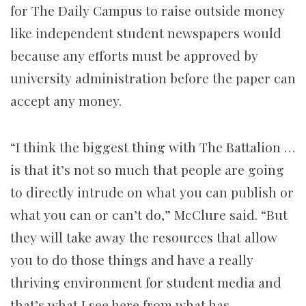
for The Daily Campus to raise outside money
like independent student newspapers would
because any efforts must be approved by
university administration before the paper can
accept any money.
“I think the biggest thing with The Battalion …
is that it’s not so much that people are going
to directly intrude on what you can publish or
what you can or can’t do,” McClure said. “But
they will take away the resources that allow
you to do those things and have a really
thriving environment for student media and
that’s what I see here from what has