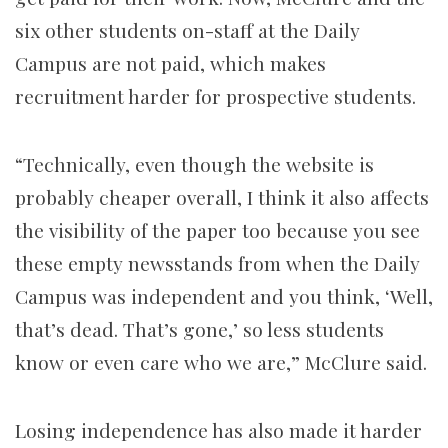
six other students on-staff at the Daily
Campus are not paid, which makes
recruitment harder for prospective students.
“Technically, even though the website is
probably cheaper overall, I think it also affects
the visibility of the paper too because you see
these empty newsstands from when the Daily
Campus was independent and you think, ‘Well,
that’s dead. That’s gone,’ so less students
know or even care who we are,” McClure said.
Losing independence has also made it harder