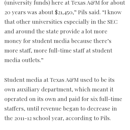
(university funds) here at Texas A&M for about
20 years was about $21,450,” Pils said. “I know
that other universities especially in the
SEC
and around the state provide a lot more
money for student media because there’s
more staff, more full-time staff at student
media outlets.”
Student media at Texas A&M used to be its
own auxiliary department, which meant it
operated on its own and paid for six full-time
staffers, until revenue began to decrease in
the 2011-12 school year, according to Pils.