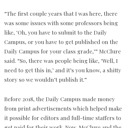
“The first couple years that I was here, there
was some issues with some professors being
like, ‘Oh, you have to submit to the Daily
Campus, or you have to get published on the
Daily Campus for your class grade,’” McClure
said. “So, there was people being like, ‘Well, I
need to get this in,’ and it’s you know, a shitty
story so we wouldn’t publish it.”
Before 2018, the Daily Campus made money
from print advertisements which helped make
it possible for editors and full-time staffers to
get paid for their work. Now, McClure and the