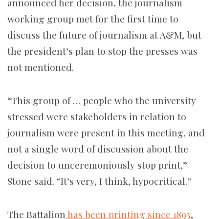
announced her decision, the journalism
working group met for the first time to
discuss the future of journalism at A&M, but
the president’s plan to stop the presses was
not mentioned.
“This group of … people who the university
stressed were stakeholders in relation to
journalism were present in this meeting, and
not a single word of discussion about the
decision to unceremoniously stop print,”
Stone said. “It’s very, I think, hypocritical.”
The Battalion
has been printing since 1893
,