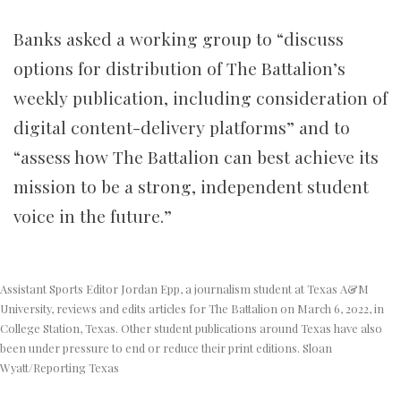
Banks asked a working group to “discuss
options for distribution of The Battalion’s
weekly publication, including consideration of
digital content-delivery platforms” and to
“assess how The Battalion can best achieve its
mission to be a strong, independent student
voice in the future.”
Assistant Sports Editor Jordan Epp, a journalism student at Texas A&M
University, reviews and edits articles for The Battalion on March 6, 2022, in
College Station, Texas. Other student publications around Texas have also
been under pressure to end or reduce their print editions. Sloan
Wyatt/Reporting Texas