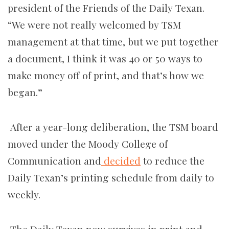
president of the Friends of the Daily Texan.
“We were not really welcomed by TSM
management at that time, but we put together
a document, I think it was 40 or 50 ways to
make money off of print, and that’s how we
began.”
After a year-long deliberation, the TSM board
moved under the Moody College of
Communication and
decided
to reduce the
Daily Texan’s printing schedule from daily to
weekly.