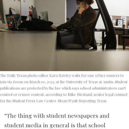
The Daily Texan photo editor Kara Hawley waits for one of her sources to
join via Zoom on March 10, 2022, at the University of Texas at Austin. Student
publications are protected by the law which says school administrators can’t
control or censor content, according to
Mike Hiestand, senior legal counsel
for the Student Press Law Center
. Sloan Wyatt/Reporting Texas
“The thing with student newspapers and
student media in general is that school