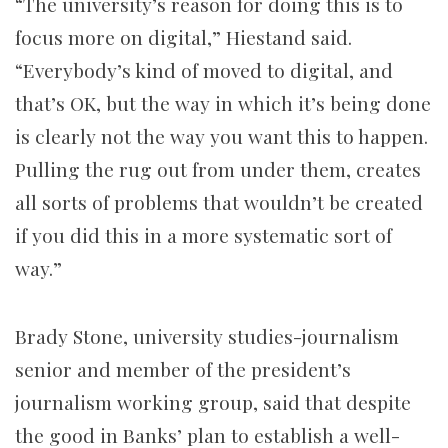
“The university’s reason for doing this is to
focus more on digital,” Hiestand said.
“Everybody’s kind of moved to digital, and
that’s OK, but the way in which it’s being done
is clearly not the way you want this to happen.
Pulling the rug out from under them, creates
all sorts of problems that wouldn’t be created
if you did this in a more systematic sort of
way.”
Brady Stone, university studies-journalism
senior and member of the president’s
journalism working group, said that
despite
the good in Banks’ plan to establish a well-