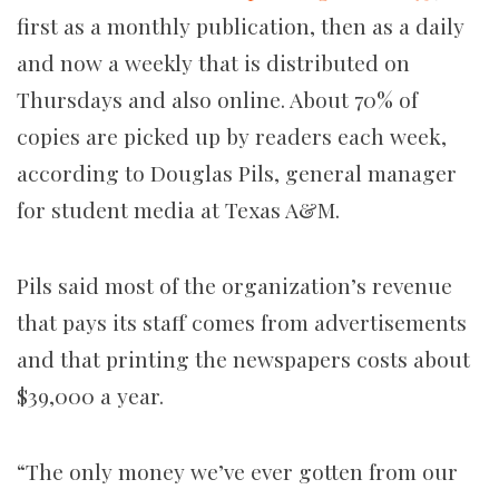
first as a monthly publication, then as a daily
and now a weekly that is distributed on
Thursdays and also online. About 70% of
copies are picked up by readers each week,
according to Douglas Pils, general manager
for student media at Texas A&M.
Pils said most of the organization’s revenue
that pays its staff comes from advertisements
and that printing
the newspapers costs about
$39,000 a year.
“The only money we’ve ever gotten from our