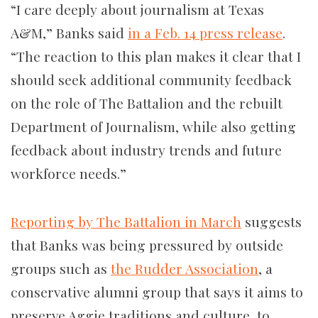
“I care deeply about journalism at Texas
A&M,” Banks said
in a Feb. 14 press release
.
“
The reaction to this plan makes it clear that I
should seek additional community feedback
on the role of The Battalion and the rebuilt
Department of Journalism, while also getting
feedback about industry trends and future
workforce needs.”
Reporting by The Battalion in March
suggests
that Banks was being pressured by outside
groups such as
the Rudder Association
, a
conservative alumni group that says it aims to
preserve Aggie traditions and culture, to