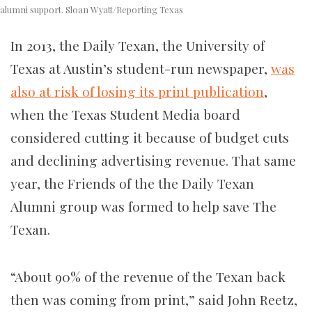
alumni support. Sloan Wyatt/Reporting Texas
In 2013, the Daily Texan, the University of
Texas at Austin’s student-run newspaper,
was
also at risk of losing its print publication
,
when the Texas Student Media board
considered cutting it because of budget cuts
and declining advertising revenue. That same
year, the Friends of the the Daily Texan
Alumni group was formed to help save The
Texan.
“About 90% of the revenue of the Texan back
then was coming from print,” said John Reetz,