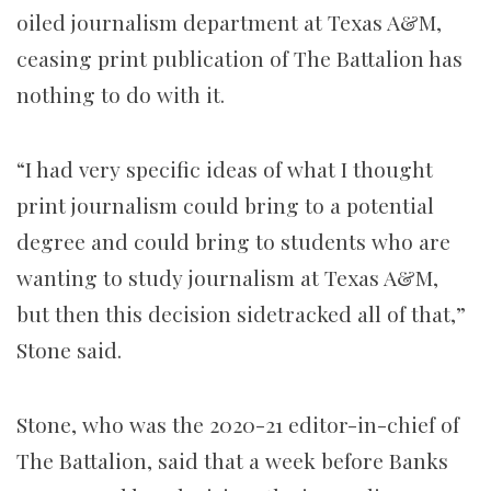
oiled journalism department at Texas A&M,
ceasing print publication of The Battalion has
nothing to do with it.
“I had very specific ideas of what I thought
print journalism could bring to a potential
degree and could bring to students who are
wanting to study journalism at Texas A&M,
but then this decision sidetracked all of that,”
Stone said.
Stone, who was the 2020-21 editor-in-chief of
The Battalion, said that a week before Banks