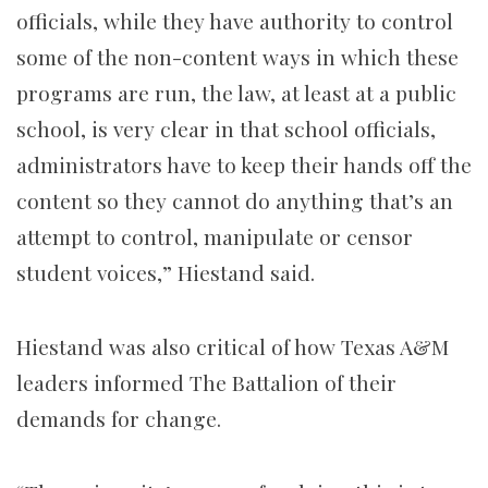
officials, while they have authority to control
some of the non-content ways in which these
programs are run, the law, at least at a public
school, is very clear in that school officials,
administrators have to keep their hands off the
content so they cannot do anything that’s an
attempt to control, manipulate or censor
student voices,” Hiestand said.
Hiestand was also critical of how Texas A&M
leaders informed The Battalion of their
demands for change.