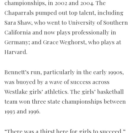
championships, in 2002 and 2004. The
Chaparrals pumped out top talent, including
Sara Shaw, who went to University of Southern
California and now plays professionally in
Germany; and Grace Weghorst, who plays at
Harvard.
Bennett’s run, particularly in the early 1990s,
was buoyed by a wave of success across
Westlake girls’ athletics. The girls’ basketball
team won three state championships between
1993 and 1996.
“There was a thirst here for girls to succeed,”