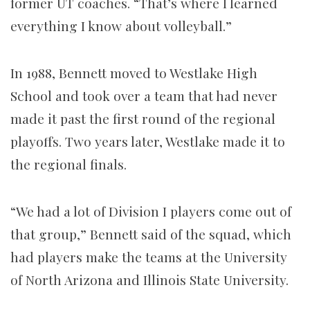
former UT coaches. “That’s where I learned
everything I know about volleyball.”
In 1988, Bennett moved to Westlake High
School and took over a team that had never
made it past the first round of the regional
playoffs. Two years later, Westlake made it to
the regional finals.
“We had a lot of Division I players come out of
that group,” Bennett said of the squad, which
had players make the teams at the University
of North Arizona and Illinois State University.