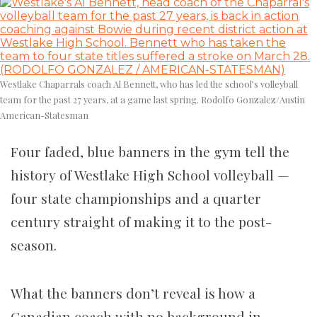
Westlake Chaparrals coach Al Bennett, who has led the school’s volleyball
team for the past 27 years, at a game last spring. Rodolfo Gonzalez/Austin
American-Statesman
Four faded, blue banners in the gym tell the
history of Westlake High School volleyball —
four state championships and a quarter
century straight of making it to the post-
season.
What the banners don’t reveal is how a
Canadian coach with no background in