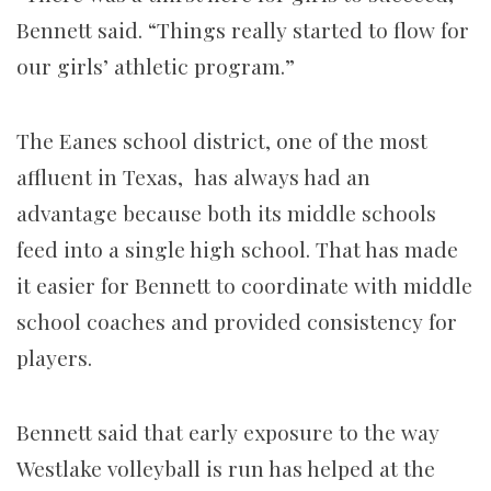
Bennett said. “Things really started to flow for
our girls’ athletic program.”
The Eanes school district, one of the most
affluent in Texas, has always had an
advantage because both its middle schools
feed into a single high school. That has made
it easier for Bennett to coordinate with middle
school coaches and provided consistency for
players.
Bennett said that early exposure to the way
Westlake volleyball is run has helped at the