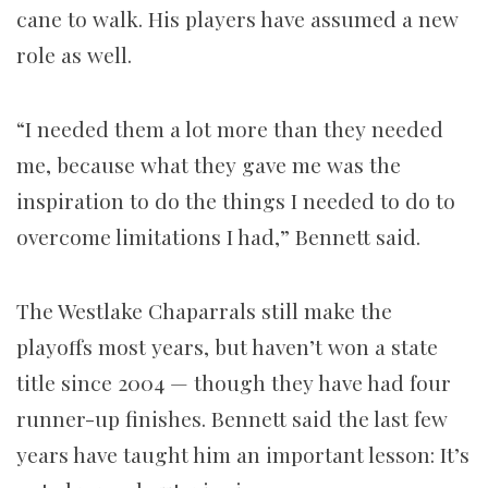
cane to walk. His players have assumed a new
role as well.
“I needed them a lot more than they needed
me, because what they gave me was the
inspiration to do the things I needed to do to
overcome limitations I had,” Bennett said.
The Westlake Chaparrals still make the
playoffs most years, but haven’t won a state
title since 2004 — though they have had four
runner-up finishes. Bennett said the last few
years have taught him an important lesson: It’s