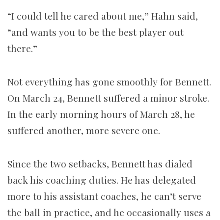
“I could tell he cared about me,” Hahn said,
“and wants you to be the best player out
there.”
Not everything has gone smoothly for Bennett.
On March 24, Bennett suffered a minor stroke.
In the early morning hours of March 28, he
suffered another, more severe one.
Since the two setbacks, Bennett has dialed
back his coaching duties. He has delegated
more to his assistant coaches, he can’t serve
the ball in practice, and he occasionally uses a