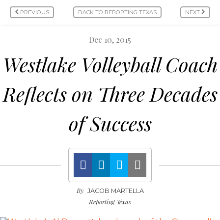
PREVIOUS
BACK TO REPORTING TEXAS
NEXT
Dec 10, 2015
Westlake Volleyball Coach
Reflects on Three Decades
of Success
By
JACOB MARTELLA
Reporting Texas