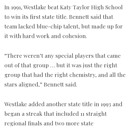
In 1991, Westlake beat Katy Taylor High School
to win its first state title. Bennett said that
team lacked blue-chip talent, but made up for
it with hard work and cohesion.
“There weren’t any special players that came
out of that group … but it was just the right
group that had the right chemistry, and all the
stars aligned,” Bennett said.
Westlake added another state title in 1993 and
began a streak that included 11 straight
regional finals and two more state