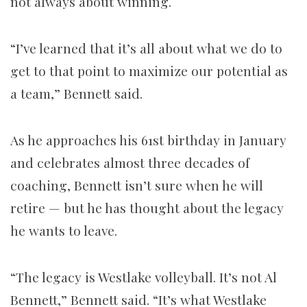
not always about winning.
“I’ve learned that it’s all about what we do to
get to that point to maximize our potential as
a team,” Bennett said.
As he approaches his 61st birthday in January
and celebrates almost three decades of
coaching, Bennett isn’t sure when he will
retire — but he has thought about the legacy
he wants to leave.
“The legacy is Westlake volleyball. It’s not Al
Bennett,” Bennett said. “It’s what Westlake