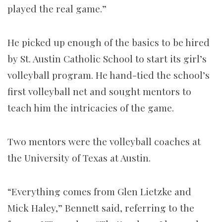
played the real game.”
He picked up enough of the basics to be hired
by St. Austin Catholic School to start its girl’s
volleyball program. He hand-tied the school’s
first volleyball net and sought mentors to
teach him the intricacies of the game.
Two mentors were the volleyball coaches at
the University of Texas at Austin.
“Everything comes from Glen Lietzke and
Mick Haley,” Bennett said, referring to the