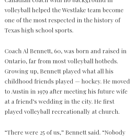
volleyball helped the Westlake team become
one of the most respected in the history of
Texas high school sports.
Coach Al Bennett, 60, was born and raised in
Ontario, far from most volleyball hotbeds.
Growing up, Bennett played what all his
childhood friends played — hockey. He moved
to Austin in 1979 after meeting his future wife
at a friend’s wedding in the city. He first
played volleyball recreationally at church.
“There were 25 of us,” Bennett said. “Nobody