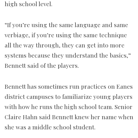
high school level.
“If you’re using the same language and same
verbiage, if you’re using the same technique
all the way through, they can get into more
systems because they understand the basics,”
Bennett said of the players.
Bennett has sometimes run practices on Eanes
district campuses to familiarize young players
with how he runs the high school team. Senior
Claire Hahn said Bennett knew her name when
she was a middle school student.