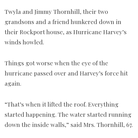
Twyla and Jimmy Thornhill, their two
grandsons and a friend hunkered down in
their Rockport house, as Hurricane Harvey’s
winds howled.
Things got worse when the eye of the
hurricane passed over and Harvey’s force hit
again.
“That’s when it lifted the roof. Everything
started happening. The water started running
down the inside walls,” said Mrs. Thornhill, 67.