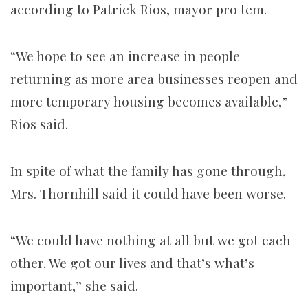
according to Patrick Rios, mayor pro tem.
“We hope to see an increase in people
returning as more area businesses reopen and
more temporary housing becomes available,”
Rios said.
In spite of what the family has gone through,
Mrs. Thornhill said it could have been worse.
“We could have nothing at all but we got each
other. We got our lives and that’s what’s
important,” she said.