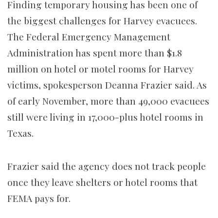
Finding temporary housing has been one of
the biggest challenges for Harvey evacuees.
The Federal Emergency Management
Administration has spent more than $1.8
million on hotel or motel rooms for Harvey
victims, spokesperson Deanna Frazier said. As
of early November, more than 49,000 evacuees
still were living in 17,000-plus hotel rooms in
Texas.
Frazier said the agency does not track people
once they leave shelters or hotel rooms that
FEMA pays for.