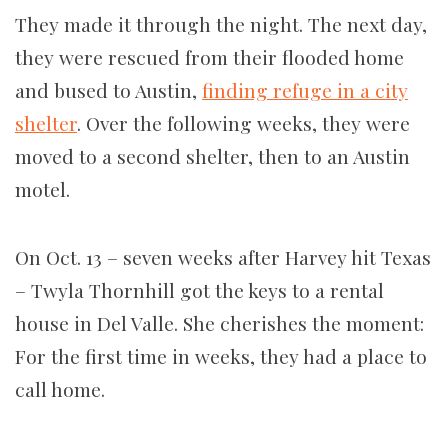
They made it through the night. The next day,
they were rescued from their flooded home
and bused to Austin,
finding refuge in a city
shelter
. Over the following weeks, they were
moved to a second shelter, then to an Austin
motel.
On Oct. 13 – seven weeks after Harvey hit Texas
– Twyla Thornhill got the keys to a rental
house in Del Valle. She cherishes the moment:
For the first time in weeks, they had a place to
call home.