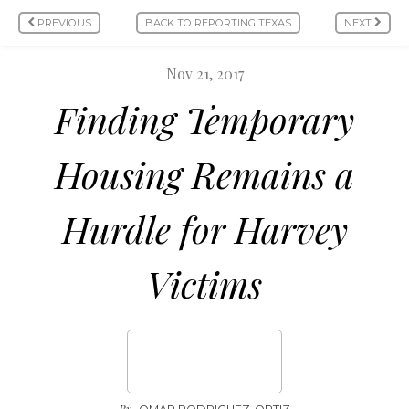
PREVIOUS
BACK TO REPORTING TEXAS
NEXT
Nov 21, 2017
Finding Temporary
Housing Remains a
Hurdle for Harvey
Victims
By