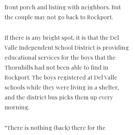
front porch and listing with neighbors. But
the couple may not go back to Rockport.
If there is any bright spot, it is that the Del
Valle Independent School District is providing
educational services for the boys that the
Thornhills had not been able to find in
Rockport. The boys registered at Del Valle
schools while they were living in a shelter,
and the district bus picks them up every
morning.
“There is nothing (back) there for the