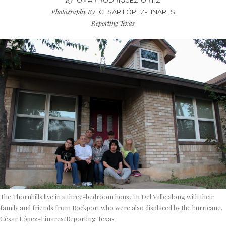
OMAR RODRIGUEZ-ORTIZ
Photography By
CÉSAR LÓPEZ-LINARES
Reporting Texas
The Thornhills live in a three-bedroom house in Del Valle along with their
family and friends from Rockport who were also displaced by the hurricane.
César López-Linares/Reporting Texas