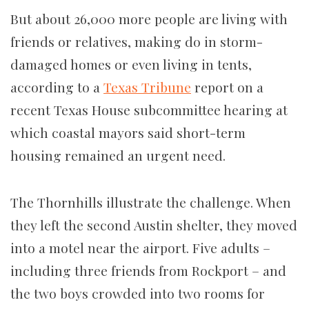
But about 26,000 more people are living with
friends or relatives, making do in storm-
damaged homes or even living in tents,
according to a
Texas Tribune
report on a
recent Texas House subcommittee hearing at
which coastal mayors said short-term
housing remained an urgent need.
The Thornhills illustrate the challenge. When
they left the second Austin shelter, they moved
into a motel near the airport. Five adults –
including three friends from Rockport – and
the two boys crowded into two rooms for