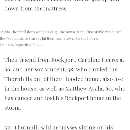
down from the mattress.
Twyla Thornhill (left) with her dog. The house is the first stable residence
they’ve had since Harvey hit their hometown. César López-
Linares/Reporting Texas
Their friend from Rockport, Caroline Herrera,
66, and her son Vincent, 38, who carried the
Thornhills out of their flooded home, also live
in the house, as well as Matthew Ayala, 60, who
has cancer and lost his Rockport home in the
storm.
Mr. Thornhill said he misses sitting on his