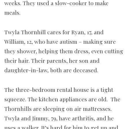
weeks. They used a slow-cooker to make
meals.
Twyla Thornhill cares for Ryan, 17, and
William, 12, who have autism – making sure
they shower, helping them dress, even cutting
their hair. Their parents, her son and
daughter-in-law, both are deceased.
The three-bedroom rental house is a tight
squeeze. The kitchen appliances are old. The
Thornhills are sleeping on air mattresses.
Twyla and Jimmy, 79, have arthritis, and he
uses a walker. It’s hard for him to get up and