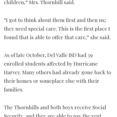
children,” Mrs. Thornhill said.
“I got to think about them first and then us;
they need special care. This is the first place I
found that is able to offer that care,” she said.
As of late October, Del Valle ISD had 39
enrolled students affected by Hurricane
Harvey. Many others had already gone back to
their homes or someplace else with their
families.
The Thornhills and both boys receive Social
Security, and they are able to pay the rent.