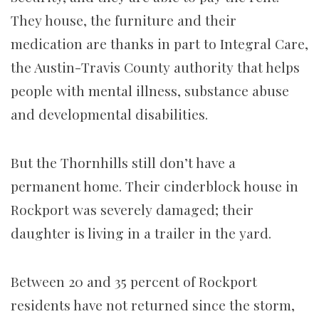
They house, the furniture and their
medication are thanks in part to Integral Care,
the Austin-Travis County authority that helps
people with mental illness, substance abuse
and developmental disabilities.
But the Thornhills still don’t have a
permanent home. Their cinderblock house in
Rockport was severely damaged; their
daughter is living in a trailer in the yard.
Between 20 and 35 percent of Rockport
residents have not returned since the storm,