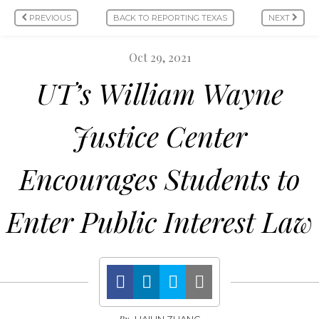
PREVIOUS
BACK TO REPORTING TEXAS
NEXT
Oct 29, 2021
UT’s William Wayne
Justice Center
Encourages Students to
Enter Public Interest Law
By