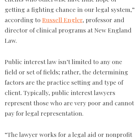
getting a fighting chance in our legal system,”
according to
Russell Engler
, professor and
director of clinical programs at New England
Law.
Public interest law isn’t limited to any one
field or set of fields; rather, the determining
factors are the practice setting and type of
client. Typically, public interest lawyers
represent those who are very poor and cannot
pay for legal representation.
“The lawyer works for a legal aid or nonprofit