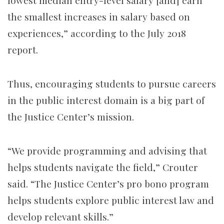
lowest median entry-level salary [and] earn
the smallest increases in salary based on
experiences,” according to the July 2018
report.
Thus, encouraging students to pursue careers
in the public interest domain is a big part of
the Justice Center’s mission.
“We provide programming and advising that
helps students navigate the field,” Crouter
said. “The Justice Center’s pro bono program
helps students explore public interest law and
develop relevant skills.”