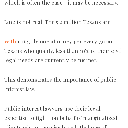
which is often the case—it may be necessary.
Jane is not real. The 5.2 million Texans are.
With
roughly one attorney per every 7,000
Texans who qualify, less than 10% of their civil
legal needs are currently being met.
This demonstrates the importance of public
interest law.
Public interest lawyers use their legal
expertise to fight “on behalf of marginalized
clients who otherwise have little hope of