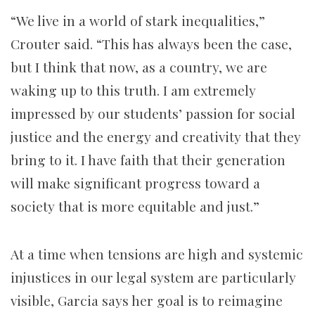
“We live in a world of stark inequalities,”
Crouter said. “This has always been the case,
but I think that now, as a country, we are
waking up to this truth. I am extremely
impressed by our students’ passion for social
justice and the energy and creativity that they
bring to it. I have faith that their generation
will make significant progress toward a
society that is more equitable and just.”
At a time when tensions are high and systemic
injustices in our legal system are particularly
visible, Garcia says her goal is to reimagine