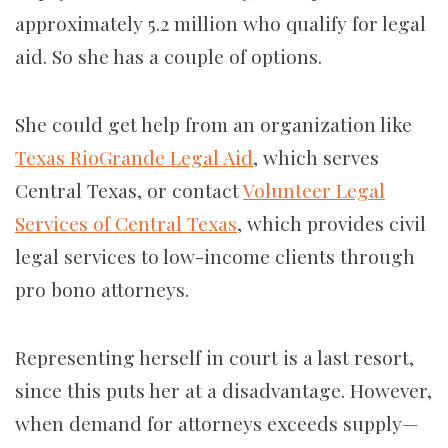
approximately 5.2 million who qualify for legal
aid. So she has a couple of options.
She could get help from an organization like
Texas RioGrande Legal Aid
, which serves
Central Texas, or contact
Volunteer Legal
Services of Central Texas
, which provides civil
legal services to low-income clients through
pro bono attorneys.
Representing herself in court is a last resort,
since this puts her at a disadvantage. However,
when demand for attorneys exceeds supply—