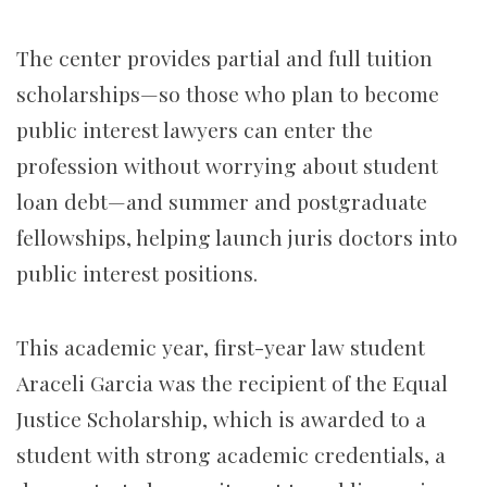
The center provides partial and full tuition
scholarships—so those who plan to become
public interest lawyers can enter the
profession without worrying about student
loan debt—and summer and postgraduate
fellowships, helping launch juris doctors into
public interest positions.
This academic year, first-year law student
Araceli Garcia was the recipient of the Equal
Justice Scholarship, which is awarded to a
student with strong academic credentials, a