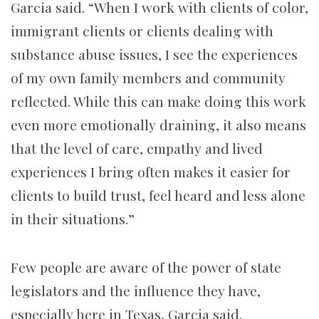
Garcia said. “When I work with clients of color,
immigrant clients or clients dealing with
substance abuse issues, I see the experiences
of my own family members and community
reflected. While this can make doing this work
even more emotionally draining, it also means
that the level of care, empathy and lived
experiences I bring often makes it easier for
clients to build trust, feel heard and less alone
in their situations.”
Few people are aware of the power of state
legislators and the influence they have,
especially here in Texas, Garcia said.