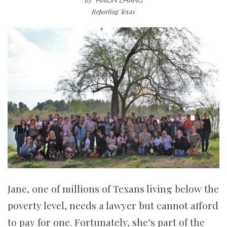
HAILIN ZHANG
Reporting Texas
Jane, one of millions of Texans living below the
poverty level, needs a lawyer but cannot afford
to pay for one. Fortunately, she’s part of the