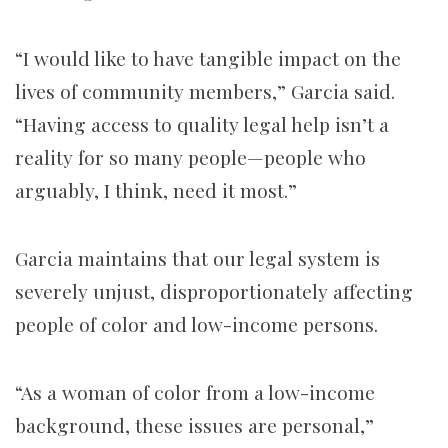
“I would like to have tangible impact on the
lives of community members,” Garcia said.
“Having access to quality legal help isn’t a
reality for so many people—people who
arguably, I think, need it most.”
Garcia maintains that our legal system is
severely unjust, disproportionately affecting
people of color and low-income persons.
“As a woman of color from a low-income
background, these issues are personal,”