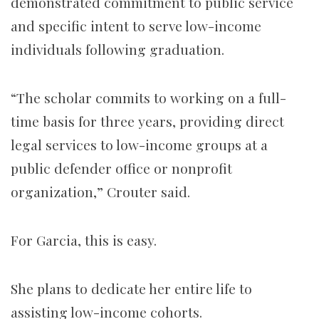
demonstrated commitment to public service
and specific intent to serve low-income
individuals following graduation.
“The scholar commits to working on a full-
time basis for three years, providing direct
legal services to low-income groups at a
public defender office or nonprofit
organization,” Crouter said.
For Garcia, this is easy.
She plans to dedicate her entire life to
assisting low-income cohorts.