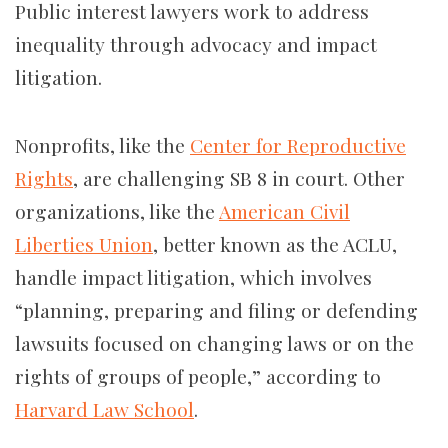
Public interest lawyers work to address
inequality through advocacy and impact
litigation.
Nonprofits, like the
Center for Reproductive
Rights
, are challenging SB 8 in court. Other
organizations, like the
American Civil
Liberties Union
, better known as the ACLU,
handle impact litigation, which involves
“planning, preparing and filing or defending
lawsuits focused on changing laws or on the
rights of groups of people,” according to
Harvard Law School
.