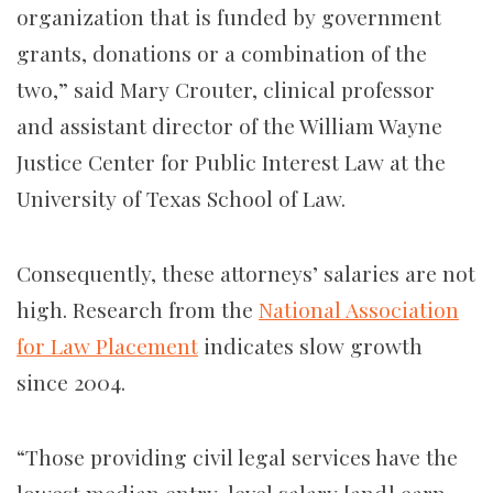
organization that is funded by government
grants, donations or a combination of the
two,” said Mary Crouter, clinical professor
and assistant director of the William Wayne
Justice Center for Public Interest Law at the
University of Texas School of Law.
Consequently, these attorneys’ salaries are not
high. Research from the
National Association
for Law Placement
indicates slow growth
since 2004.
“Those providing civil legal services have the