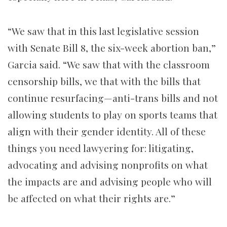
“We saw that in this last legislative session
with Senate Bill 8, the six-week abortion ban,”
Garcia said. “We saw that with the classroom
censorship bills, we that with the bills that
continue resurfacing—anti-trans bills and not
allowing students to play on sports teams that
align with their gender identity. All of these
things you need lawyering for: litigating,
advocating and advising nonprofits on what
the impacts are and advising people who will
be affected on what their rights are.”