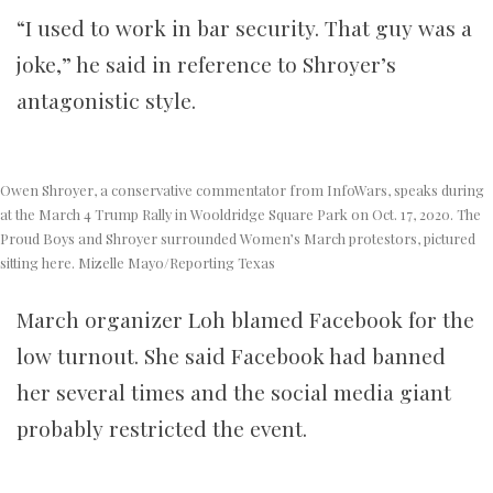
“I used to work in bar security. That guy was a
joke,” he said in reference to Shroyer’s
antagonistic style.
Owen Shroyer, a conservative commentator from InfoWars, speaks during
at the March 4 Trump Rally in Wooldridge Square Park on Oct. 17, 2020. The
Proud Boys and Shroyer surrounded Women’s March protestors, pictured
sitting here. Mizelle Mayo/Reporting Texas
March organizer Loh blamed Facebook for the
low turnout. She said Facebook had banned
her several times and the social media giant
probably restricted the event.