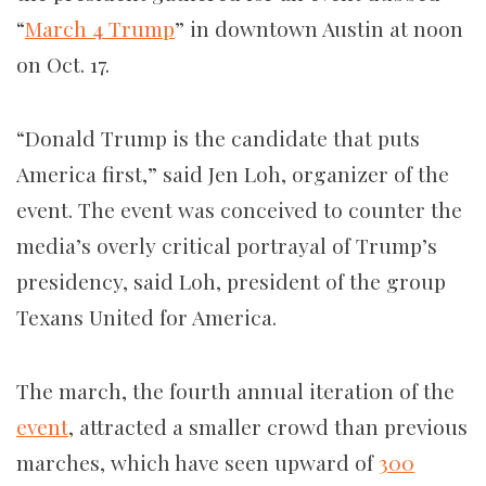
“
March 4 Trump
” in downtown Austin at noon
on Oct. 17.
“Donald Trump is the candidate that puts
America first,” said Jen Loh, organizer of the
event. The event was conceived to counter the
media’s overly critical portrayal of Trump’s
presidency, said Loh, president of the group
Texans United for America.
The march, the fourth annual iteration of the
event
, attracted a smaller crowd than previous
marches, which have seen upward of
300