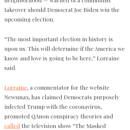
neighborhood — warned of a communist
takeover should Democrat Joe Biden win the
upcoming election.
“The most important election in history is
upon us. This will determine if the America we
know and love is going to be here,” Lorraine
said.
Lorraine
, a commentator for the website
Newsmax, has claimed Democrats purposely
infected Trump with the coronavirus,
promoted QAnon conspiracy theories and
called
the television show “The Masked