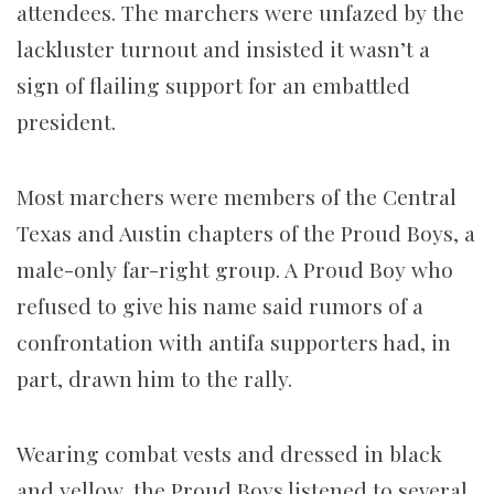
attendees. The marchers were unfazed by the
lackluster turnout and insisted it wasn’t a
sign of flailing support for an embattled
president.
Most marchers were members of the Central
Texas and Austin chapters of the Proud Boys, a
male-only far-right group. A Proud Boy who
refused to give his name said rumors of a
confrontation with antifa supporters had, in
part, drawn him to the rally.
Wearing combat vests and dressed in black
and yellow, the Proud Boys listened to several