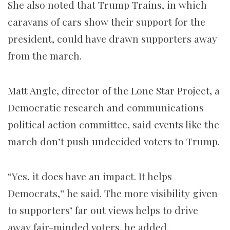
She also noted that Trump Trains, in which
caravans of cars show their support for the
president, could have drawn supporters away
from the march.
Matt Angle, director of the Lone Star Project, a
Democratic research and communications
political action committee, said events like the
march don’t push undecided voters to Trump.
“Yes, it does have an impact. It helps
Democrats,” he said. The more visibility given
to supporters’ far out views helps to drive
away fair-minded voters, he added.