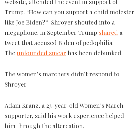
website, attended the event in support of
Trump. “How can you support a child molester
like Joe Biden?” Shroyer shouted into a
megaphone. In September Trump
shared
a
tweet that accused Biden of pedophilia.
The
unfounded smear
has been debunked.
The women’s marchers didn’t respond to
Shroyer.
Adam Kranz, a 23-year-old Women’s March
supporter, said his work experience helped
him through the altercation.