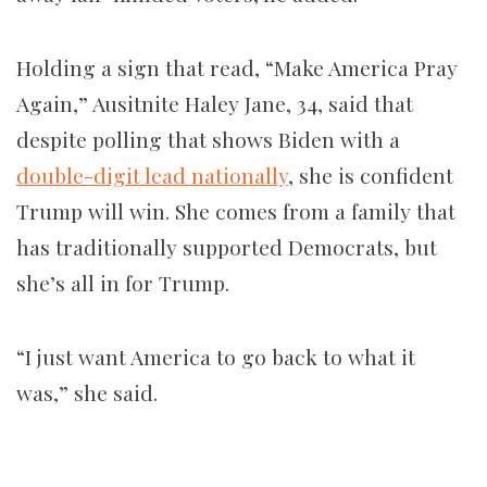
Holding a sign that read, “Make America Pray
Again,” Ausitnite Haley Jane, 34, said that
despite polling that shows Biden with a
double-digit lead nationally
, she is confident
Trump will win. She comes from a family that
has traditionally supported Democrats, but
she’s all in for Trump.
“I just want America to go back to what it
was,” she said.