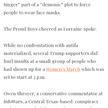
Singer” part of a “demonic” plot to force
people to wear face masks.
The Proud Boys cheered as Lorraine spoke.
While no confrontation with antifa
materialized, several Trump supporters did
hurl insults at a small group of
people who
had shown up for a
Women’s March
which was
set to start at 2 p.m.
Owen Shroyer, a conservative commentator at
InfoWars, a Central Texas-based conspiracy