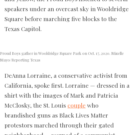
speakers under an overcast sky in Wooldridge
Square before marching five blocks to the
Texas Capitol.
Proud Boys gather in Wooldridge Square Park on Oct. 17, 2020. Mizelle
Mayo/Reporting Texas
DeAnna Lorraine, a conservative activist from
California, spoke first. Lorraine — dressed in a
shirt with the images of Mark and Patricia
McClosky, the St. Louis
couple
who
brandished guns as Black Lives Matter
protestors marched through their gated