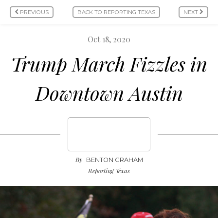
PREVIOUS
BACK TO REPORTING TEXAS
NEXT
Oct 18, 2020
Trump March Fizzles in
Downtown Austin
By
BENTON GRAHAM
Reporting Texas