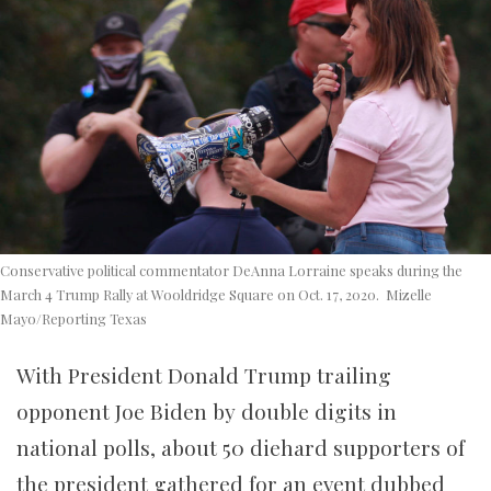
Conservative political commentator DeAnna Lorraine speaks during the
March 4 Trump Rally at Wooldridge Square on Oct. 17, 2020. Mizelle
Mayo/Reporting Texas
With President Donald Trump trailing
opponent Joe Biden by double digits in
national polls, about 50 diehard supporters of
the president gathered for an event dubbed