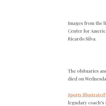
Images from the li
Center for America
Ricardo Silva.
The obituaries an
died on Wednesda
Sports Illustrated
legndary coach’s r