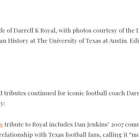
fe of Darrell K Royal, with photos courtesy of the
n History at The University of Texas at Austin. Ed
d tributes continued for iconic football coach Darr
y:
’s
tribute to Royal includes Dan Jenkins’ 2007 com
elationship with Texas football fans, calling it “m