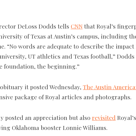
irector DeLoss Dodds tells
CNN
that Royal’s finger
iversity of Texas at Austin’s campus, including th
me. “No words are adequate to describe the impact
 university, UT athletics and Texas football,” Dodd
e foundation, the beginning.”
e obituary it posted Wednesday,
The Austin Americ
nsive package of Royal articles and photographs.
y posted an appreciation but also
revisited
Royal’s
ving Oklahoma booster Lonnie Williams.