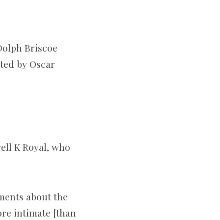
 Dolph Briscoe
ited by Oscar
ell K Royal, who
ments about the
ore intimate [than