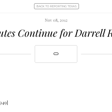
BACK TO REPORTING TEXAS
Nov 08, 2012
utes Continue for Darrell 
949]