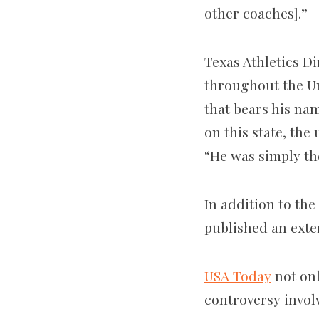
other coaches].”
Texas Athletics D
throughout the Un
that bears his na
on this state, the
“He was simply th
In addition to th
published an exte
USA Today
not onl
controversy invol