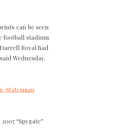
prints can be seen
e football stadium
 Darrell Royal had
s said Wednesday.
an-Statesman
 2007 “Spygate”