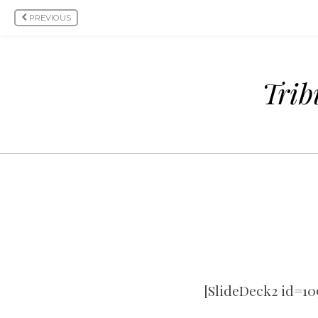
PREVIOUS
Trib
[SlideDeck2 id=10