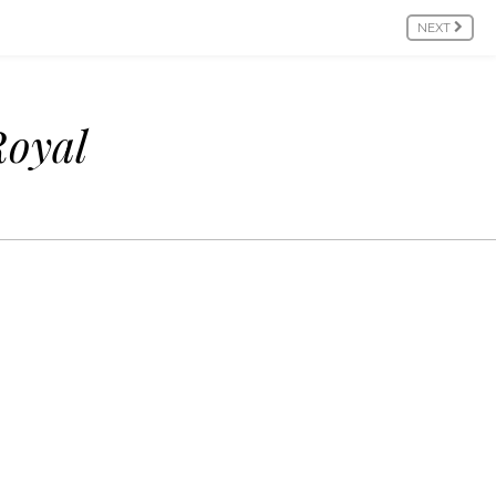
NEXT
Royal