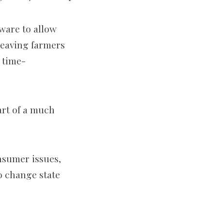
tware to allow
leaving farmers
 time-
art of a much
nsumer issues,
to change state