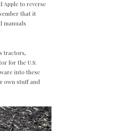
d Apple to reverse
vember that it
nd manuals
s tractors,
or for the U.S.
tware into these
ir own stuff and