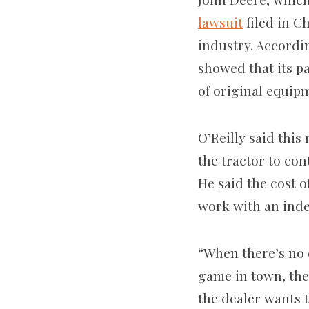
lawsuit
filed in C
industry. Accordi
showed that its pa
of original equip
O’Reilly said this
the tractor to co
He said the cost o
work with an ind
“When there’s no 
game in town, the
the dealer wants 