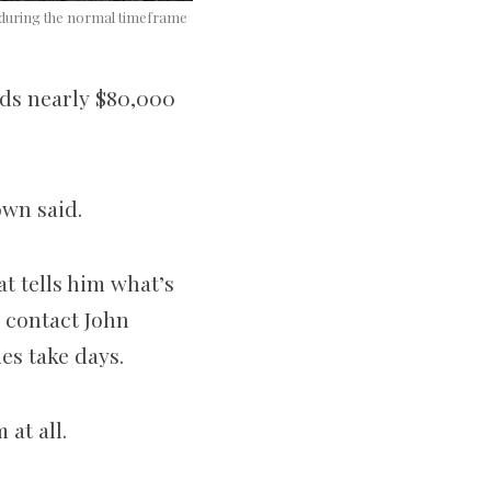
ps during the normal timeframe
nds nearly $80,000
rown said.
at tells him what’s
 contact John
es take days.
 at all.