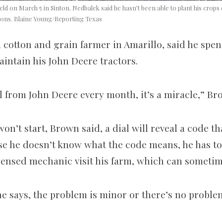
eld on March 5 in Sinton. Nedbalek said he hasn’t been able to plant his cro
ions. Blaine Young/Reporting Texas
a cotton and grain farmer in Amarillo, said he spe
aintain his John Deere tractors.
bill from John Deere every month, it’s a miracle,” B
on’t start, Brown said, a dial will reveal a code th
e he doesn’t know what the code means, he has to
icensed mechanic visit his farm, which can sometim
he says, the problem is minor or there’s no problem