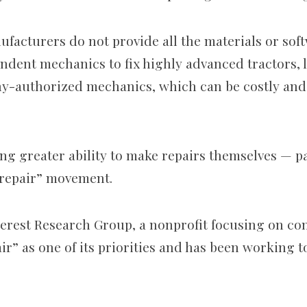
ufacturers do not provide all the materials or sof
ndent mechanics to fix highly advanced tractors, 
y-authorized mechanics, which can be costly and
ng greater ability to make repairs themselves — p
 repair” movement.
nterest Research Group, a nonprofit focusing on co
pair” as one of its priorities and has been working 