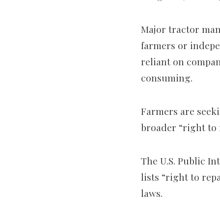
Major tractor man
farmers or indepe
reliant on compan
consuming.
Farmers are seeki
broader “right to
The U.S. Public I
lists “right to re
laws.