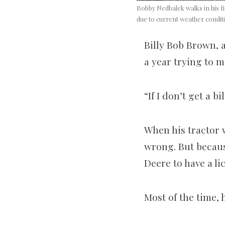
Bobby Nedbalek walks in his fi
due to current weather condit
Billy Bob Brown, 
a year trying to m
“If I don’t get a 
When his tractor w
wrong. But becaus
Deere to have a l
Most of the time, 