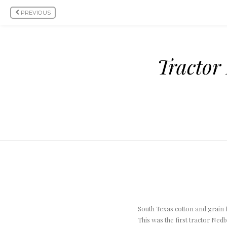
PREVIOUS
Tractor
South Texas cotton and grain 
This was the first tractor Ne