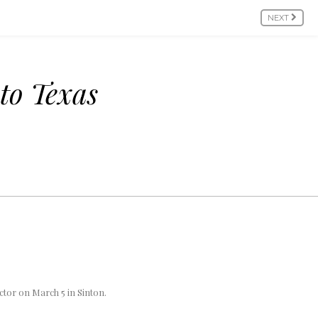
NEXT
to Texas
tor on March 5 in Sinton.