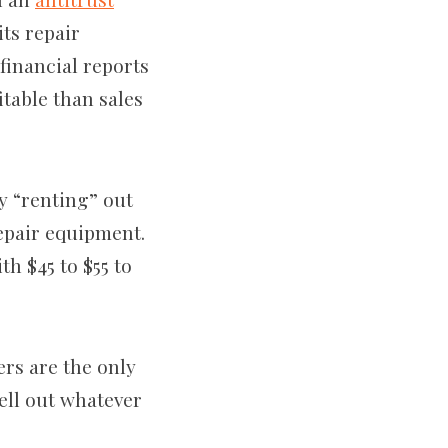
ts repair
financial reports
itable than sales
ly “renting” out
epair equipment.
h $45 to $55 to
rs are the only
ell out whatever