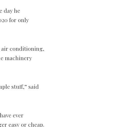
e day he
020 for only
 air conditioning,
the machinery
ple stuff,” said
have ever
er easy or cheap.