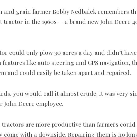
on and grain farmer Bobby Nedbalek remembers th
st tractor in the 1960s — a brand new John Deere 4
tor could only plow 30 acres a day and didn’t have
 features like auto steering and GPS navigation, 
rm and could easily be taken apart and repaired.
rds, you would call it almost crude. It was very sim
r John Deere employee.
 tractors are more productive than farmers could 
y come with a downside. Repairing them is no long