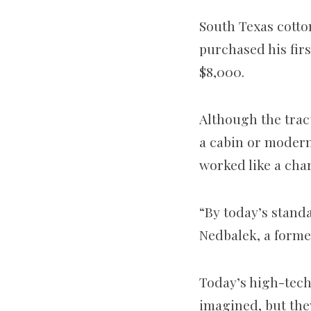
South Texas cott
purchased his fir
$8,000.
Although the trac
a cabin or modern
worked like a cha
“By today’s standa
Nedbalek, a forme
Today’s high-tech
imagined, but the