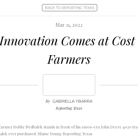
BACK TO REPORTING TEXAS
Mar 11, 2022
 Innovation Comes at Cost 
Farmers
By
GABRIELLA YBARRA
Reporting Texas
farmer Bobby Nedbalek stands in front of his 1960s-era John Deere 4020 trac
dbalek ever purchased. Blaine Young/Reporting Texas