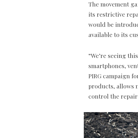
The movement gain
its restrictive rep
would be introduc
available to its c
“We’re seeing this
smartphones, venti
PIRG campaign for
products, allows 
control the repair