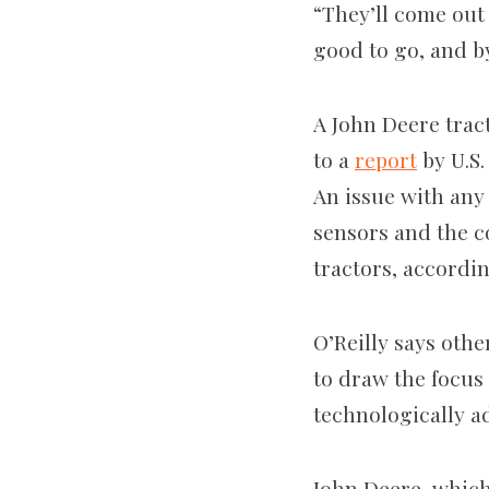
“They’ll come out
good to go, and b
A John Deere trac
to a
report
by U.S.
An issue with any 
sensors and the c
tractors, accordin
O’Reilly says othe
to draw the focus 
technologically 
John Deere, whic