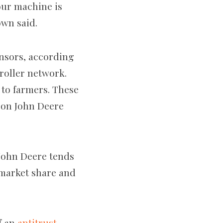
our machine is
own said.
ensors, according
troller network.
 to farmers. These
e on John Deere
 John Deere tends
e market share and
of an
antitrust