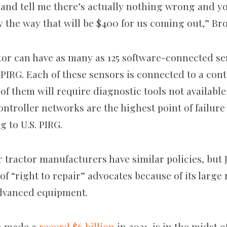
 and tell me there’s actually nothing wrong and y
y the way that will be $400 for us coming out,” Br
tor can have as many as 125 software-connected s
 PIRG. Each of these sensors is connected to a con
of them will require diagnostic tools not available
ontroller networks are the highest point of failur
g to U.S. PIRG.
r tractor manufacturers have similar policies, but
of “right to repair” advocates because of its larg
advanced equipment.
h made a
record $6 billion
in 2021, is in the midst 