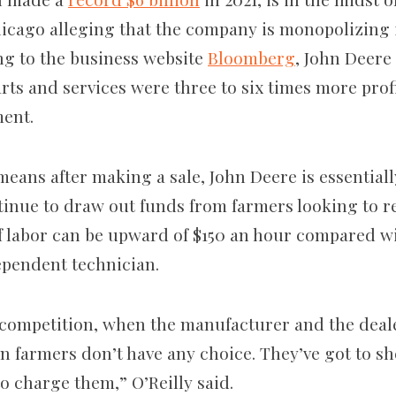
hicago alleging that the company is monopolizing i
ng to the business website
Bloomberg
, John Deere 
rts and services were three to six times more prof
ment.
 means after making a sale, John Deere is essential
ntinue to draw out funds from farmers looking to r
f labor can be upward of $150 an hour compared wit
ependent technician.
competition, when the manufacturer and the deale
n farmers don’t have any choice. They’ve got to sh
to charge them,” O’Reilly said.