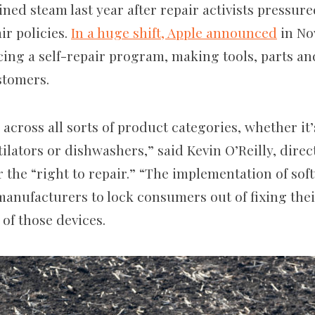
ed steam last year after repair activists pressure
air policies.
In a huge shift, Apple announced
in No
ing a self-repair program, making tools, parts a
ustomers.
 across all sorts of product categories, whether it’
lators or dishwashers,” said Kevin O’Reilly, direct
 the “right to repair.” “The implementation of sof
manufacturers to lock consumers out of fixing the
 of those devices.