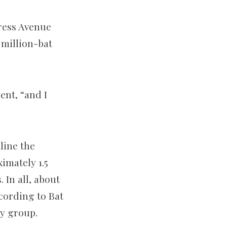
ress Avenue
 million-bat
ent, “and I
line the
imately 1.5
. In all, about
cording to Bat
cy group.