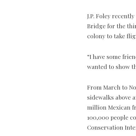
J.P. Foley recent
Bridge for the thi
colony to take flig
“I have some frien
wanted to show th
From March to Nov
sidewalks above a
million Mexican fre
100,000 people co
Conservation Inte