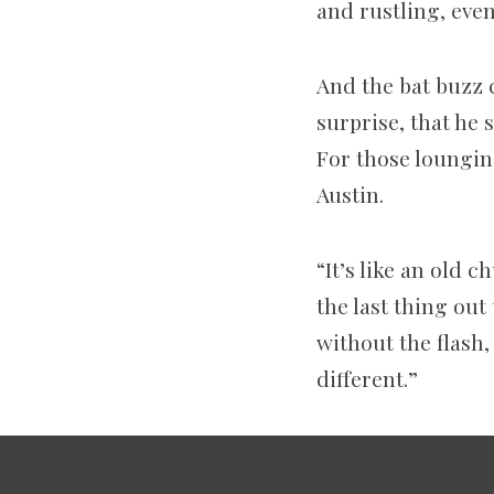
and rustling, eve
And the bat buzz 
surprise, that he 
For those lounging
Austin.
“It’s like an old c
the last thing out
without the flash
different.”