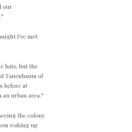
d our
.”
onight I’ve met
 bats, but the
aul Tanenbaum of
s before at
n an urban area.”
seeing the colony
them waking up