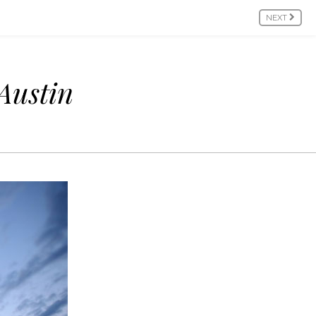
NEXT
Austin