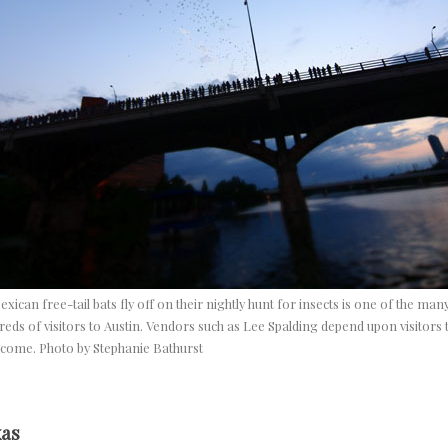
exican free-tail bats fly off on their nightly hunt for insects is one of the man
reds of visitors to Austin. Vendors such as Lee Spalding depend upon visitors to
ncome. Photo by Stephanie Bathurst
xas