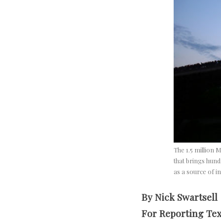
The 1.5 million M
that brings hund
as a source of i
By Nick Swartsell
For Reporting Te