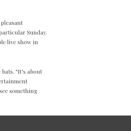
 pleasant
 particular Sunday.
le live show in
 bats. “It’s about
tertainment
d see something