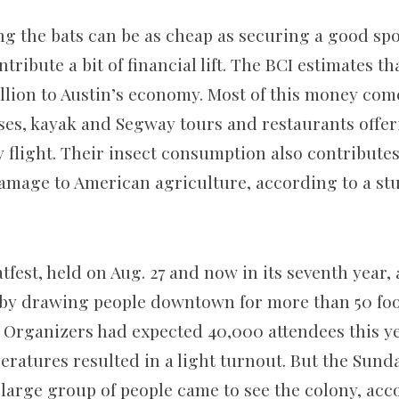
g the bats can be as cheap as securing a good spo
ontribute a bit of financial lift. The BCI estimates 
llion to Austin’s economy. Most of this money com
ses, kayak and Segway tours and restaurants offer
y flight. Their insect consumption also contribute
 damage to American agriculture, according to a st
tfest, held on Aug. 27 and now in its seventh year,
ty by drawing people downtown for more than 50 foo
. Organizers had expected 40,000 attendees this ye
ratures resulted in a light turnout. But the Sund
 large group of people came to see the colony, acc