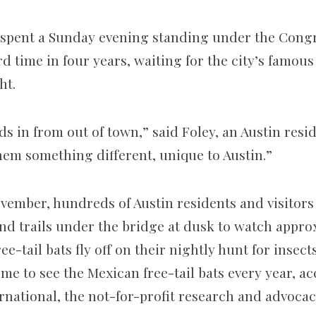
ly spent a Sunday evening standing under the Cong
rd time in four years, waiting for the city’s famous
ht.
ds in from out of town,” said Foley, an Austin resid
em something different, unique to Austin.”
ember, hundreds of Austin residents and visitors 
nd trails under the bridge at dusk to watch approx
e-tail bats fly off on their nightly hunt for insects
me to see the Mexican free-tail bats every year, ac
rnational, the not-for-profit research and advoca