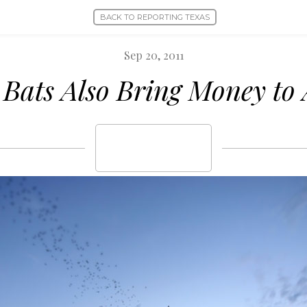
BACK TO REPORTING TEXAS
Sep 20, 2011
 Bats Also Bring Money to 