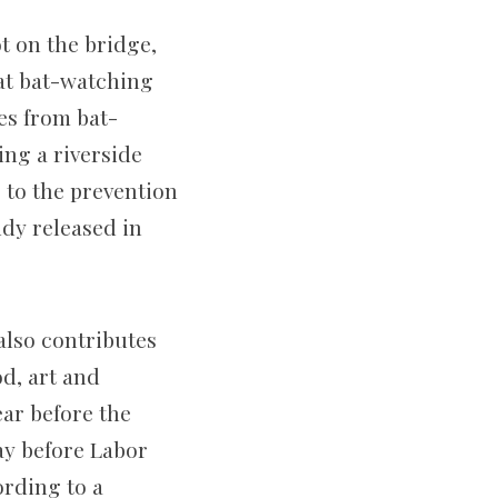
t on the bridge,
that bat-watching
es from bat-
ing a riverside
s to the prevention
udy released in
 also contributes
d, art and
ar before the
ay before Labor
ording to a