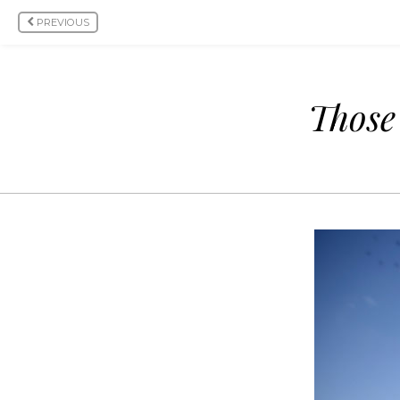
PREVIOUS
Those