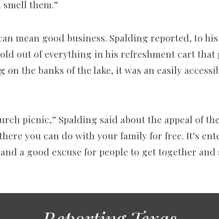
n smell them.”
can mean good business. Spalding reported, to his
sold out of everything in his refreshment cart that
 on the banks of the lake, it was an easily accessib
hurch picnic,” Spalding said about the appeal of the
 there you can do with your family for free. It’s en
, and a good excuse for people to get together an
Reporting Texas