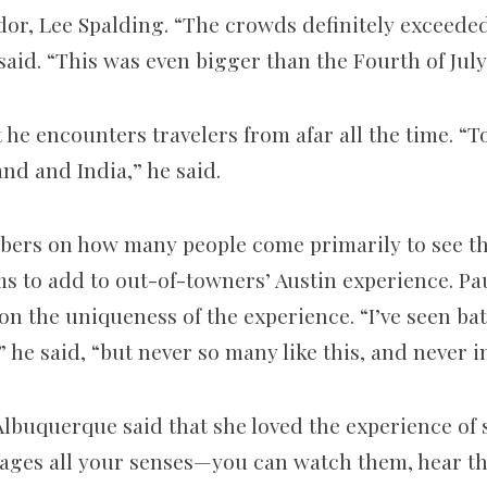
or, Lee Spalding. “The crowds definitely exceede
said. “This was even bigger than the Fourth of July
 he encounters travelers from afar all the time. “T
nd and India,” he said.
ers on how many people come primarily to see the
ms to add to out-of-towners’ Austin experience. P
n the uniqueness of the experience. “I’ve seen bat
he said, “but never so many like this, and never i
Albuquerque said that she loved the experience of 
engages all your senses—you can watch them, hear 