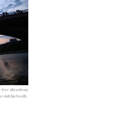
y free attractions
 visit his booth