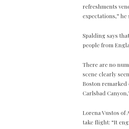
refreshments vend
expectations,” he 
Spalding says that
people from Engla
There are no numb
scene clearly see
Boston remarked o
Carlsbad Canyon,” 
Lorena Vustos of 
take flight: “It 