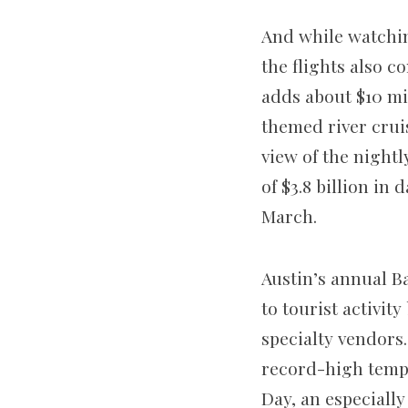
And while watchin
the flights also c
adds about $10 mi
themed river crui
view of the nightl
of $3.8 billion in
March.
Austin’s annual Ba
to tourist activi
specialty vendors
record-high tempe
Day, an especially