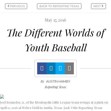
PREVIOUS
BACK TO REPORTING TEXAS
NEXT
May 17, 2016
The Different Worlds of
Youth Baseball
By
AUSTIN HAMBY
Reporting Texas
Joel Bonuelos, 11, of the Montopolis Little League team swings at a pitch on
April 11, 2016 at Weber Field in Austin, Texas. Jack Vrtis/Reporting Texas