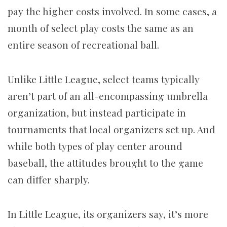
pay the higher costs involved. In some cases, a
month of select play costs the same as an
entire season of recreational ball.
Unlike Little League, select teams typically
aren’t part of an all-encompassing umbrella
organization, but instead participate in
tournaments that local organizers set up. And
while both types of play center around
baseball, the attitudes brought to the game
can differ sharply.
In Little League, its organizers say, it’s more