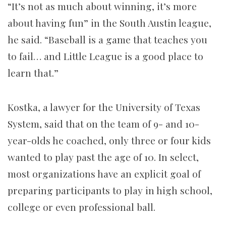
“It’s not as much about winning, it’s more
about having fun” in the South Austin league,
he said. “Baseball is a game that teaches you
to fail… and Little League is a good place to
learn that.”
Kostka, a lawyer for the University of Texas
System, said that on the team of 9- and 10-
year-olds he coached, only three or four kids
wanted to play past the age of 10. In select,
most organizations have an explicit goal of
preparing participants to play in high school,
college or even professional ball.