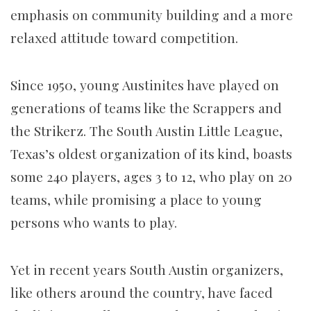
emphasis on community building and a more
relaxed attitude toward competition.
Since 1950, young Austinites have played on
generations of teams like the Scrappers and
the Strikerz. The South Austin Little League,
Texas’s oldest organization of its kind, boasts
some 240 players, ages 3 to 12, who play on 20
teams, while promising a place to young
persons who wants to play.
Yet in recent years South Austin organizers,
like others around the country, have faced