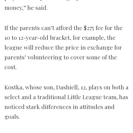
money,” he said.
If the parents can’t afford the $275 fee for the
10 to 12-year-old bracket, for example, the
league will reduce the price in exchange for
parents’ volunteering to cover some of the
cost.
Kostka, whose son, Dashiell, 12, plays on both a
select and a traditional Little League team, has
noticed stark differences in attitudes and
goals.