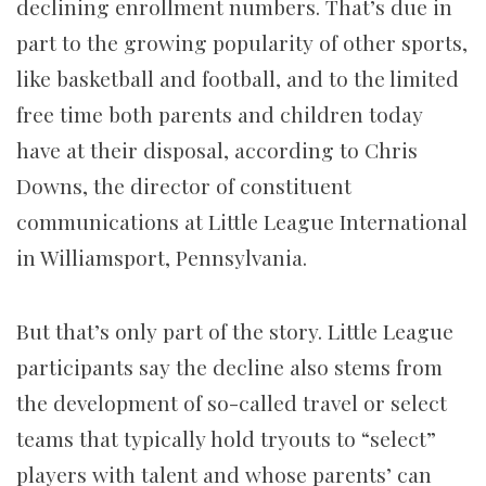
declining enrollment numbers. That’s due in
part to the growing popularity of other sports,
like basketball and football, and to the limited
free time both parents and children today
have at their disposal, according to Chris
Downs, the director of constituent
communications at Little League International
in Williamsport, Pennsylvania.
But that’s only part of the story. Little League
participants say the decline also stems from
the development of so-called travel or select
teams that typically hold tryouts to “select”
players with talent and whose parents’ can