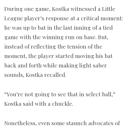
During one game, Kostka witnessed a Little
League player’s response at a critical moment:
he was up to bat in the last inning of a tied
game with the winning run on base. But,
instead of reflecting the tension of the
moment, the player started moving his bat
back and forth while making light saber
sounds, Kostka recalled.
“You’re not going to see that in select ball,”
Kostka said
with a chuckle.
Nonetheless, even some staunch advocates of