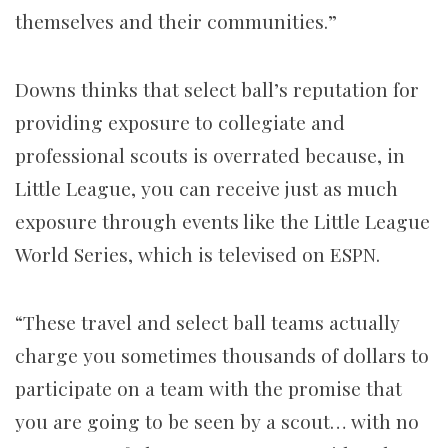
themselves and their communities.”
Downs thinks that select ball’s reputation for
providing exposure to collegiate and
professional scouts is overrated because, in
Little League, you can receive just as much
exposure through events like the Little League
World Series, which is televised on ESPN.
“These travel and select ball teams actually
charge you sometimes thousands of dollars to
participate on a team with the promise that
you are going to be seen by a scout… with no