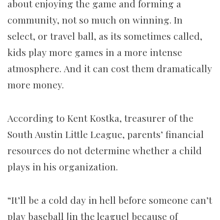
about enjoying the game and forming a
community, not so much on winning. In
select, or travel ball, as its sometimes called,
kids play more games in a more intense
atmosphere. And it can cost them dramatically
more money.
According to Kent Kostka, treasurer of the
South Austin Little League, parents’ financial
resources do not determine whether a child
plays in his organization.
“It’ll be a cold day in hell before someone can’t
play baseball [in the league] because of