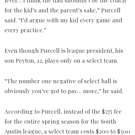
level… I think the dad shouldn’t be the coach
for the kid’s and the parent’s sake,” Purcell
said. “I’d argue with my kid every game and
every practice.”
Even though Purcell is league president, his
son Peyton, 12, plays only on a select team.
“The number one negative of select ball is
obviously you’ve got to pay… more,” he said.
According to Purcell, instead of the $275 fee
for the entire spring season for the South
Austin league, a select team costs $200 to $300