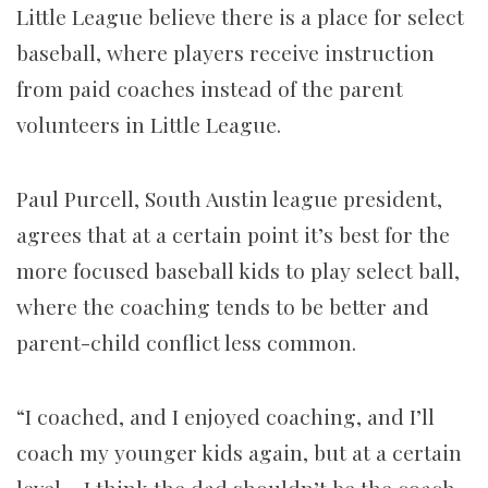
Little League believe there is a place for select
baseball, where players receive instruction
from paid coaches instead of the parent
volunteers in Little League.
Paul Purcell, South Austin league president,
agrees that at a certain point it’s best for the
more focused baseball kids to play select ball,
where the coaching tends to be better and
parent-child conflict less common.
“I coached, and I enjoyed coaching, and I’ll
coach my younger kids again, but at a certain