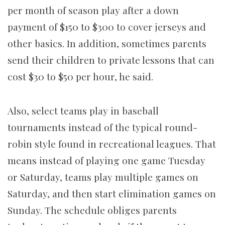
per month of season play after a down
payment of $150 to $300 to cover jerseys and
other basics. In addition, sometimes parents
send their children
to private lessons that can
cost $30 to $50 per hour, he said.
Also, select teams play in baseball
tournaments instead of the typical round-
robin style found in recreational leagues. That
means instead of playing one game Tuesday
or Saturday, teams play multiple games on
Saturday, and then start elimination games on
Sunday. The schedule obliges parents