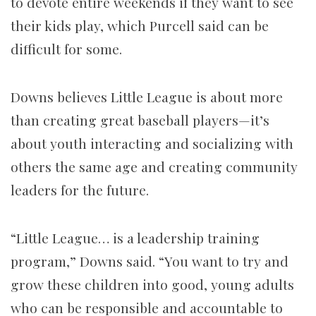
to devote entire weekends if they want to see
their kids play, which Purcell said can be
difficult for some.
Downs believes Little League is about more
than creating great baseball players—it’s
about youth interacting and socializing with
others the same age and creating community
leaders for the future.
“Little League… is a leadership training
program,” Downs said. “You want to try and
grow these children into good, young adults
who can be responsible and accountable to