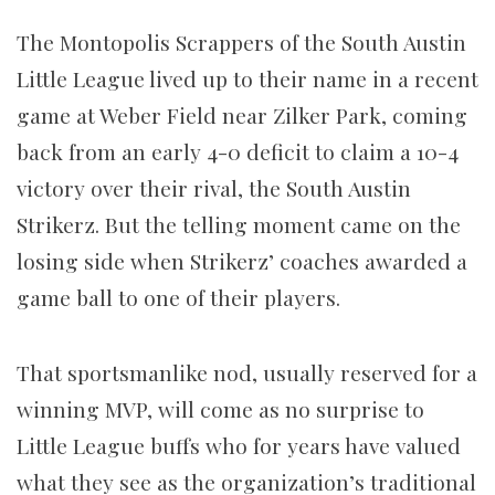
The Montopolis Scrappers of the South Austin
Little League lived up to their name in a recent
game at Weber Field near Zilker Park, coming
back from an early 4-0 deficit to claim a 10-4
victory over their rival, the South Austin
Strikerz. But the telling moment came on the
losing side when Strikerz’ coaches awarded a
game ball to one of their players.
That sportsmanlike nod, usually reserved for a
winning MVP, will come as no surprise to
Little League buffs who for years have valued
what they see as the organization’s traditional