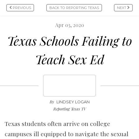
PREVIOUS
BACK TO REPORTING TEXAS
NEXT
Apr 03, 2020
Texas Schools Failing to
Teach Sex Ed
By
LINDSEY LOGAN
Reporting Texas TV
Texas students often arrive on college
campuses ill equipped to navigate the sexual