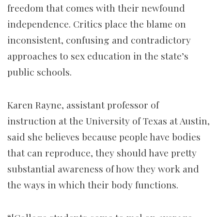
freedom that comes with their newfound
independence. Critics place the blame on
inconsistent, confusing and contradictory
approaches to sex education in the state’s
public schools.
Karen Rayne, assistant professor of
instruction at the University of Texas at Austin,
said she believes because people have bodies
that can reproduce, they should have pretty
substantial awareness of how they work and
the ways in which their body functions.