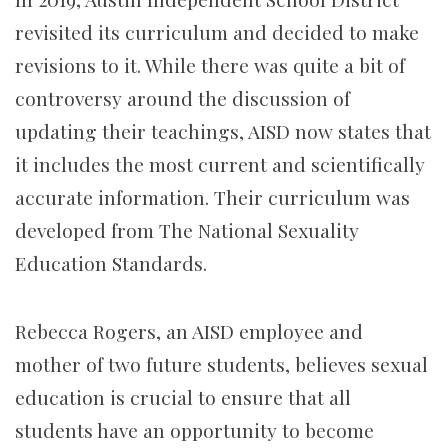
revisited its curriculum and decided to make
revisions to it. While there was quite a bit of
controversy around the discussion of
updating their teachings, AISD now states that
it includes the most current and scientifically
accurate information. Their curriculum was
developed from The National Sexuality
Education Standards.
Rebecca Rogers, an AISD employee and
mother of two future students, believes sexual
education is crucial to ensure that all
students have an opportunity to become