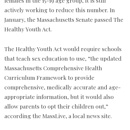
females in the 15-19 age group, it is still
actively working to reduce this number. In
January, the Massachusetts Senate passed The
Healthy Youth Act.
The Healthy Youth Act would require schools
that teach sex education to use, “the updated
Massachusetts Comprehensive Health
Curriculum Framework to provide
comprehensive, medically accurate and age-
appropriate information, but it would also
allow parents to opt their children out,”
according the MassLive, a local news site.