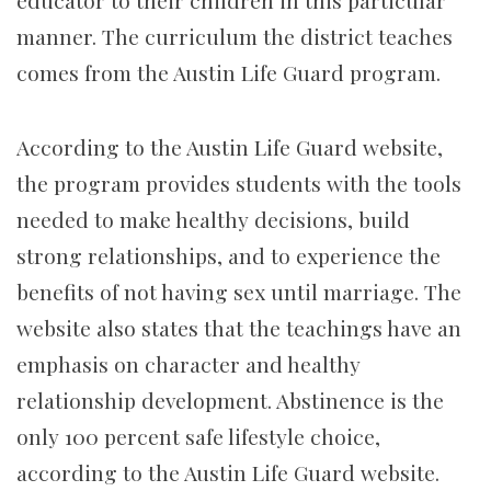
educator to their children in this particular
manner. The curriculum the district teaches
comes from the Austin Life Guard program.
According to the Austin Life Guard website,
the program provides students with the tools
needed to make healthy decisions, build
strong relationships, and to experience the
benefits of not having sex until marriage. The
website also states that the teachings have an
emphasis on character and healthy
relationship development. Abstinence is the
only 100 percent safe lifestyle choice,
according to the Austin Life Guard website.