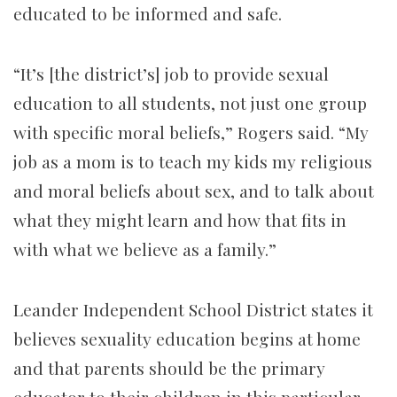
educated to be informed and safe.
“It’s [the district’s] job to provide sexual
education to all students, not just one group
with specific moral beliefs,” Rogers said. “My
job as a mom is to teach my kids my religious
and moral beliefs about sex, and to talk about
what they might learn and how that fits in
with what we believe as a family.”
Leander Independent School District states it
believes sexuality education begins at home
and that parents should be the primary