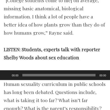
“[College students come to me] on average,
missing basic anatomical, biological
information. I think a lot of people have a
better idea of how plants grow than they do of
how humans grow,” Rayne said.
LISTEN: Students, exper
ts talk with reporter
Shelby Woods about sex education
Audio
00:00
00:00
Player
Human sexuality curriculum in public schools
has long been debated. Questions include,
what is taking it too far? What isn’t far
enough? What is the parent’s responsibility?