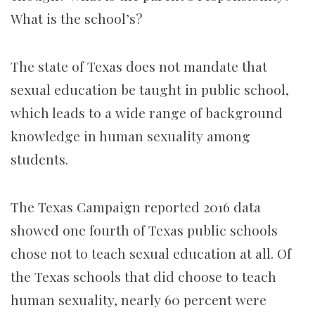
What is the school’s?
The state of Texas does not mandate that
sexual education be taught in public school,
which leads to a wide range of background
knowledge in human sexuality among
students.
The Texas Campaign reported 2016 data
showed one fourth of Texas public schools
chose not to teach sexual education at all. Of
the Texas schools that did choose to teach
human sexuality, nearly 60 percent were