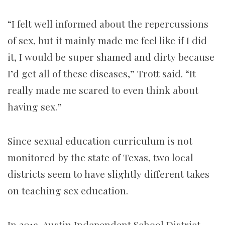
“I felt well informed about the repercussions
of sex, but it mainly made me feel like if I did
it, I would be super shamed and dirty because
I’d get all of these diseases,” Trott said. “It
really made me scared to even think about
having sex.”
Since sexual education curriculum is not
monitored by the state of Texas, two local
districts seem to have slightly different takes
on teaching sex education.
In 2019, Austin Independent School District