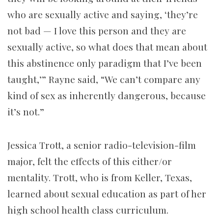
who are sexually active and saying, ‘they’re
not bad — I love this person and they are
sexually active, so what does that mean about
this abstinence only paradigm that I’ve been
taught,’” Rayne said, “We can’t compare any
kind of sex as inherently dangerous, because
it’s not.”
Jessica Trott, a senior radio-television-film
major, felt the effects of this either/or
mentality. Trott, who is from Keller, Texas,
learned about sexual education as part of her
high school health class curriculum.