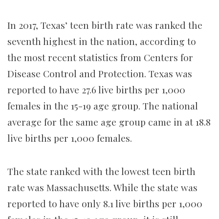
In 2017, Texas’ teen birth rate was ranked the
seventh highest in the nation, according to
the most recent statistics from Centers for
Disease Control and Protection. Texas was
reported to have 27.6 live births per 1,000
females in the 15-19 age group. The national
average for the same age group came in at 18.8
live births per 1,000 females.
The state ranked with the lowest teen birth
rate was Massachusetts. While the state was
reported to have only 8.1 live births per 1,000