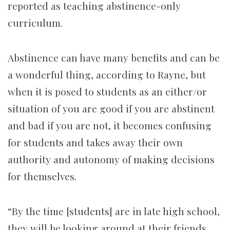
reported as teaching abstinence-only
curriculum.
Abstinence can have many benefits and can be
a wonderful thing, according to Rayne, but
when it is posed to students as an either/or
situation of you are good if you are abstinent
and bad if you are not, it becomes confusing
for students and takes away their own
authority and autonomy of making decisions
for themselves.
“By the time [students] are in late high school,
they will be looking around at their friends