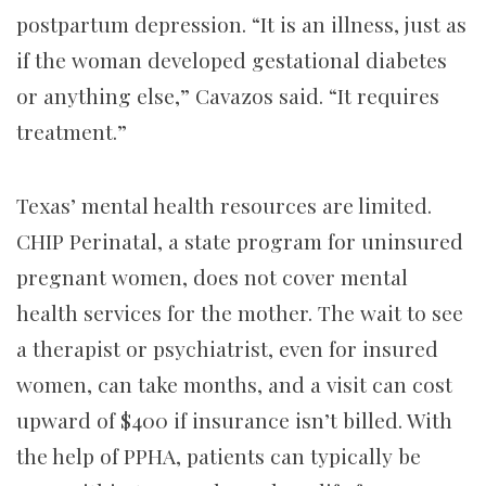
postpartum depression. “It is an illness, just as
if the woman developed gestational diabetes
or anything else,” Cavazos said. “It requires
treatment.”
Texas’ mental health resources are limited.
CHIP Perinatal, a state program for uninsured
pregnant women, does not cover mental
health services for the mother. The wait to see
a therapist or psychiatrist, even for insured
women, can take months, and a visit can cost
upward of $400 if insurance isn’t billed. With
the help of PPHA, patients can typically be