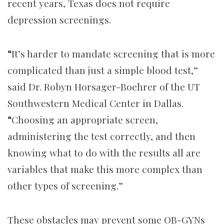
recent years, Texas does not require
depression screenings.
“
It’s harder to mandate screening that is more
complicated than just a simple blood test,”
said Dr. Robyn Horsager-Boehrer of the UT
Southwestern Medical Center in Dallas.
“
Choosing an appropriate screen,
administering the test correctly, and then
knowing what to do with the results all are
variables that make this more complex than
other types of screening.”
These obstacles may prevent some OB-GYNs