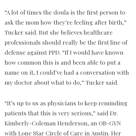
“A lot of times the doula is the first person to
ask the mom how they’re feeling after birth,”
Tucker said. But she believes healthcare
professionals should really be the first line of
defense against PPD. “If I would have known
how common this is and been able to put a
name on it, I could’ve had a conversation with
my doctor about what to do,” Tucker said.
“It’s up to us as physicians to keep reminding
patients that this is very serious,” said Dr.
Kimberly-Coleman Henderson, an OB-GYN
with Lone Star Circle of Care in Austin. Her