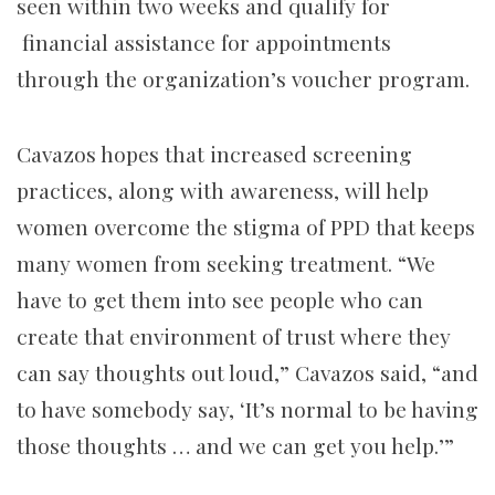
seen within two weeks and qualify for
financial assistance for appointments
through the organization’s voucher program.
Cavazos hopes that increased screening
practices, along with awareness, will help
women overcome the stigma of PPD that keeps
many women from seeking treatment. “We
have to get them into see people who can
create that environment of trust where they
can say thoughts out loud,” Cavazos said, “and
to have somebody say, ‘It’s normal to be having
those thoughts … and we can get you help.’”