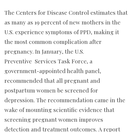
The Centers for Disease Control estimates that
as many as 19 percent of new mothers in the
U.S. experience symptoms of PPD, making it
the most common complication after
pregnancy. In January, the U.S.
Preventive Services Task Force, a
government-appointed health panel,
recommended that all pregnant and
postpartum women be screened for
depression. The recommendation came in the
wake of mounting scientific evidence that
screening pregnant women improves
detection and treatment outcomes. A report