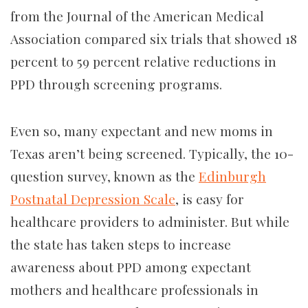
from the Journal of the American Medical
Association compared
six trials that showed 18
percent to 59 percent relative reductions in
PPD through screening programs.
Even so, many expectant and new moms in
Texas aren’t being screened. Typically, the 10-
question survey, known as the
Edinburgh
Postnatal Depression Scale
, is easy for
healthcare providers to administer. But while
the state has taken steps to increase
awareness about PPD among expectant
mothers and healthcare professionals in