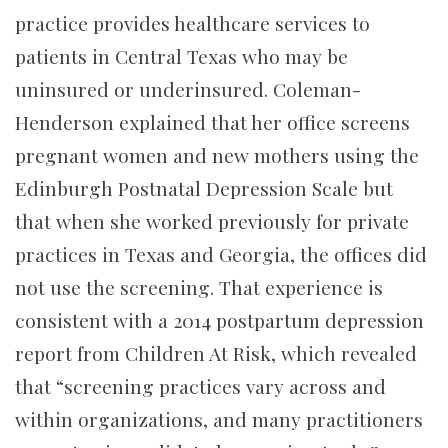
practice provides healthcare services to
patients in Central Texas who may be
uninsured or underinsured. Coleman-
Henderson explained that her office screens
pregnant women and new mothers using the
Edinburgh Postnatal Depression Scale but
that when she worked previously for private
practices in Texas and Georgia, the offices did
not use the screening. That experience is
consistent with a 2014 postpartum depression
report from Children At Risk, which revealed
that “screening practices vary across and
within organizations, and many practitioners