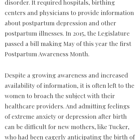
disorder. It required hospitals, birthing
centers and physicians to provide information
about postpartum depression and other
postpartum illnesses. In 2015, the Legislature
passed a bill making May of this year the first
Postpartum Awareness Month.
Despite a growing awareness and increased
availability of information, it is often left to the
women to broach the subject with their
healthcare providers. And admitting feelings
of extreme anxiety or depression after birth
can be difficult for new mothers, like Tucker,
who had been eagerly anticipating the birth of