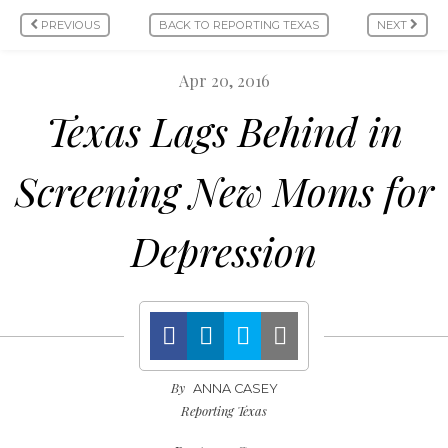
PREVIOUS
BACK TO REPORTING TEXAS
NEXT
Apr 20, 2016
Texas Lags Behind in
Screening New Moms for
Depression
By
ANNA CASEY
Reporting Texas