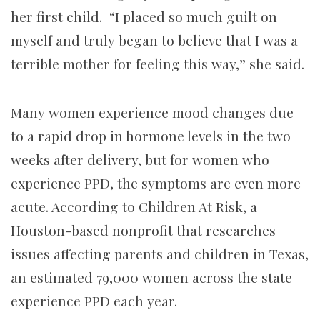
her first child. “I placed so much guilt on
myself and truly began to believe that I was a
terrible mother for feeling this way,” she said.
Many women experience mood changes due
to a rapid drop in hormone levels in the two
weeks after delivery, but for women who
experience PPD, the symptoms are even more
acute. According to Children At Risk, a
Houston-based nonprofit that researches
issues affecting parents and children in Texas,
an estimated 79,000 women across the state
experience PPD each year.