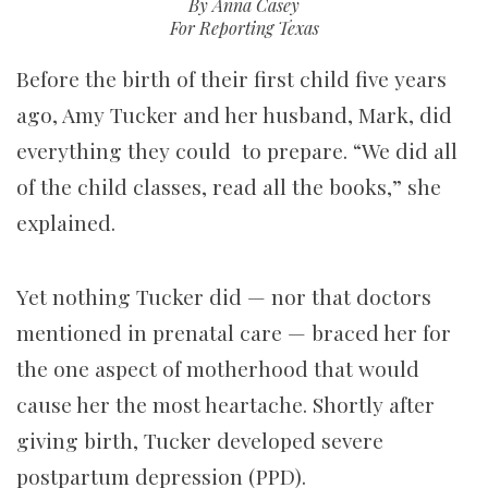
By Anna Casey
For Reporting Texas
Before the birth of their first child five years
ago, Amy Tucker and her husband, Mark, did
everything they could to prepare. “We did all
of the child classes, read all the books,” she
explained.
Yet nothing Tucker did — nor that doctors
mentioned in prenatal care — braced her for
the one aspect of motherhood that would
cause her the most heartache. Shortly after
giving birth, Tucker developed severe
postpartum depression (PPD).