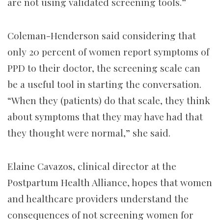
are not using validated screening tools.”
Coleman-Henderson said considering that
only 20 percent of women report symptoms of
PPD to their doctor, the screening scale can
be a useful tool in starting the conversation.
“When they (patients) do that scale, they think
about symptoms that they may have had that
they thought were normal,” she said.
Elaine Cavazos, clinical director at the
Postpartum Health Alliance, hopes that women
and healthcare providers understand the
consequences of not screening women for