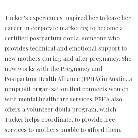
Tucker’s experiences inspired her to leave her
career in corporate marketing to become a
certified postpartum doula, someone who
provides technical and emotional support to
new mothers during and after pregnancy. She
now works with the Pregnancy and
Postpartum Health Alliance (PPHA) in Austin, a
nonprofit organization that connects women
with mental healthcare services. PPHA also
offers a volunteer doula program, which
Tucker helps coordinate, to provide free
services to mothers unable to afford them.