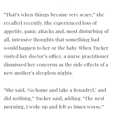
“That’s when things became very scary,” she
recalled recently. She experienced loss of
appetite, panic attacks and, most disturbing of
all, intrusive thoughts that something bad
would happen to her or the baby. When Tucker
visited her doctor’s office, a nurse practitioner
dismissed her concerns as the side effects of a
new mother’s sleepless nights.
“She said, ‘Go home and take a Benadryl,’ and
did nothing,” Tucker said, adding: “The next
morning, I woke up and felt 10 times worse.”