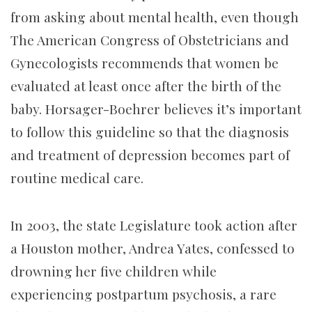
from asking about mental health, even though
The American Congress of Obstetricians and
Gynecologists recommends that women be
evaluated at least once after the birth of the
baby. Horsager-Boehrer believes it’s important
to follow this guideline so that the diagnosis
and treatment of depression becomes part of
routine medical care.
In 2003, the state Legislature took action after
a Houston mother, Andrea Yates, confessed to
drowning her five children while
experiencing postpartum psychosis, a rare