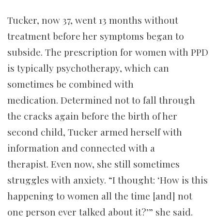
Tucker, now 37, went 13 months without
treatment before her symptoms began to
subside. The prescription for women with PPD
is typically psychotherapy, which can
sometimes be combined with
medication. Determined not to fall through
the cracks again before the birth of her
second child, Tucker armed herself with
information and connected with a
therapist.
Even now, she still sometimes
struggles with anxiety. “I thought: ‘How is this
happening to women all the time [and] not
one person ever talked about it?’” she said.