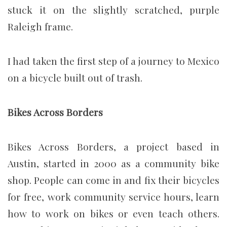
stuck it on the slightly scratched, purple
Raleigh frame.
I had taken the first step of a journey to Mexico
on a bicycle built out of trash.
Bikes Across Borders
Bikes Across Borders, a project based in
Austin, started in 2000 as a community bike
shop. People can come in and fix their bicycles
for free, work community service hours, learn
how to work on bikes or even teach others.