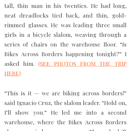
tall, thin man in his twenties. He had long,
neat dreadlocks tied back, and thin, gold-
rimmed glasses. He was leading three small
girls in a bicycle slalom, weaving through a
series of chairs on the warehouse floor. “Is
Bikes Across Borders happening tonight?” I
asked him.
(SEE PHOTOS FROM THE TRIP
HERE)
“This is it — we are biking across borders!”
said Ignacio Cruz, the slalom leader. “Hold on,
I’ll show you.” He led me into a second
warehouse, where the Bikes Across Borders