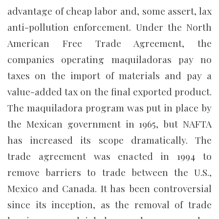
advantage of cheap labor and, some assert, lax
anti-pollution enforcement. Under the North
American Free Trade Agreement, the
companies operating maquiladoras pay no
taxes on the import of materials and pay a
value-added tax on the final exported product.
The maquiladora program was put in place by
the Mexican government in 1965, but NAFTA
has increased its scope dramatically. The
trade agreement was enacted in 1994 to
remove barriers to trade between the U.S.,
Mexico and Canada. It has been controversial
since its inception, as the removal of trade