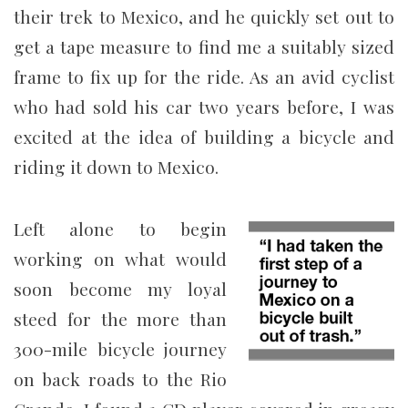
their trek to Mexico, and he quickly set out to
get a tape measure to find me a suitably sized
frame to fix up for the ride. As an avid cyclist
who had sold his car two years before, I was
excited at the idea of building a bicycle and
riding it down to Mexico.
Left alone to begin
working on what would
soon become my loyal
steed for the more than
300-mile bicycle journey
on back roads to the Rio