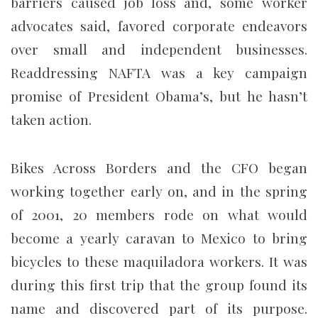
barriers caused job loss and, some worker
advocates said, favored corporate endeavors
over small and independent businesses.
Readdressing NAFTA was a key campaign
promise of President Obama’s, but he hasn’t
taken action.
Bikes Across Borders and the CFO began
working together early on, and in the spring
of 2001, 20 members rode on what would
become a yearly caravan to Mexico to bring
bicycles to these maquiladora workers. It was
during this first trip that the group found its
name and discovered part of its purpose.