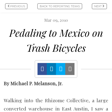
PREVIOUS
BACK TO REPORTING TEXAS
NEXT
Mar 09, 2010
Pedaling to Mexico on
Trash Bicycles
By Michael P. Melanson, Jr.
Walking into the Rhizome Collective, a large
converted warehouse in East Austin, I saw a