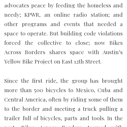
advocates peace by feeding the homeless and
needy; KPWR, an online radio station; and
other programs and events that needed a
space to operate. But building code violations
forced the collective to close; now Bikes
Across Borders shares space with Austin’s
Yellow Bike Project on East 12th Street.
Since the first ride, the group has brought
more than 500 bicycles to Mexico, Cuba and
Central America, often by riding some of them
to the border and meeting a truck pulling a
trailer full of bicycles, parts and tools. In the