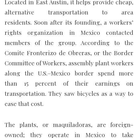
Located in East Austin, it helps provide cheap,
alternative transportation to area
residents. Soon after its founding, a workers’
rights organization in Mexico contacted
members of the group. According to the
Comite Fronterizo de Obreras, or the Border
Committee of Workers, assembly plant workers
along the U.S.–Mexico border spend more
than 15 percent of their earnings on
transportation. They saw bicycles as a way to
ease that cost.
The plants, or maquiladoras, are foreign-
owned; they operate in Mexico to take