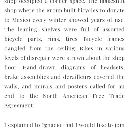
shop occupied a corner space. The makeshift
shop where the group built bicycles to donate
to Mexico every winter showed years of use.
The leaning shelves were full of assorted
bicycle parts, rims, tires. Bicycle frames
dangled from the ceiling. Bikes in various
levels of disrepair were strewn about the shop
floor. Hand-drawn diagrams of headsets,
brake assemblies and derailleurs covered the
walls, and murals and posters called for an
end to the North American Free Trade
Agreement.
I explained to Ignacio that I would like to join