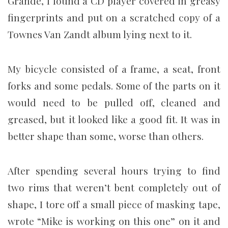
Grande, I found a CD player covered in greasy
fingerprints and put on a scratched copy of a
Townes Van Zandt album lying next to it.
My bicycle consisted of a frame, a seat, front
forks and some pedals. Some of the parts on it
would need to be pulled off, cleaned and
greased, but it looked like a good fit. It was in
better shape than some, worse than others.
After spending several hours trying to find
two rims that weren’t bent completely out of
shape, I tore off a small piece of masking tape,
wrote “Mike is working on this one” on it and