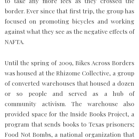
to take any more fees as they crossed the
border. Ever since that first trip, the group has
focused on promoting bicycles and working
against what they see as the negative effects of
NAFTA.
Until the spring of 2009, Bikes Across Borders
was housed at the Rhizome Collective, a group
of converted warehouses that housed a dozen
or so people and served as a hub of
community activism. The warehouse also
provided space for the Inside Books Project, a
program that sends books to Texas prisoners;
Food Not Bombs, a national organization that