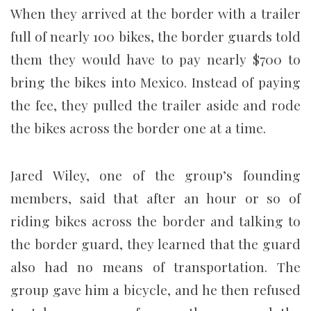
When they arrived at the border with a trailer
full of nearly 100 bikes, the border guards told
them they would have to pay nearly $700 to
bring the bikes into Mexico. Instead of paying
the fee, they pulled the trailer aside and rode
the bikes across the border one at a time.
Jared Wiley, one of the group’s founding
members, said that after an hour or so of
riding bikes across the border and talking to
the border guard, they learned that the guard
also had no means of transportation. The
group gave him a bicycle, and he then refused