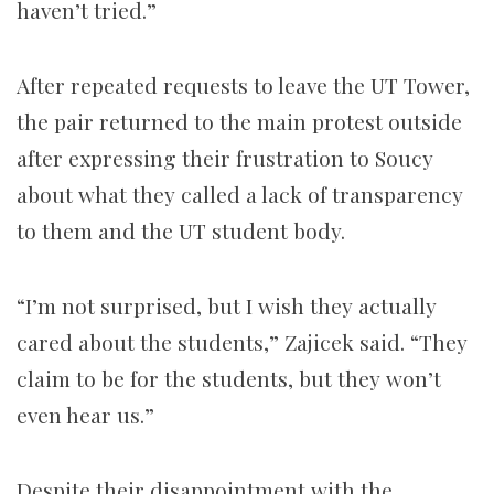
haven’t tried.”
After repeated requests to leave the UT Tower,
the pair returned to the main protest outside
after expressing their frustration to Soucy
about what they called a lack of transparency
to them and the UT student body.
“I’m not surprised, but I wish they actually
cared about the students,” Zajicek said. “They
claim to be for the students, but they won’t
even hear us.”
Despite their disappointment with the