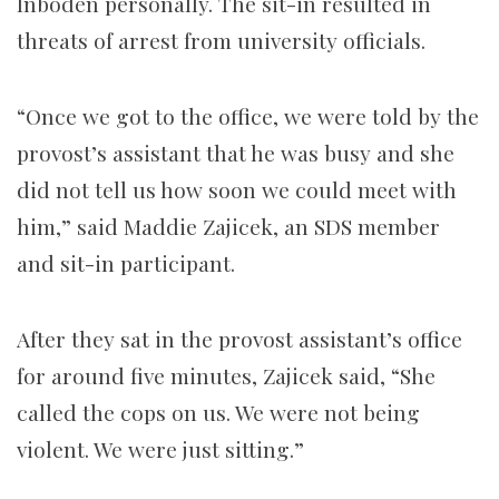
Inboden personally. The sit-in resulted in
threats of arrest from university officials.
“Once we got to the office, we were told by the
provost’s assistant that he was busy and she
did not tell us how soon we could meet with
him,” said Maddie Zajicek, an SDS member
and sit-in participant.
After they sat in the provost assistant’s office
for around five minutes, Zajicek said, “She
called the cops on us. We were not being
violent. We were just sitting.”