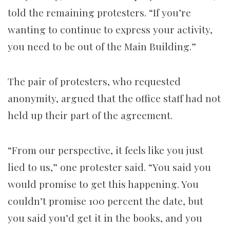
told the remaining protesters. “If you’re
wanting to continue to express your activity,
you need to be out of the Main Building.”
The pair of protesters, who requested
anonymity, argued that the office staff had not
held up their part of the agreement.
“From our perspective, it feels like you just
lied to us,” one protester said. “You said you
would promise to get this happening. You
couldn’t promise 100 percent the date, but
you said you’d get it in the books, and you