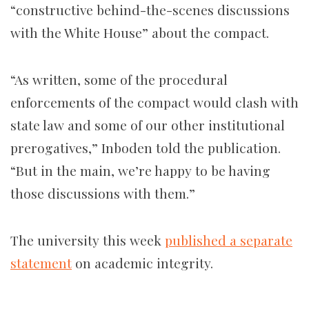
“constructive behind-the-scenes discussions
with the White House” about the compact.
“As written, some of the procedural
enforcements of the compact would clash with
state law and some of our other institutional
prerogatives,” Inboden told the publication.
“But in the main, we’re happy to be having
those discussions with them.”
The university this week
published a separate
statement
on academic integrity.