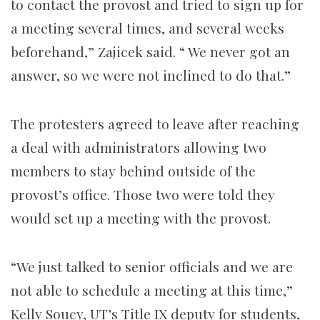
to contact the provost and tried to sign up for
a meeting several times, and several weeks
beforehand,” Zajicek said. “ We never got an
answer, so we were not inclined to do that.”
The protesters agreed to leave after reaching
a deal with administrators allowing two
members to stay behind outside of the
provost’s office.
Those two were told they
would set up a meeting with the provost.
“We just talked to senior officials and we are
not able to schedule a meeting at this time,”
Kelly Soucy, UT’s Title IX deputy for students,