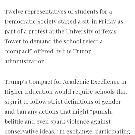
Twelve representatives of Students for a
Democratic Society staged a sit-in Friday as
part of a protest at the University of Texas
Tower to demand the school reject a
“compact” offered by the Trump
administration.
Trump’s Compact for Academic Excellence in
Higher Education would require schools that
sign it to follow strict definitions of gender
and ban any actions that might “punish,
belittle and even spark violence against
conservative ideas.” In exchange, participating