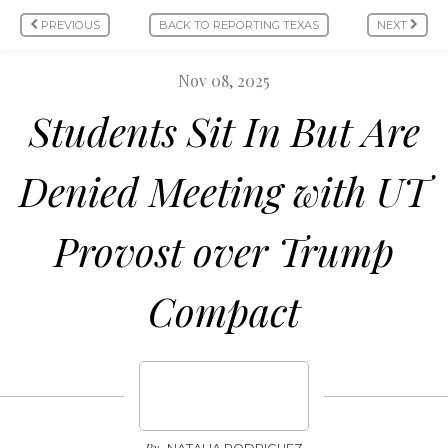
PREVIOUS
BACK TO REPORTING TEXAS
NEXT
Nov 08, 2025
Students Sit In But Are
Denied Meeting with UT
Provost over Trump
Compact
By