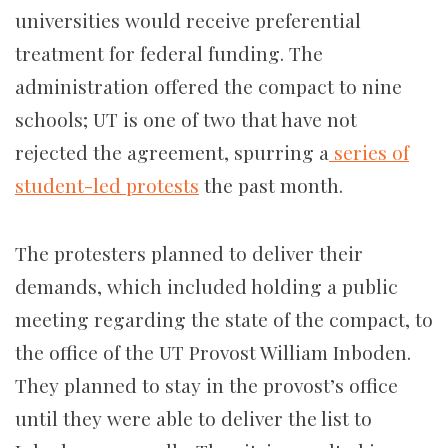
universities would receive preferential
treatment for federal funding. The
administration offered the compact to nine
schools; UT is one of two that have not
rejected the agreement, spurring a
series of
student-led protests
the past month.
The protesters planned to deliver their
demands, which included holding a public
meeting regarding the state of the compact, to
the office of the UT Provost William Inboden.
They planned to stay in the provost’s office
until they were able to deliver the list to