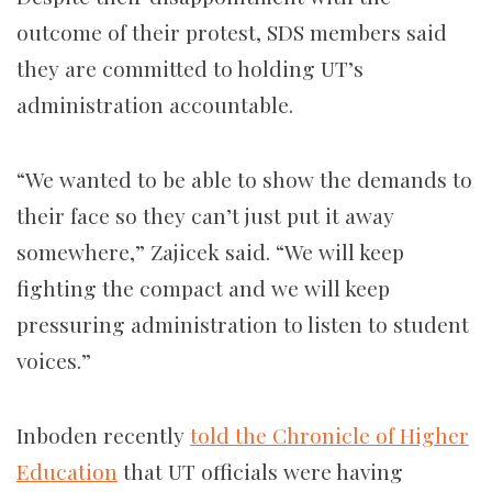
outcome of their protest, SDS members said
they are committed to holding UT’s
administration accountable.
“We wanted to be able to show the demands to
their face so they can’t just put it away
somewhere,” Zajicek said. “We will keep
fighting the compact and we will keep
pressuring administration to listen to student
voices.”
Inboden recently
told the Chronicle of Higher
Education
that UT officials were having