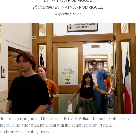
NATALIA RODRIGUEZ
Photography By
NATALIA RODRIGUEZ
Reporting Texas
Ten of 12 participants of the sit-in at Provost William Inboden’s office leave
the building after making a deal with the administration. Natalia
Rodriguez/Reporting Texas