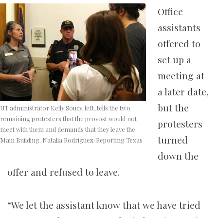
Office
assistants
offered to
set up a
meeting at
a later date,
but the
UT administrator Kelly Soucy, left, tells the two
remaining protesters that the provost would not
protesters
meet with them and demands that they leave the
turned
Main Building. Natalia Rodriguez/Reporting Texas
down the
offer and refused to leave.
“We let the assistant know that we have tried