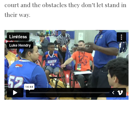
court and the obstacles they don’t let stand in
their way.