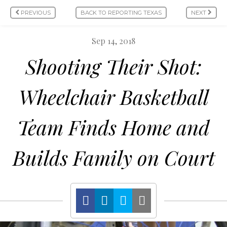
PREVIOUS
BACK TO REPORTING TEXAS
NEXT
Sep 14, 2018
Shooting Their Shot:
Wheelchair Basketball
Team Finds Home and
Builds Family on Court