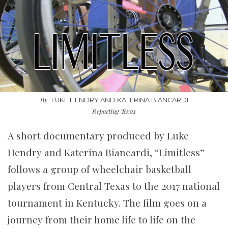
By
LUKE HENDRY AND KATERINA BIANCARDI
Reporting Texas
A short documentary produced by Luke
Hendry and Katerina Biancardi, “Limitless”
follows a group of wheelchair basketball
players from Central Texas to the 2017 national
tournament in Kentucky. The film goes on a
journey from their home life to life on the