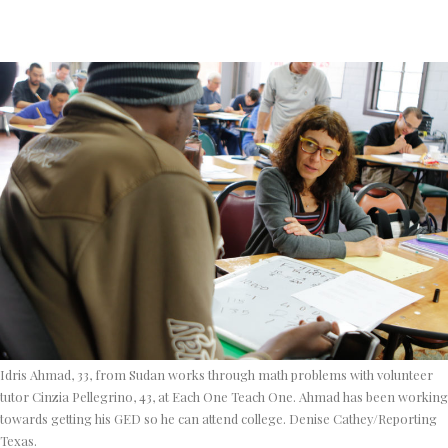
Idris Ahmad, 33, from Sudan works through math problems with volunteer
tutor Cinzia Pellegrino, 43, at Each One Teach One. Ahmad has been working
towards getting his GED so he can attend college. Denise Cathey/Reporting
Texas.