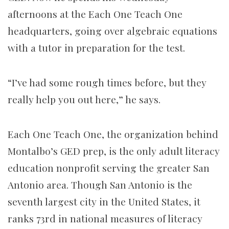
afternoons at the Each One Teach One
headquarters, going over algebraic equations
with a tutor in preparation for the test.
“I’ve had some rough times before, but they
really help you out here,” he says.
Each One Teach One, the organization behind
Montalbo’s GED prep, is the only adult literacy
education nonprofit serving the greater San
Antonio area. Though San Antonio is the
seventh largest city in the United States, it
ranks 73rd in national measures of literacy