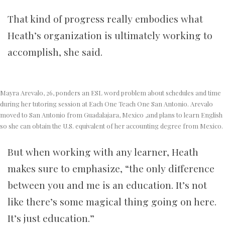
That kind of progress really embodies what
Heath’s organization is ultimately working to
accomplish, she said.
Mayra Arevalo, 26, ponders an ESL word problem about schedules and time
during her tutoring session at Each One Teach One San Antonio. Arevalo
moved to San Antonio from Guadalajara, Mexico ,and plans to learn English
so she can obtain the U.S. equivalent of her accounting degree from Mexico.
But when working with any learner, Heath
makes sure to emphasize, “the only difference
between you and me is an education. It’s not
like there’s some magical thing going on here.
It’s just education.”