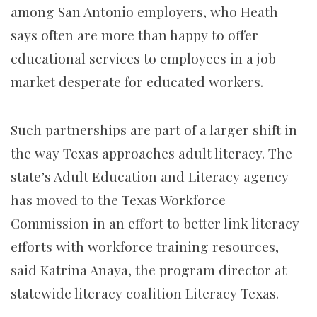
among San Antonio employers, who Heath
says often are more than happy to offer
educational services to employees in a job
market desperate for educated workers.
Such partnerships are part of a larger shift in
the way Texas approaches adult literacy. The
state’s Adult Education and Literacy agency
has moved to the Texas Workforce
Commission in an effort to better link literacy
efforts with workforce training resources,
said Katrina Anaya, the program director at
statewide literacy coalition Literacy Texas.