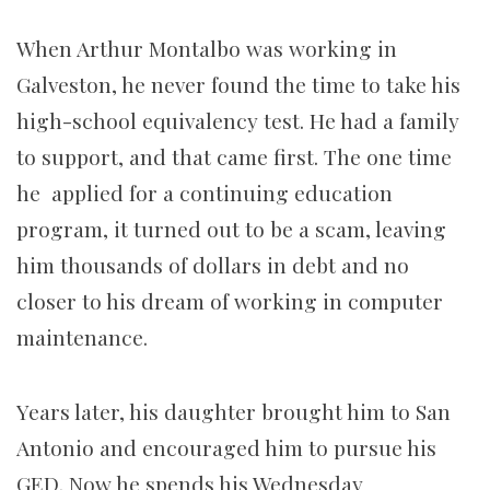
When Arthur Montalbo was working in
Galveston, he never found the time to take his
high-school equivalency test. He had a family
to support, and that came first. The one time
he applied for a continuing education
program, it turned out to be a scam, leaving
him thousands of dollars in debt and no
closer to his dream of working in computer
maintenance.
Years later, his daughter brought him to San
Antonio and encouraged him to pursue his
GED. Now he spends his Wednesday