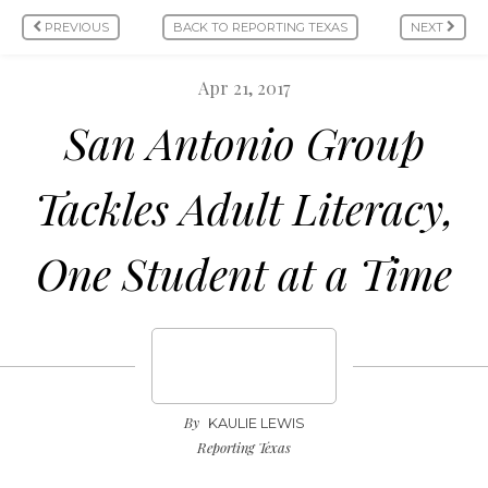
PREVIOUS
BACK TO REPORTING TEXAS
NEXT
Apr 21, 2017
San Antonio Group
Tackles Adult Literacy,
One Student at a Time
By
KAULIE LEWIS
Reporting Texas