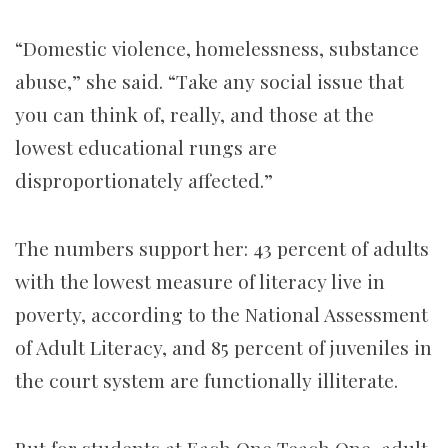
“Domestic violence, homelessness, substance
abuse,” she said. “Take any social issue that
you can think of, really, and those at the
lowest educational rungs are
disproportionately affected.”
The numbers support her: 43 percent of adults
with the lowest measure of literacy live in
poverty, according to the National Assessment
of Adult Literacy, and 85 percent of juveniles in
the court system are functionally illiterate.