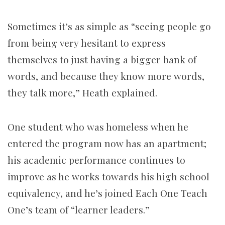
Sometimes it’s as simple as “seeing people go
from being very hesitant to express
themselves to just having a bigger bank of
words, and because they know more words,
they talk more,” Heath explained.
One student who was homeless when he
entered the program now has an apartment;
his academic performance continues to
improve as he works towards his high school
equivalency, and he’s joined Each One Teach
One’s team of “learner leaders.”