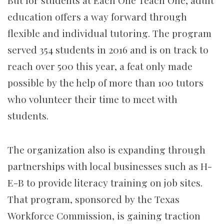
But for students at Each One Teach One, adult
education offers a way forward through
flexible and individual tutoring. The program
served 354 students in 2016 and is on track to
reach over 500 this year, a feat only made
possible by the help of more than 100 tutors
who volunteer their time to meet with
students.
The organization also is expanding through
partnerships with local businesses such as H-
E-B to provide literacy training on job sites.
That program, sponsored by the Texas
Workforce Commission, is gaining traction