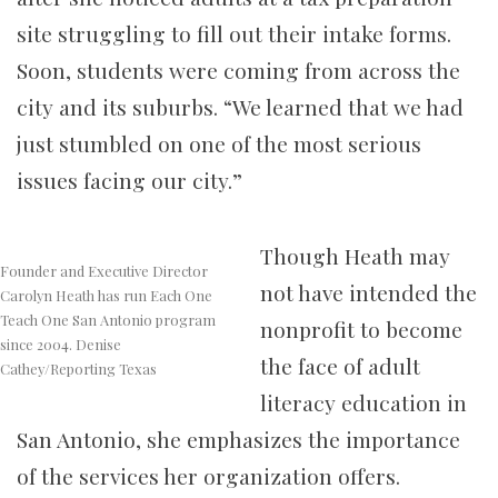
site struggling to fill out their intake forms.
Soon, students were coming from across the
city and its suburbs. “We learned that we had
just stumbled on one of the most serious
issues facing our city.”
Though Heath may
Founder and Executive Director
not have intended the
Carolyn Heath has run Each One
Teach One San Antonio program
nonprofit to become
since 2004. Denise
the face of adult
Cathey/Reporting Texas
literacy education in
San Antonio, she emphasizes the importance
of the services her organization offers.