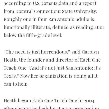
according to U.S. Census data and a report
from Central Connecticut State University.
Roughly one in four San Antonio adults is
functionally illiterate, defined as reading at or
below the fifth-grade level.
“The need is just horrendous,” said Carolyn
Heath, the founder and director of Each One
Teach One. “And it’s not just San Antonio; it’s
Texas.” Now her organization is doing all it
can to help.
Heath began Each One Teach One in 2004
after she noticed adults at a tax preparation