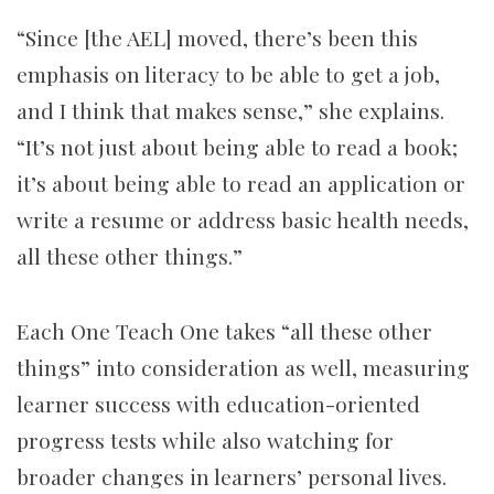
“Since [the AEL] moved, there’s been this
emphasis on literacy to be able to get a job,
and I think that makes sense,” she explains.
“It’s not just about being able to read a book;
it’s about being able to read an application or
write a resume or address basic health needs,
all these other things.”
Each One Teach One takes “all these other
things” into consideration as well, measuring
learner success with education-oriented
progress tests while also watching for
broader changes in learners’ personal lives.