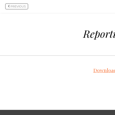
PREVIOUS
Reporti
Download 