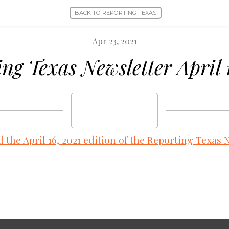
BACK TO REPORTING TEXAS
Apr 23, 2021
ng Texas Newsletter April 
the April 16, 2021 edition of the
Reporting Texas N