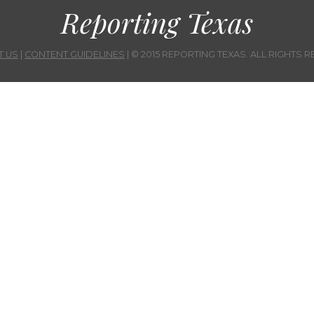
Reporting Texas
T US
|
CONTENT GUIDELINES
| © 2015 REPORTING TEXAS. ALL RIGHTS 