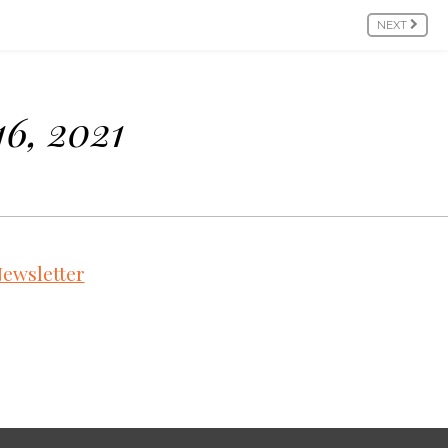
NEXT
16, 2021
ewsletter