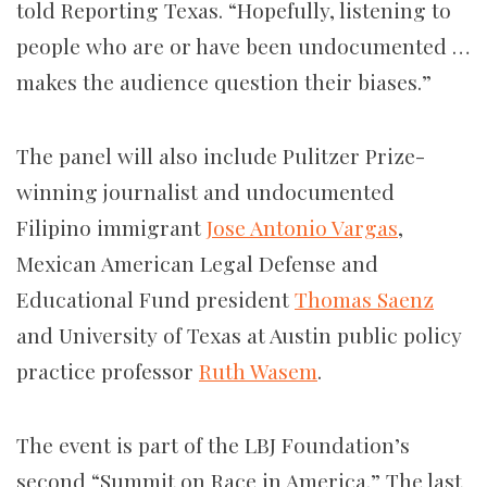
told Reporting Texas. “Hopefully, listening to
people who are or have been undocumented …
makes the audience question their biases.”
The panel will also include Pulitzer Prize-
winning journalist and undocumented
Filipino immigrant
Jose Antonio Vargas
,
Mexican American Legal Defense and
Educational Fund president
Thomas Saenz
and University of Texas at Austin public policy
practice professor
Ruth Wasem
.
The event is part of the LBJ Foundation’s
second “Summit on Race in America.” The last