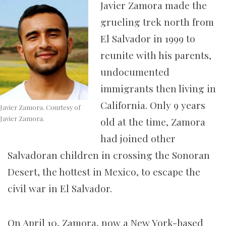
Javier Zamora made the
grueling trek north from
El Salvador in 1999 to
reunite with his parents,
undocumented
immigrants then living in
California. Only 9 years
Javier Zamora. Courtesy of
Javier Zamora.
old at the time, Zamora
had joined other
Salvadoran children in crossing the Sonoran
Desert, the hottest in Mexico, to escape the
civil war in El Salvador.
On April 10, Zamora, now a New York-based