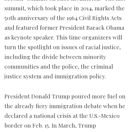
summit, which took place in 2014, marked the
50th anniversary of the 1964 Civil Rights Acts
and featured former President Barack Obama
as keynote speaker. This time organizers will
turn the spotlight on issues of racial justice,
including the divide between minority
communities and the police, the criminal
justice system and immigration policy.
President Donald Trump poured more fuel on
the already fiery immigration debate when he
declared a national crisis at the U.S.-Mexico
border on Feb. 15. In March, Trump