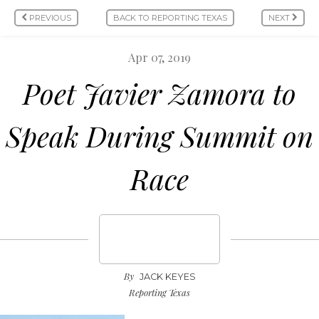
PREVIOUS
BACK TO REPORTING TEXAS
NEXT
Apr 07, 2019
Poet Javier Zamora to
Speak During Summit on
Race
By
JACK KEYES
Reporting Texas