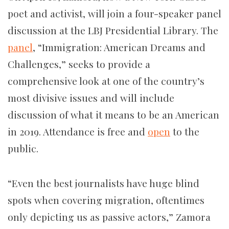
poet and activist, will join a four-speaker panel
discussion at the LBJ Presidential Library. The
panel
, “Immigration: American Dreams and
Challenges,” seeks to provide a
comprehensive look at one of the country’s
most divisive issues and will include
discussion of what it means to be an American
in 2019. Attendance is free and
open
to the
public.
“Even the best journalists have huge blind
spots when covering migration, oftentimes
only depicting us as passive actors,” Zamora