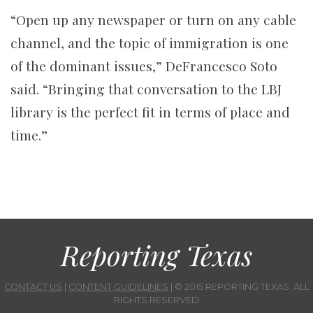
“Open up any newspaper or turn on any cable
channel, and the topic of immigration is one
of the dominant issues,” DeFrancesco Soto
said. “Bringing that conversation to the LBJ
library is the perfect fit in terms of place and
time.”
Reporting Texas
CONTACT US
|
CONTENT GUIDELINES
| © 2015 REPORTING TEXAS. ALL
RIGHTS RESERVED