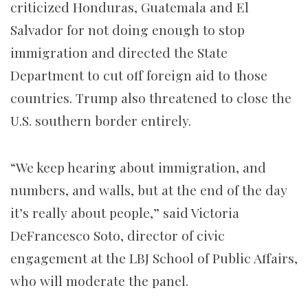
criticized Honduras, Guatemala and El
Salvador for not doing enough to stop
immigration and directed the State
Department to cut off foreign aid to those
countries. Trump also threatened to close the
U.S. southern border entirely.
“We keep hearing about immigration, and
numbers, and walls, but at the end of the day
it’s really about people,” said Victoria
DeFrancesco Soto, director of civic
engagement at the LBJ School of Public Affairs,
who will moderate the panel.