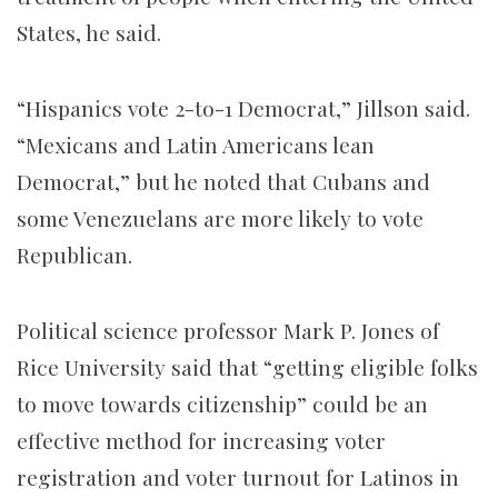
States, he said.
“Hispanics vote 2-to-1 Democrat,” Jillson said.
“Mexicans and Latin Americans lean
Democrat,” but he noted that Cubans and
some Venezuelans are more likely to vote
Republican.
Political science professor Mark P. Jones of
Rice University said that “getting eligible folks
to move towards citizenship” could be an
effective method for increasing voter
registration and voter turnout for Latinos in