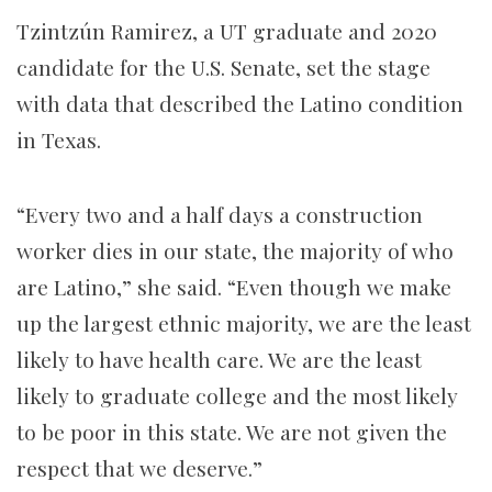
Tzintzún Ramirez, a UT graduate and 2020
candidate for the U.S. Senate, set the stage
with data that described the Latino condition
in Texas.
“Every two and a half days a construction
worker dies in our state, the majority of who
are Latino,” she said. “Even though we make
up the largest ethnic majority, we are the least
likely to have health care. We are the least
likely to graduate college and the most likely
to be poor in this state. We are not given the
respect that we deserve.”