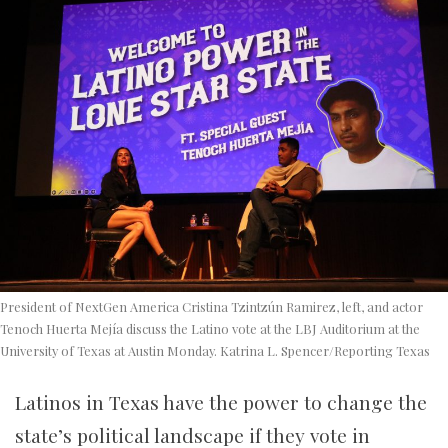
President of NextGen America Cristina Tzintzún Ramirez, left, and actor
Tenoch Huerta Mejía discuss the Latino vote at the LBJ Auditorium at the
University of Texas at Austin Monday. Katrina L. Spencer/Reporting Texas
Latinos in Texas have the power to change the
state’s political landscape if they vote in