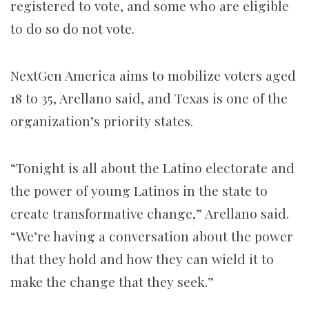
registered to vote, and some who are eligible
to do so do not vote.
NextGen America aims to mobilize voters aged
18 to 35, Arellano said, and Texas is one of the
organization’s priority states.
“Tonight is all about the Latino electorate and
the power of young Latinos in the state to
create transformative change,” Arellano said.
“We’re having a conversation about the power
that they hold and how they can wield it to
make the change that they seek.”