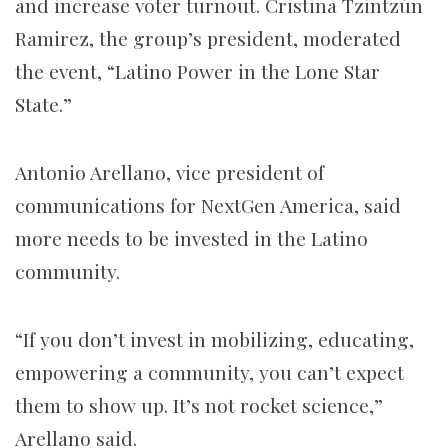
and increase voter turnout. Cristina Tzintzún
Ramirez, the group’s president, moderated
the event, “Latino Power in the Lone Star
State.”
Antonio Arellano, vice president of
communications for NextGen America, said
more needs to be invested in the Latino
community.
“If you don’t invest in mobilizing, educating,
empowering a community, you can’t expect
them to show up. It’s not rocket science,”
Arellano said.