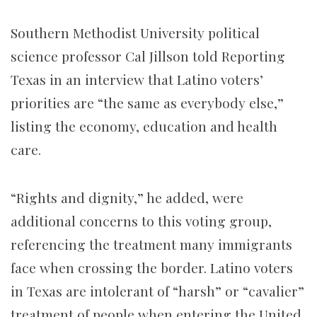
Southern Methodist University political
science professor Cal Jillson told Reporting
Texas in an interview that Latino voters’
priorities are “the same as everybody else,”
listing the economy, education and health
care.
“Rights and dignity,” he added, were
additional concerns to this voting group,
referencing the treatment many immigrants
face when crossing the border. Latino voters
in Texas are intolerant of “harsh” or “cavalier”
treatment of people when entering the United