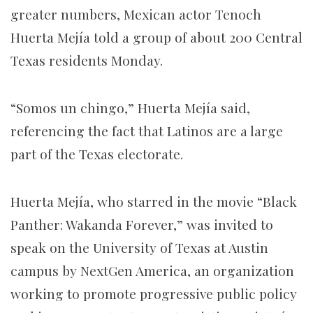
greater numbers, Mexican actor Tenoch
Huerta Mejía told a group of about 200 Central
Texas residents Monday.
“Somos un chingo,” Huerta Mejía said,
referencing the fact that Latinos are a large
part of the Texas electorate.
Huerta Mejía, who starred in the movie “Black
Panther: Wakanda Forever,” was invited to
speak on the University of Texas at Austin
campus by NextGen America, an organization
working to promote progressive public policy