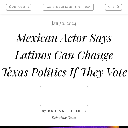
PREVIOUS
BACK TO REPORTING TEXAS
NEXT
Jan 30, 2024
Mexican Actor Says
Latinos Can Change
Texas Politics If They Vote
By
KATRINA L. SPENCER
Reporting Texas