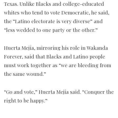
Texas. Unlike Blacks and college-educated
whites who tend to vote Democratic, he said,
the “Latino electorate is very diverse” and
“less wedded to one party or the other.”
Huerta Mejía, mirroring his role in Wakanda
Forever, said that Blacks and Latino people
must work together as “we are bleeding from
the same wound.”
“Go and vote,” Huerta Mejía said. “Conquer the
right to be happy.”