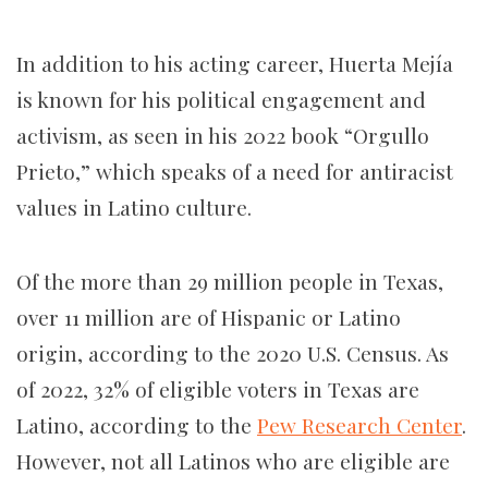
In addition to his acting career, Huerta Mejía
is known for his political engagement and
activism, as seen in his 2022 book “Orgullo
Prieto,” which speaks of a need for antiracist
values in Latino culture.
Of the more than 29 million people in Texas,
over 11 million are of Hispanic or Latino
origin, according to the 2020 U.S. Census. As
of 2022, 32% of eligible voters in Texas are
Latino, according to the
Pew Research Center
.
However, not all Latinos who are eligible are