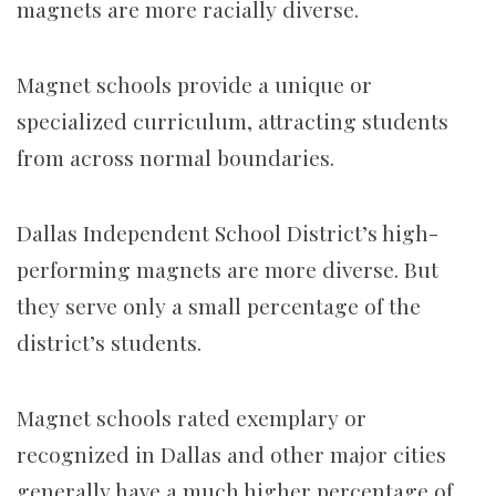
magnets are more racially diverse.
Magnet schools provide a unique or
specialized curriculum, attracting students
from across normal boundaries.
Dallas Independent School District’s high-
performing magnets are more diverse. But
they serve only a small percentage of the
district’s students.
Magnet schools rated exemplary or
recognized in Dallas and other major cities
generally have a much higher percentage of