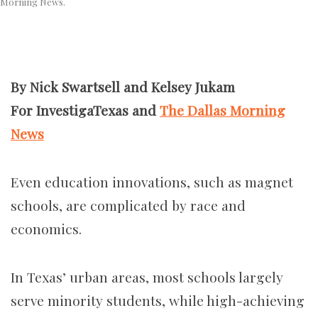
Morning News.
By Nick Swartsell and Kelsey Jukam
For InvestigaTexas and
The Dallas Morning
News
Even education innovations, such as magnet
schools, are complicated by race and
economics.
In Texas’ urban areas, most schools largely
serve minority students, while high-achieving