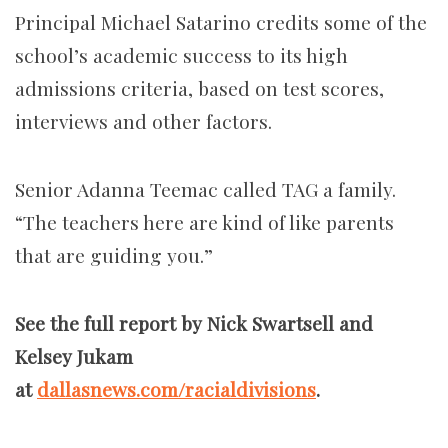
Principal Michael Satarino credits some of the
school’s academic success to its high
admissions criteria, based on test scores,
interviews and other factors.
Senior Adanna Teemac called TAG a family.
“The teachers here are kind of like parents
that are guiding you.”
See the full report by Nick Swartsell and
Kelsey Jukam
at
dallasnews.com/racialdivisions
.