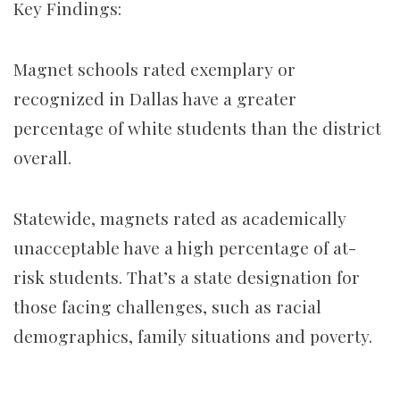
Key Findings:
Magnet schools rated exemplary or
recognized in Dallas have a greater
percentage of white students than the district
overall.
Statewide, magnets rated as academically
unacceptable have a high percentage of at-
risk students. That’s a state designation for
those facing challenges, such as racial
demographics, family situations and poverty.