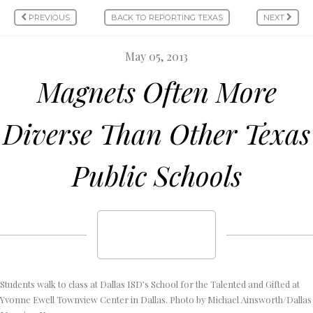
PREVIOUS
BACK TO REPORTING TEXAS
NEXT
May 05, 2013
Magnets Often More
Diverse Than Other Texas
Public Schools
Students walk to class at Dallas ISD’s School for the Talented and Gifted at
Yvonne Ewell Townview Center in Dallas. Photo by Michael Ainsworth/Dallas