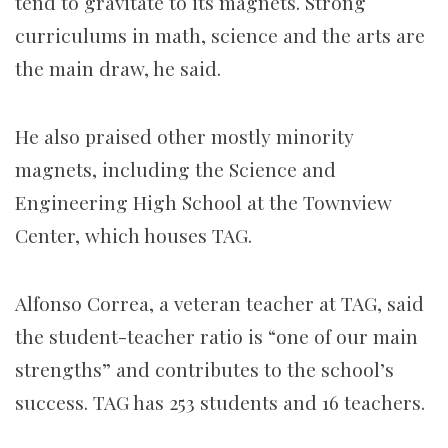
tend to gravitate to its magnets. Strong
curriculums in math, science and the arts are
the main draw, he said.
He also praised other mostly minority
magnets, including the Science and
Engineering High School at the Townview
Center, which houses TAG.
Alfonso Correa, a veteran teacher at TAG, said
the student-teacher ratio is “one of our main
strengths” and contributes to the school’s
success. TAG has 253 students and 16 teachers.