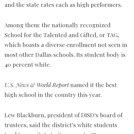
and the state rates each as high performers.
Among them: the nationally recognized
School for the Talented and Gifted, or TAG,
which boasts a diverse enrollment not seen in
most other Dallas schools. Its student body is
40 percent white.
U.S. News & World Report
named it the best
high school in the country this year.
Lew Blackburn, president of DISD’s board of
trustees, said the district’s white students