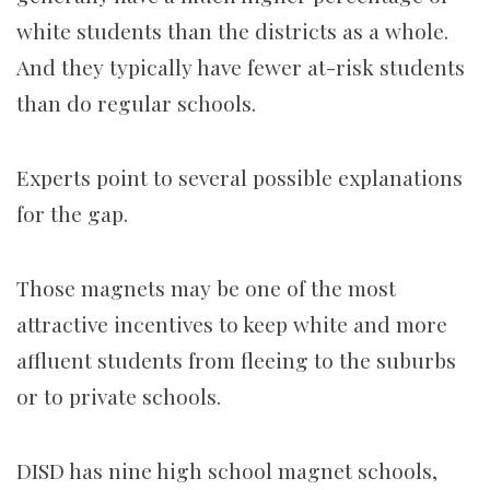
white students than the districts as a whole.
And they typically have fewer at-risk students
than do regular schools.
Experts point to several possible explanations
for the gap.
Those magnets may be one of the most
attractive incentives to keep white and more
affluent students from fleeing to the suburbs
or to private schools.
DISD has nine high school magnet schools,