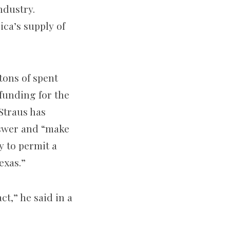
ndustry.
ca’s supply of
tons of spent
 funding for the
Straus has
nswer and “make
y to permit a
exas.”
ct,” he said in a