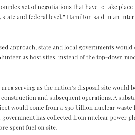
 complex set of negotiations that have to take place
l, state and federal level,” Hamilton said in an inte
ased approach, state and local governments would
lunteer as host sites, instead of the top-down mo
area serving as the nation’s disposal site would b
construction and subsequent operations. A substa
ject would come from a $30 billion nuclear waste 
al government has collected from nuclear power pla
re spent fuel on site.