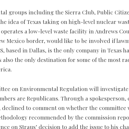
al groups including the Sierra Club, Public Citi
the idea of Texas taking on high-level nuclear was
 operates a low-level waste facility in Andrews Cou
w Mexico border, would like to be involved if lawm
, based in Dallas, is the only company in Texas h
’s also the only destination for some of the most ra
rica.
ee on Environmental Regulation will investigate 
embers are Republicans. Through a spokesperson, c
g, declined to comment on whether the committee 
thodology recommended by the commission repor
nce on Straus’ decision to add the issue to his cha