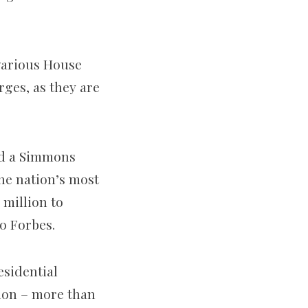
 various House
rges, as they are
nd a Simmons
he nation’s most
 million to
o Forbes.
esidential
lion – more than