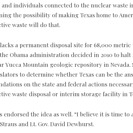
 and individuals connected to the nuclear waste i
ing the possibility of making Texas home to Ameri
tive waste will do that.
lacks a permanent disposal site for 68,000 metric 
r the Obama administration decided in 2010 to halt
ar Yucca Mountain geologic repository in Nevada. 
islators to determine whether Texas can be the a
dations on the state and federal actions necessar
tive waste disposal or interim storage facility in T
 endorsed the idea as well. “I believe it is time to a
 Straus and Lt. Gov. David Dewhurst.