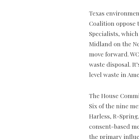
Texas environment
Coalition oppose 
Specialists, which
Midland on the Ne
move forward. WCS
waste disposal. It
level waste in Ame
The House Committ
Six of the nine m
Harless, R-Sprin
consent-based me
the primary influe