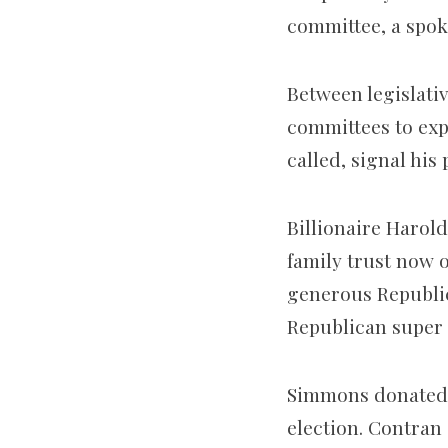
committee, a spok
Between legislati
committees to expl
called, signal his 
Billionaire Haro
family trust now 
generous Republic
Republican super 
Simmons donated $2
election. Contran