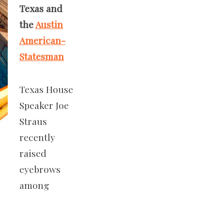
Texas and
the
Austin
American-
Statesman
Texas House
Speaker Joe
Straus
recently
raised
eyebrows
among