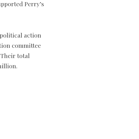
upported Perry’s
olitical action
tion committee
Their total
illion.