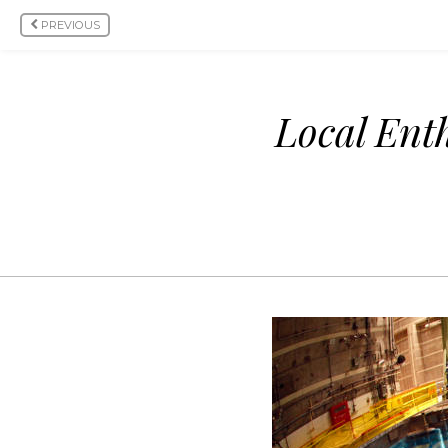
PREVIOUS
Local Ent