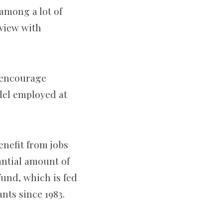
 among a lot of
rview with
 encourage
del employed at
enefit from jobs
ntial amount of
fund, which is fed
nts since 1983.