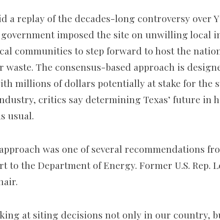
void a replay of the decades-long controversy over
 government imposed the site on unwilling local in
ocal communities to step forward to host the natio
r waste. The consensus-based approach is design
th millions of dollars potentially at stake for the s
industry, critics say determining Texas’ future in 
as usual.
approach was one of several recommendations fro
 to the Department of Energy. Former U.S. Rep. L
hair.
king at siting decisions not only in our country, b