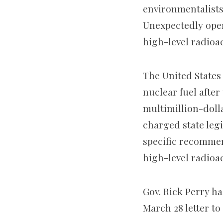
environmentalists
Unexpectedly open
high-level radioac
The United States 
nuclear fuel afte
multimillion-doll
charged state leg
specific recommen
high-level radioac
Gov. Rick Perry has
March 28 letter to