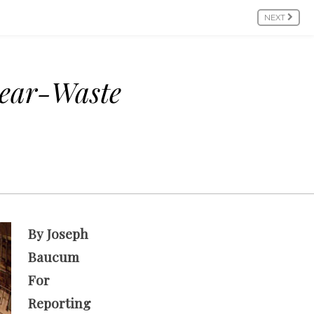
NEXT
lear-Waste
By Joseph
Baucum
For
Reporting