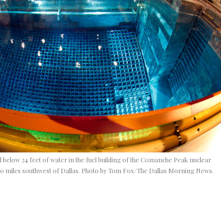
 below 24 feet of water in the fuel building of the Comanche Peak nuclear
80 miles southwest of Dallas. Photo by Tom Fox/The Dallas Morning News.