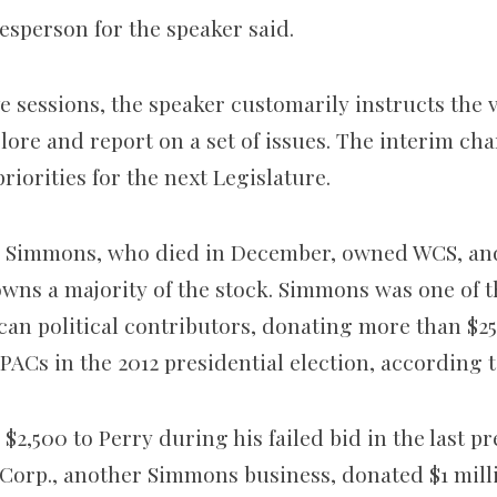
esperson for the speaker said.
ve sessions, the speaker customarily instructs the
ore and report on a set of issues. The interim cha
priorities for the next Legislature.
ld Simmons, who died in December, owned WCS, a
owns a majority of the stock. Simmons was one of t
an political contributors, donating more than $25
PACs in the 2012 presidential election, according t
,500 to Perry during his failed bid in the last pr
 Corp., another Simmons business, donated $1 mil