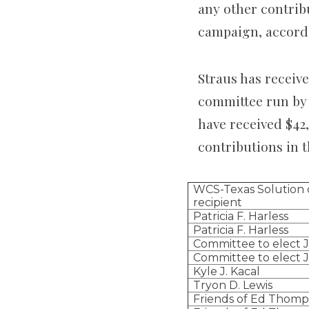
any other contrib
campaign, accordi
Straus has receive
committee run by
have received $42
contributions in t
WCS-Texas Solution 
recipient
Patricia F. Harless
Patricia F. Harless
Committee to elect J
Committee to elect J
Kyle J. Kacal
Tryon D. Lewis
Friends of Ed Thom