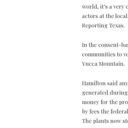
world, it’s a very
actors at the loca
Reporting Texas.
In the consent-b
communities to vo
Yucca Mountain.
Hamilton said any 
generated during 
money for the pro
by fees the feder
The plants now sto