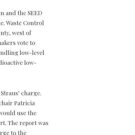
zen and the SEED
te. Waste Control
nty, west of
akers vote to
andling low-level
dioactive low-
Straus’ charge.
hair Patricia
would use the
t. The report was
rge to the