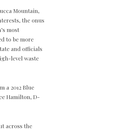
 Yucca Mountain,
terests, the onus
n’s most
ed to be more
tate and officials
high-level waste
m a 2012 Blue
ee Hamilton, D-
ut across the