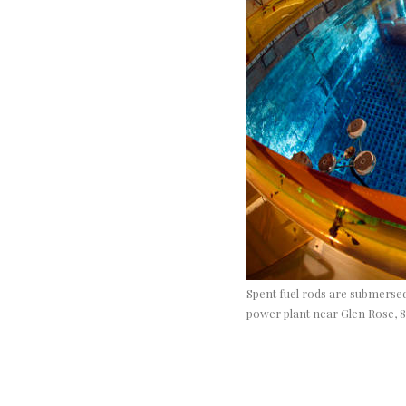
Spent fuel rods are submersed
power plant near Glen Rose, 