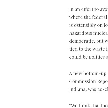
In an effort to a
where the federal
is ostensibly on l
hazardous nuclea
democratic, but wi
tied to the waste 
could be politics 
A new bottom-up 
Commission Report
Indiana, was co-c
“We think that loo