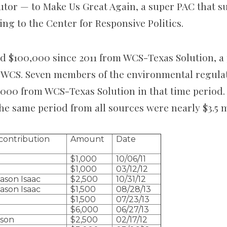
utor — to Make Us Great Again, a super PAC that s
ng to the Center for Responsive Politics.
d $100,000 since 2011 from WCS-Texas Solution, a p
 WCS. Seven members of the environmental regula
,000 from WCS-Texas Solution in that time period. 
he same period from all sources were nearly $3.5 m
contribution
Amount
Date
$1,000
10/06/11
$1,000
03/12/12
ason Isaac
$2,500
10/31/12
ason Isaac
$1,500
08/28/13
$1,500
07/23/13
$6,000
06/27/13
pson
$2,500
02/17/12