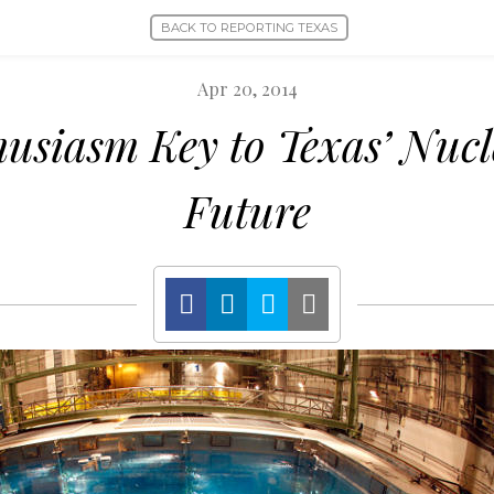
BACK TO REPORTING TEXAS
Apr 20, 2014
husiasm Key to Texas’ Nuc
Future