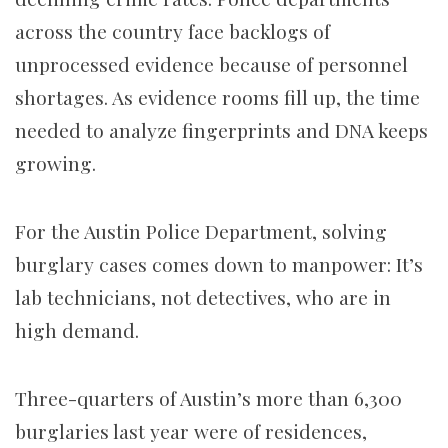
across the country face backlogs of
unprocessed evidence because of personnel
shortages. As evidence rooms fill up, the time
needed to analyze fingerprints and DNA keeps
growing.
For the Austin Police Department, solving
burglary cases comes down to manpower: It’s
lab technicians, not detectives, who are in
high demand.
Three-quarters of Austin’s more than 6,300
burglaries last year were of residences,