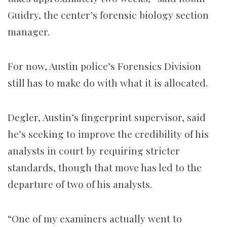
Guidry, the center’s forensic biology section
manager.
For now, Austin police’s Forensics Division
still has to make do with what it is allocated.
Degler, Austin’s fingerprint supervisor, said
he’s seeking to improve the credibility of his
analysts in court by requiring stricter
standards, though that move has led to the
departure of two of his analysts.
“One of my examiners actually went to