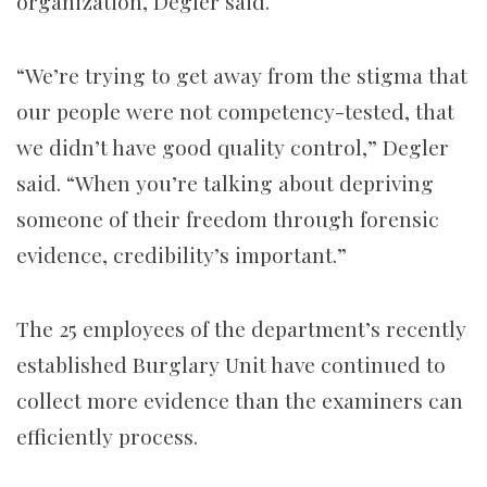
organization, Degler said.
“We’re trying to get away from the stigma that
our people were not competency-tested, that
we didn’t have good quality control,” Degler
said. “When you’re talking about depriving
someone of their freedom through forensic
evidence, credibility’s important.”
The 25 employees of the department’s recently
established Burglary Unit have continued to
collect more evidence than the examiners can
efficiently process.