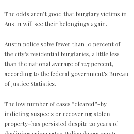
The odds aren’t good that burglary victims in
Austin will see their belongings again.
Austin police solve fewer than 10 percent of
the city’s residential burglaries, a little less
than the national average of 12.7 percent,
according to the federal government’s Bureau
of Justice Statistics.
The low number of cases “cleared”–by
indicting suspects or recovering stolen
property–has persisted despite 20 years of
declining crime rates. Police departments