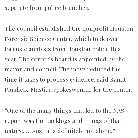
separate from police branches.
The council established the nonprofit Houston
Forensic Science Center, which took over
forensic analysis from Houston police this
year. The center’s board is appointed by the
mayor and council. The move reduced the
time it takes to process evidence, said Ramit
Plushcik-Masti, a spokeswoman for the center.
“One of the many things that led to the NAS
report was the backlogs and things of that
nature. … Austin is definitely not alone,”