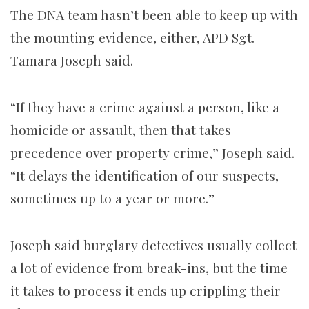
The DNA team hasn’t been able to keep up with
the mounting evidence, either, APD Sgt.
Tamara Joseph said.
“If they have a crime against a person, like a
homicide or assault, then that takes
precedence over property crime,” Joseph said.
“It delays the identification of our suspects,
sometimes up to a year or more.”
Joseph said burglary detectives usually collect
a lot of evidence from break-ins, but the time
it takes to process it ends up crippling their