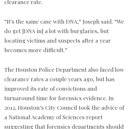
clearance rate.
“It’s the same case with DNA,” Joseph said. “We
do get [DNA in] a lot with burglaries, but
locating victims and suspects after a year
becomes more difficult.”
The Houston Police Department also faced low
clearance rates a couple years ago, but has
improved its rate of convictions and
turnaround time for forensics evidence. In
2012, Houston’s City Council took the advice of
a National Academy of Sciences report
suggesting that forensics departments should