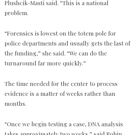
Plushcik-Masti said. “This is a national
problem.
“Forensics is lowest on the totem pole for
police departments and usually gets the last of
the funding,” she said. “We can do the
turnaround far more quickly.”
The time needed for the center to process
evidence is a matter of weeks rather than
months.
“Once we begin testing a case, DNA analysis
takes approximately two weeks,” said Robin