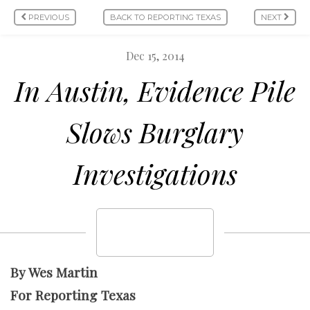
PREVIOUS
BACK TO REPORTING TEXAS
NEXT
Dec 15, 2014
In Austin, Evidence Pile
Slows Burglary
Investigations
By Wes Martin
For Reporting Texas