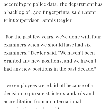
according to police data. The department has
a backlog of 1,500 fingerprints, said Latent
Print Supervisor Dennis Degler.
“For the past few years, we’ve done with four
examiners when we should have had six
examiners,” Degler said. “We haven’t been
granted any new positions, and we haven’t
had any new positions in the past decade.”
Two employees were laid off because of a
decision to pursue stricter standards and
accreditation from an international