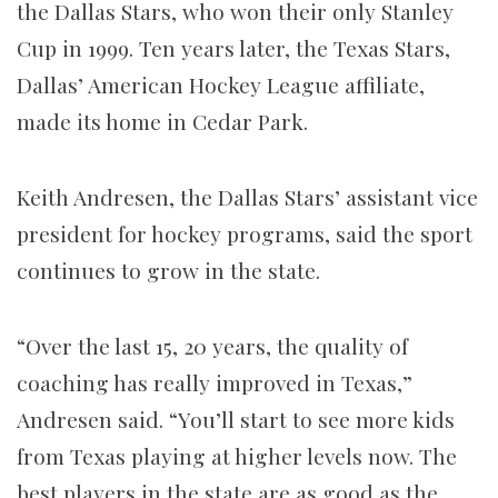
the Dallas Stars, who won their only Stanley
Cup in 1999. Ten years later, the Texas Stars,
Dallas’ American Hockey League affiliate,
made its home in Cedar Park.
Keith Andresen, the Dallas Stars’ assistant vice
president for hockey programs, said the sport
continues to grow in the state.
“Over the last 15, 20 years, the quality of
coaching has really improved in Texas,”
Andresen said. “You’ll start to see more kids
from Texas playing at higher levels now. The
best players in the state are as good as the