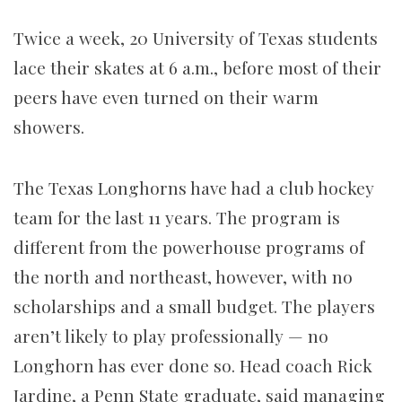
Twice a week, 20 University of Texas students
lace their skates at 6 a.m., before most of their
peers have even turned on their warm
showers.
The Texas Longhorns have had a club hockey
team for the last 11 years. The program is
different from the powerhouse programs of
the north and northeast, however, with no
scholarships and a small budget. The players
aren’t likely to play professionally — no
Longhorn has ever done so. Head coach Rick
Jardine, a Penn State graduate, said managing