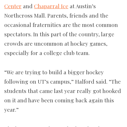
Center
and
Chaparral Ice
at Austin’s
Northcross Mall. Parents, friends and the
occasional fraternities are the most common
spectators. In this part of the country, large
crowds are uncommon at hockey games,
especially for a college club team.
“We are trying to build a bigger hockey
following on UT’s campus,” Halford said. “The
students that came last year really got hooked
on it and have been coming back again this
year.”