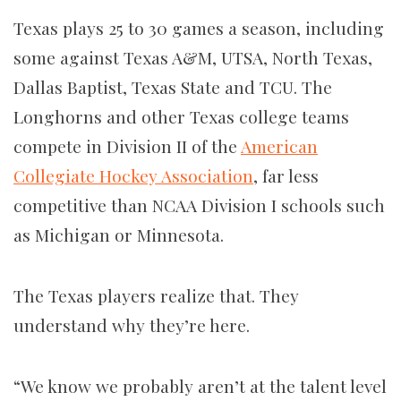
Texas plays 25 to 30 games a season, including
some against Texas A&M, UTSA, North Texas,
Dallas Baptist, Texas State and TCU. The
Longhorns and other Texas college teams
compete in Division II of the
American
Collegiate Hockey Association
, far less
competitive than NCAA Division I schools such
as Michigan or Minnesota.
The Texas players realize that. They
understand why they’re here.
“We know we probably aren’t at the talent level