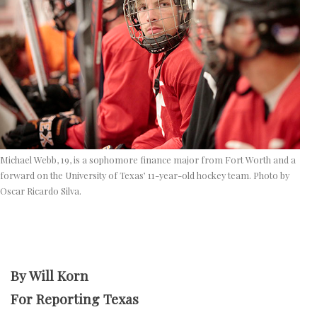
Michael Webb, 19, is a sophomore finance major from Fort Worth and a
forward on the University of Texas’ 11-year-old hockey team. Photo by
Oscar Ricardo Silva.
By Will Korn
For Reporting Texas