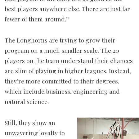
best players anywhere else. There are just far
fewer of them around.”
The Longhorns are trying to grow their
program on a much smaller scale. The 20
players on the team understand their chances
are slim of playing in higher leagues. Instead,
they’re more committed to their degrees,
which include business, engineering and
natural science.
Still, they show an
unwavering loyalty to