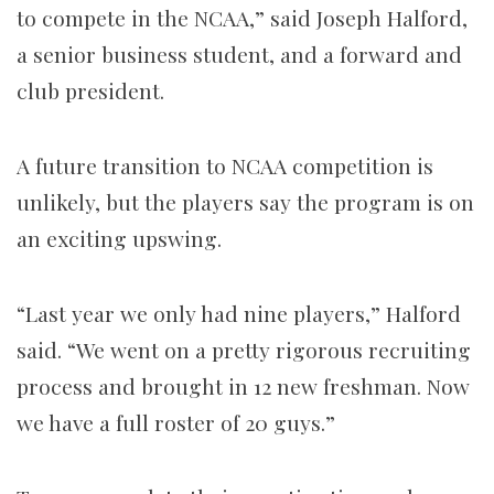
to compete in the NCAA,” said Joseph Halford,
a senior business student, and a forward and
club president.
A future transition to NCAA competition is
unlikely, but the players say the program is on
an exciting upswing.
“Last year we only had nine players,” Halford
said. “We went on a pretty rigorous recruiting
process and brought in 12 new freshman. Now
we have a full roster of 20 guys.”