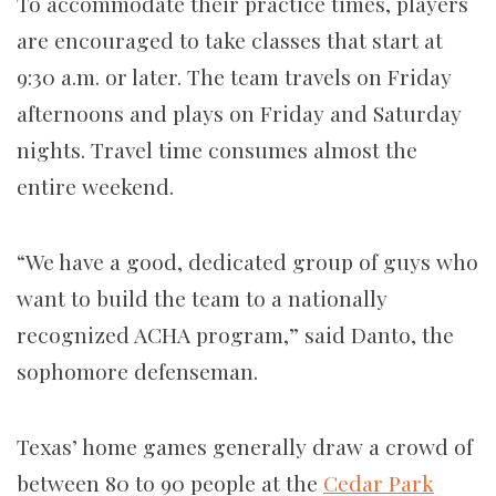
To accommodate their practice times, players
are encouraged to take classes that start at
9:30 a.m. or later. The team travels on Friday
afternoons and plays on Friday and Saturday
nights. Travel time consumes almost the
entire weekend.
“We have a good, dedicated group of guys who
want to build the team to a nationally
recognized ACHA program,” said Danto, the
sophomore defenseman.
Texas’ home games generally draw a crowd of
between 80 to 90 people at the
Cedar Park