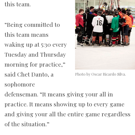
this team.
“Being committed to
this team means
waking up at 5:30 every
Tuesday and Thursday
morning for practice,”
said Chet Danto, a
Photo by Oscar Ricardo Silva.
sophomore
defenseman. “It means giving your all in
practice. It means showing up to every game
and giving your all the entire game regardless
of the situation.”