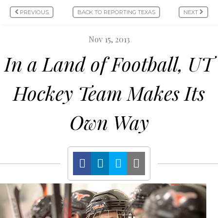
PREVIOUS
BACK TO REPORTING TEXAS
NEXT
Nov 15, 2013
In a Land of Football, UT
Hockey Team Makes Its
Own Way