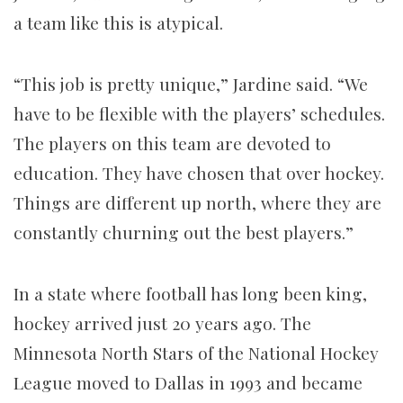
a team like this is atypical.
“This job is pretty unique,” Jardine said. “We
have to be flexible with the players’ schedules.
The players on this team are devoted to
education. They have chosen that over hockey.
Things are different up north, where they are
constantly churning out the best players.”
In a state where football has long been king,
hockey arrived just 20 years ago. The
Minnesota North Stars of the National Hockey
League moved to Dallas in 1993 and became