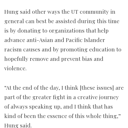
Hung said other ways the UT community in
general can best be assisted during this time
is by donating to organizations that help
advance anti-Asian and Pacific Islander
racism causes and by promoting education to
hopefully remove and prevent bias and
violence.
“At the end of the day, I think [these issues] are
part of the greater fight in a creative journey
of always speaking up, and I think that has
kind of been the essence of this whole thing,”
Hung said.