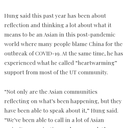
Hung said this past year has been about
reflection and thinking a lot about what it
means to be an Asian in this post-pandemic
world where many people blame China for the
outbreak of COVID-19. At the same time, he has
experienced what he called “heartwarming”
support from most of the UT community.
“Not only are the Asian communities
reflecting on what’s been happening, but they
have been able to speak about it,” Hung said.
“We’ve been able to call in a lot of Asian