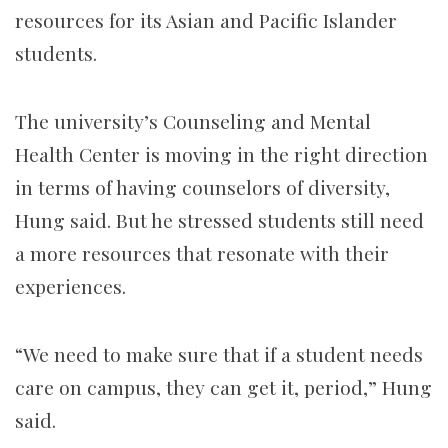
resources for its Asian and Pacific Islander
students.
The university’s Counseling and Mental
Health Center is moving in the right direction
in terms of having counselors of diversity,
Hung said. But he stressed students still need
a more resources that resonate with their
experiences.
“We need to make sure that if a student needs
care on campus, they can get it, period,” Hung
said.