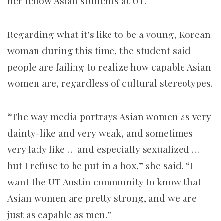
her fellow Asian students at UT.
Regarding what it’s like to be a young, Korean
woman during this time, the student said
people are failing to realize how capable Asian
women are, regardless of cultural stereotypes.
“The way media portrays Asian women as very
dainty-like and very weak, and sometimes
very lady like … and especially sexualized …
but I refuse to be put in a box,” she said. “I
want the UT Austin community to know that
Asian women are pretty strong, and we are
just as capable as men.”