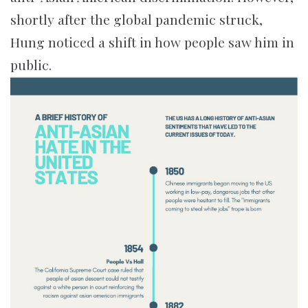
shortly after the global pandemic struck,
Hung noticed a shift in how people saw him in
public.