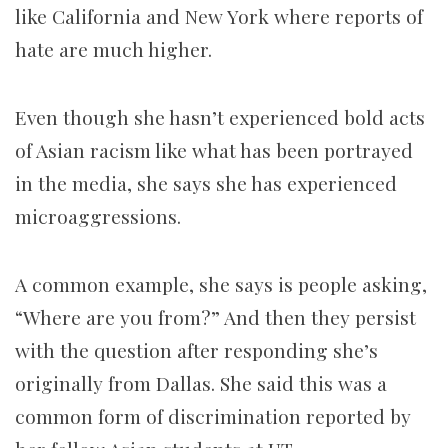
like California and New York where reports of
hate are much higher.
Even though she hasn’t experienced bold acts
of Asian racism like what has been portrayed
in the media, she says she has experienced
microaggressions.
A common example, she says is people asking,
“Where are you from?” And then they persist
with the question after responding she’s
originally from Dallas. She said this was a
common form of discrimination reported by