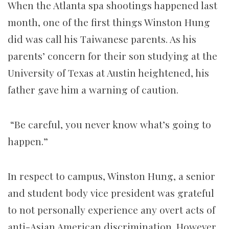
When the Atlanta spa shootings happened last
month, one of the first things Winston Hung
did was call his Taiwanese parents. As his
parents’ concern for their son studying at the
University of Texas at Austin heightened, his
father gave him a warning of caution.
“Be careful, you never know what’s going to
happen.”
In respect to campus, Winston Hung, a senior
and student body vice president was grateful
to not personally experience any overt acts of
anti-Asian American discrimination. However,