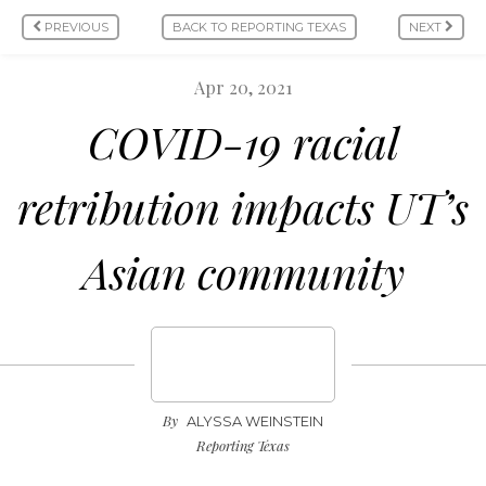
PREVIOUS
BACK TO REPORTING TEXAS
NEXT
Apr 20, 2021
COVID-19 racial
retribution impacts UT’s
Asian community
By
ALYSSA WEINSTEIN
Reporting Texas