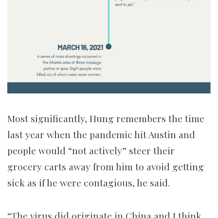
Most significantly, Hung remembers the time
last year when the pandemic hit Austin and
people would “not actively” steer their
grocery carts away from him to avoid getting
sick as if he were contagious, he said.
“The virus did originate in China and I think