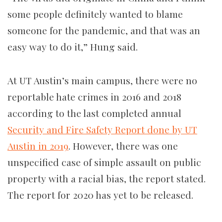
some people definitely wanted to blame
someone for the pandemic, and that was an
easy way to do it,” Hung said.
At UT Austin’s main campus, there were no
reportable hate crimes in 2016 and 2018
according to the last completed annual
Security and Fire Safety Report done by UT
Austin in 2019
. However, there was one
unspecified case of simple assault on public
property with a racial bias, the report stated.
The report for 2020 has yet to be released.