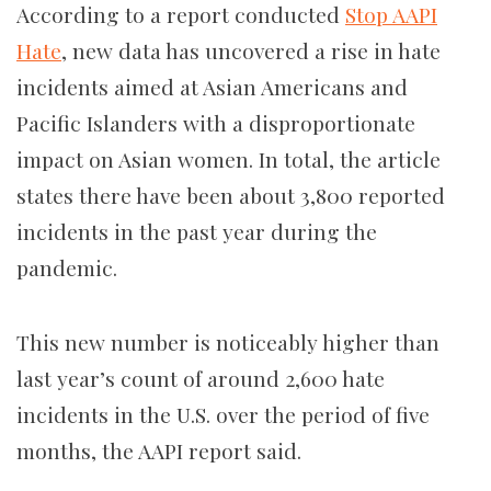
According to a report conducted
Stop AAPI
Hate
, new data has uncovered a rise in hate
incidents aimed at Asian Americans and
Pacific Islanders with a disproportionate
impact on Asian women. In total, the article
states there have been about 3,800 reported
incidents in the past year during the
pandemic.
This new number is noticeably higher than
last year’s count of around 2,600 hate
incidents in the U.S. over the period of five
months, the AAPI report said.