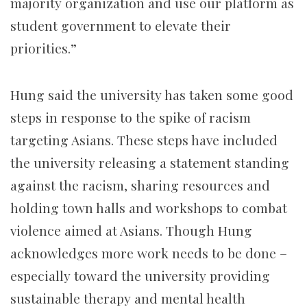
majority organization and use our platform as
student government to elevate their
priorities.”
Hung said the university has taken some good
steps in response to the spike of racism
targeting Asians. These steps have included
the university releasing a statement standing
against the racism, sharing resources and
holding town halls and workshops to combat
violence aimed at Asians. Though Hung
acknowledges more work needs to be done –
especially toward the university providing
sustainable therapy and mental health