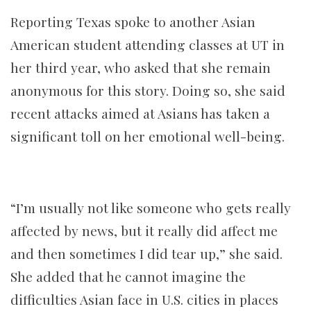
Reporting Texas spoke to another Asian
American student attending classes at UT in
her third year, who asked that she remain
anonymous for this story. Doing so, she said
recent attacks aimed at Asians has taken a
significant toll on her emotional well-being.
“I’m usually not like someone who gets really
affected by news, but it really did affect me
and then sometimes I did tear up,” she said.
She added that he cannot imagine the
difficulties Asian face in U.S. cities in places