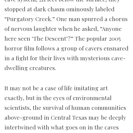
stopped at dark chasm ominously labeled
“Purgatory Creek.” One man spurred a chorus
of nervous laughter when he asked, “Anyone
here seen ‘The Descent’?” The popular 2005
horror film follows a group of cavers ensnared
in a fight for their lives with mysterious cave-
dwelling creatures.
It may not be a case of life imitating art
exactly, but in the eyes of environmental
scientists, the survival of human communities
above-ground in Central Texas may be deeply
intertwined with what goes on in the caves