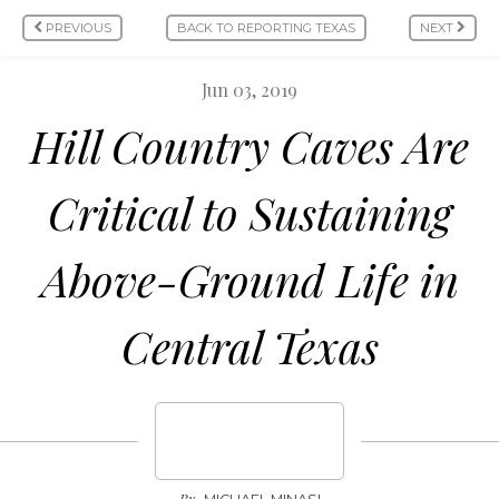
PREVIOUS
BACK TO REPORTING TEXAS
NEXT
Jun 03, 2019
Hill Country Caves Are
Critical to Sustaining
Above-Ground Life in
Central Texas
By