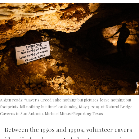
A sign reads: “Caver’s Creed Take nothing but pictures, leave nothing but
footprints, kill nothing but time” on Sunday, May 5, 2019, at Natural Bridge
Caverns in San Antonio. Michael Minasi/Reporting Texas
Between the 1950s and 1990s, volunteer cavers