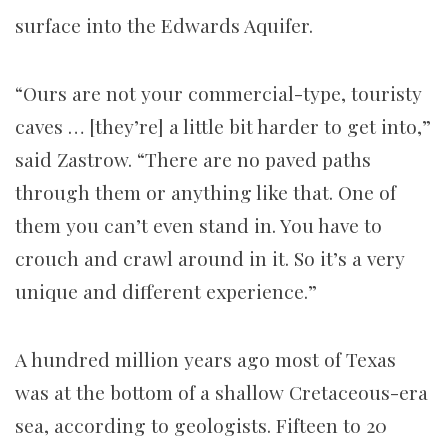
surface into the Edwards Aquifer.
“Ours are not your commercial-type, touristy
caves … [they’re] a little bit harder to get into,”
said Zastrow. “There are no paved paths
through them or anything like that. One of
them you can’t even stand in. You have to
crouch and crawl around in it. So it’s a very
unique and different experience.”
A hundred million years ago most of Texas
was at the bottom of a shallow Cretaceous-era
sea, according to geologists. Fifteen to 20