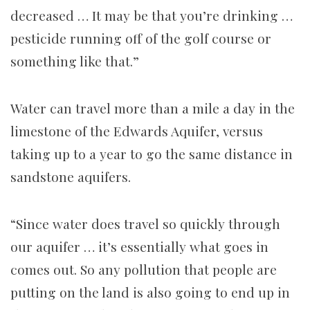
decreased … It may be that you’re drinking …
pesticide running off of the golf course or
something like that.”
Water can travel more than a mile a day in the
limestone of the Edwards Aquifer, versus
taking up to a year to go the same distance in
sandstone aquifers.
“Since water does travel so quickly through
our aquifer … it’s essentially what goes in
comes out. So any pollution that people are
putting on the land is also going to end up in