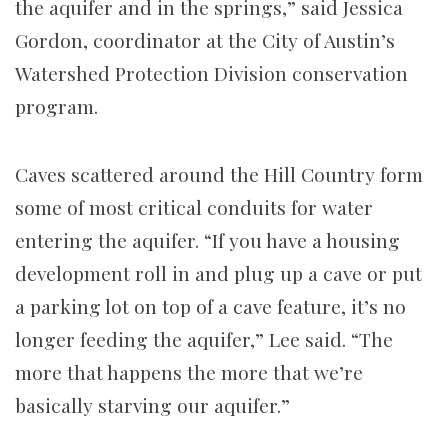
the aquifer and in the springs,” said Jessica
Gordon, coordinator at the City of Austin’s
Watershed Protection Division conservation
program.
Caves scattered around the Hill Country form
some of most critical conduits for water
entering the aquifer. “If you have a housing
development roll in and plug up a cave or put
a parking lot on top of a cave feature, it’s no
longer feeding the aquifer,” Lee said. “The
more that happens the more that we’re
basically starving our aquifer.”