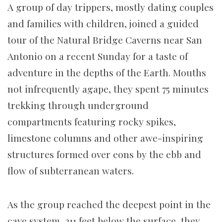
A group of day trippers, mostly dating couples
and families with children, joined a guided
tour of the Natural Bridge Caverns near San
Antonio on a recent Sunday for a taste of
adventure in the depths of the Earth. Mouths
not infrequently agape, they spent 75 minutes
trekking through underground
compartments featuring rocky spikes,
limestone columns and other awe-inspiring
structures formed over eons by the ebb and
flow of subterranean waters.
As the group reached the deepest point in the
cave system, 211 feet below the surface, they