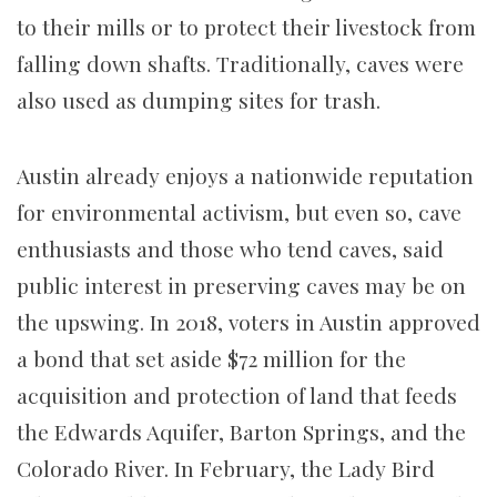
to their mills or to protect their livestock from
falling down shafts. Traditionally, caves were
also used as dumping sites for trash.
Austin already enjoys a nationwide reputation
for environmental activism, but even so, cave
enthusiasts and those who tend caves, said
public interest in preserving caves may be on
the upswing. In 2018, voters in Austin approved
a bond that set aside $72 million for the
acquisition and protection of land that feeds
the Edwards Aquifer, Barton Springs, and the
Colorado River. In February, the Lady Bird