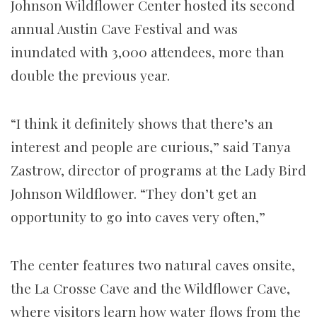
Johnson Wildflower Center hosted its second
annual Austin Cave Festival and was
inundated with 3,000 attendees, more than
double the previous year.
“I think it definitely shows that there’s an
interest and people are curious,” said Tanya
Zastrow, director of programs at the Lady Bird
Johnson Wildflower. “They don’t get an
opportunity to go into caves very often,”
The center features two natural caves onsite,
the La Crosse Cave and the Wildflower Cave,
where visitors learn how water flows from the