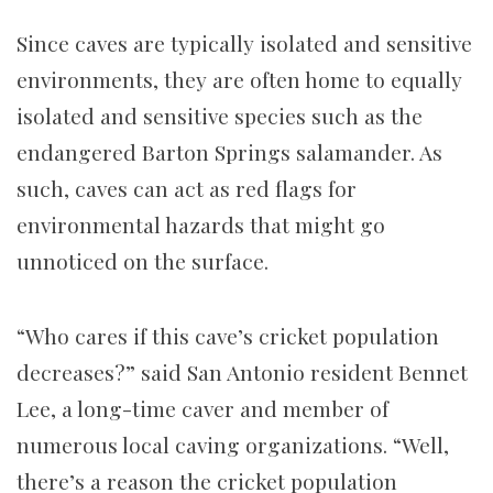
Since caves are typically isolated and sensitive
environments, they are often home to equally
isolated and sensitive species such as the
endangered Barton Springs salamander. As
such, caves can act as red flags for
environmental hazards that might go
unnoticed on the surface.
“Who cares if this cave’s cricket population
decreases?” said San Antonio resident Bennet
Lee, a long-time caver and member of
numerous local caving organizations. “Well,
there’s a reason the cricket population