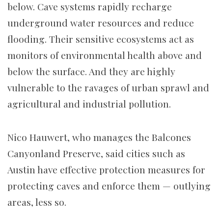
below. Cave systems rapidly recharge
underground water resources and reduce
flooding. Their sensitive ecosystems act as
monitors of environmental health above and
below the surface. And they are highly
vulnerable to the ravages of urban sprawl and
agricultural and industrial pollution.
Nico Hauwert, who manages the Balcones
Canyonland Preserve, said cities such as
Austin have effective protection measures for
protecting caves and enforce them — outlying
areas, less so.