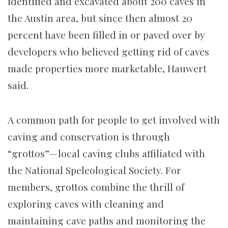
identified and excavated about 200 caves in
the Austin area, but since then almost 20
percent have been filled in or paved over by
developers who believed getting rid of caves
made properties more marketable, Hauwert
said.
A common path for people to get involved with
caving and conservation is through
“grottos”—local caving clubs affiliated with
the National Speleological Society. For
members, grottos combine the thrill of
exploring caves with cleaning and
maintaining cave paths and monitoring the