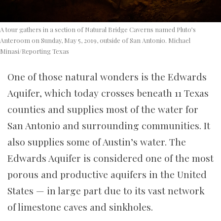
A tour gathers in a section of Natural Bridge Caverns named Pluto’s
Anteroom on Sunday, May 5, 2019, outside of San Antonio. Michael
Minasi/Reporting Texas
One of those natural wonders is the Edwards
Aquifer, which today crosses beneath 11 Texas
counties and supplies most of the water for
San Antonio and surrounding communities. It
also supplies some of Austin’s water. The
Edwards Aquifer is considered one of the most
porous and productive aquifers in the United
States — in large part due to its vast network
of limestone caves and sinkholes.