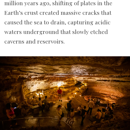
million years ago, shifting of plates in the
Earth’s crust created massive cracks that
caused the sea to drain, capturing acidic
waters underground that slowly etched
caverns and reservoirs.