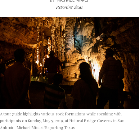
MICHAEL MINASI
Reporting Texas
A tour guide highlights various rock formations while speaking with
participants on Sunday, May 5, 2019, at Natural Bridge Caverns in San
Antonio. Michael Minasi/Reporting Texas