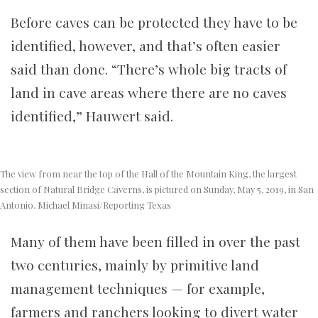
Before caves can be protected they have to be
identified, however, and that’s often easier
said than done. “There’s whole big tracts of
land in cave areas where there are no caves
identified,” Hauwert said.
The view from near the top of the Hall of the Mountain King, the largest
section of Natural Bridge Caverns, is pictured on Sunday, May 5, 2019, in San
Antonio. Michael Minasi/Reporting Texas
Many of them have been filled in over the past
two centuries, mainly by primitive land
management techniques — for example,
farmers and ranchers looking to divert water