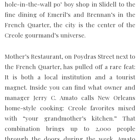
hole-in-the-wall po’ boy shop in Slidell to the
fine dining of Emeril’s and Brennan’s in the
French Quarter, the city is the center of the
Creole gourmand’s universe.
Mother’s Restaurant, on Poydras Street next to
the French Quarter, has pulled off a rare feat:
It is both a local institution and a tourist
magnet. Inside you can find what owner and
manager Jerry C. Amato calls New Orleans
home-style cooking: Creole favorites mixed
with “your grandmother’s kitchen.” That
combination brings up to 2,000 people
through the doors during the week, Amato