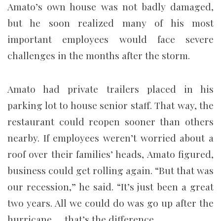
Amato’s own house was not badly damaged,
but he soon realized many of his most
important employees would face severe
challenges in the months after the storm.
Amato had private trailers placed in his
parking lot to house senior staff. That way, the
restaurant could reopen sooner than others
nearby. If employees weren’t worried about a
roof over their families’ heads, Amato figured,
business could get rolling again. “But that was
our recession,” he said. “It’s just been a great
two years. All we could do was go up after the
hurricane … that’s the difference.