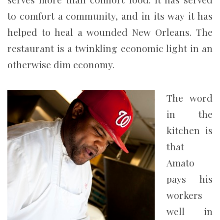
to comfort a community, and in its way it has
helped to heal a wounded New Orleans. The
restaurant is a twinkling economic light in an
otherwise dim economy.
The word
in the
kitchen is
that
Amato
pays his
workers
well in