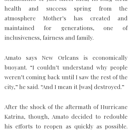
health and success spring from the
atmosphere Mother’s has created and
maintained for generations, one of
inclusiveness, fairness and family.
Amato says New Orleans is economically
buoyant. “I couldn’t understand why people
weren’t coming back until I saw the rest of the
city,” he said. “And I mean it [was] destroyed.”
After the shock of the aftermath of Hurricane
Katrina, though, Amato decided to redouble
his efforts to reopen as quickly as possible.