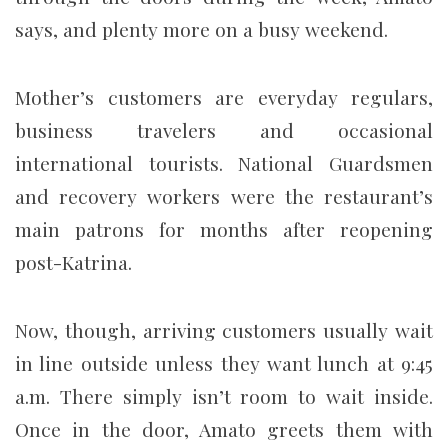
says, and plenty more on a busy weekend.
Mother’s customers are everyday regulars,
business travelers and occasional
international tourists. National Guardsmen
and recovery workers were the restaurant’s
main patrons for months after reopening
post-Katrina.
Now, though, arriving customers usually wait
in line outside unless they want lunch at 9:45
a.m. There simply isn’t room to wait inside.
Once in the door, Amato greets them with