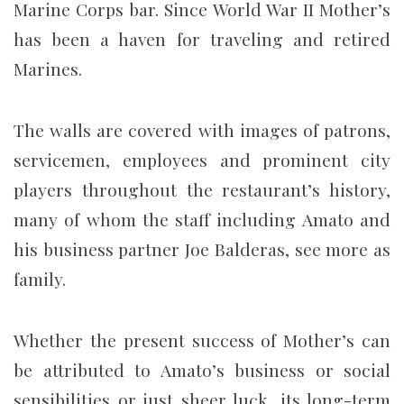
Marine Corps bar. Since World War II Mother’s
has been a haven for traveling and retired
Marines.
The walls are covered with images of patrons,
servicemen, employees and prominent city
players throughout the restaurant’s history,
many of whom the staff including Amato and
his business partner Joe Balderas, see more as
family.
Whether the present success of Mother’s can
be attributed to Amato’s business or social
sensibilities or just sheer luck, its long-term