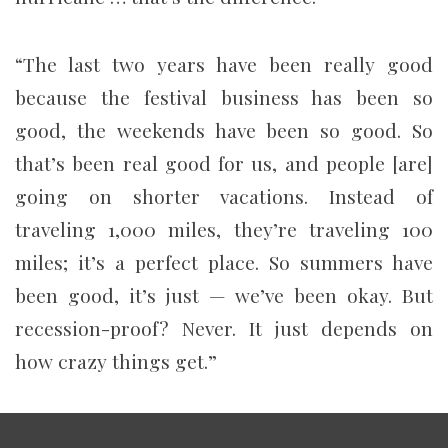
“The last two years have been really good
because the festival business has been so
good, the weekends have been so good. So
that’s been real good for us, and people [are]
going on shorter vacations. Instead of
traveling 1,000 miles, they’re traveling 100
miles; it’s a perfect place. So summers have
been good, it’s just — we’ve been okay. But
recession-proof? Never. It just depends on
how crazy things get.”