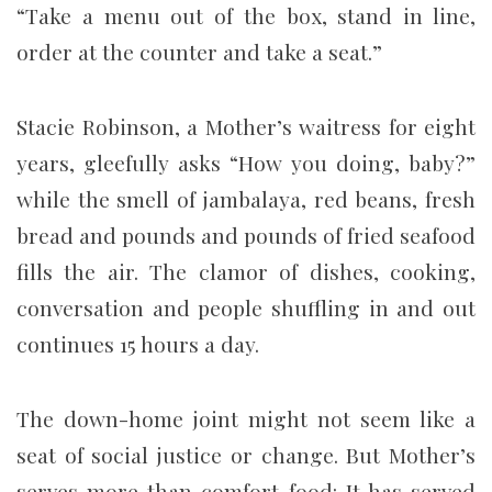
“Take a menu out of the box, stand in line,
order at the counter and take a seat.”
Stacie Robinson, a Mother’s waitress for eight
years, gleefully asks “How you doing, baby?”
while the smell of jambalaya, red beans, fresh
bread and pounds and pounds of fried seafood
fills the air. The clamor of dishes, cooking,
conversation and people shuffling in and out
continues 15 hours a day.
The down-home joint might not seem like a
seat of social justice or change. But Mother’s
serves more than comfort food: It has served