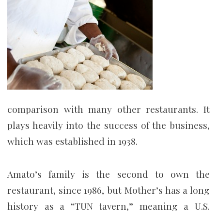
comparison with many other restaurants. It
plays heavily into the success of the business,
which was established in 1938.
Amato’s family is the second to own the
restaurant, since 1986, but Mother’s has a long
history as a “TUN tavern,” meaning a U.S.