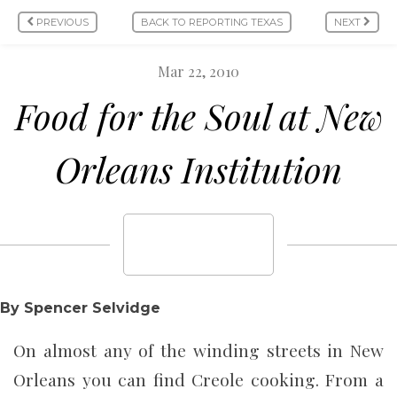
PREVIOUS
BACK TO REPORTING TEXAS
NEXT
Mar 22, 2010
Food for the Soul at New
Orleans Institution
By Spencer Selvidge
On almost any of the winding streets in New
Orleans you can find Creole cooking. From a