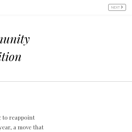
NEXT
munity
ition
g to reappoint
year, a move that