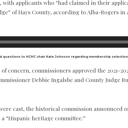
 with applicants who “had claimed in their applic
dge” of Hays County, according to Alba-Rogers in 
d questions to HCHC chair Kate Johnson regarding membership selection
ers of concern, commissioners approved the 2021-
Commissioner Debbie Ingalsbe and County Judge R
 were cast, the historical commission announced on
h a “Hispanic heritage committee.”