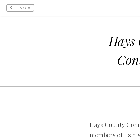
PREVIOUS
Hays 
Cont
Hays County Commi
members of its hi