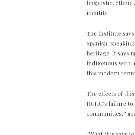
linguistic, ethnic
identity.
The institute says
Spanish-speaking 
heritage. It says 
Indigenous with a
this modern termi
The effects of thi
HCHC’s failure to
communities,” ac
“What this says t