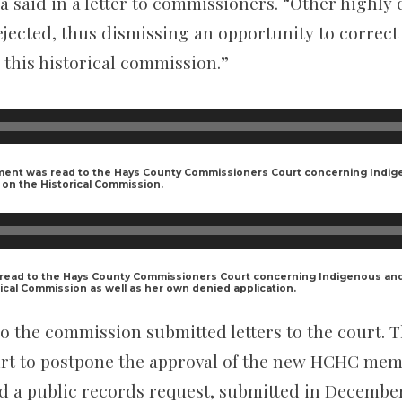
 said in a letter to commissioners. “Other highly 
jected, thus dismissing an opportunity to correct 
 this historical commission.”
ment was read to the Hays County Commissioners Court concerning Indig
on the Historical Commission.
read to the Hays County Commissioners Court concerning Indigenous an
ical Commission as well as her own denied application.
o the commission submitted letters to the court. T
rt to postpone the approval of the new HCHC memb
led a public records request, submitted in December