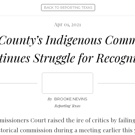
BACK TO REPORTING TEXAS
Apr 01, 2021
County’s Indigenous Com
inues Struggle for Recogn
By
BROOKE NEVINS
Reporting Texas
ssioners Court raised the ire of critics by failin
storical commission during a meeting earlier this 