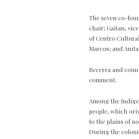
The seven co-foun
chair; Gaitan, vi
of Centro Cultura
Marcos; and Anita
Becerra and count
comment.
Among the Indigen
people, which ori
to the plains of n
During the coloni