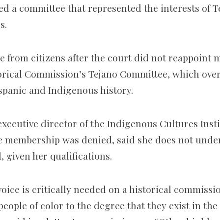
ved a committee that represented the interests of 
s.
e from citizens after the court did not reappoint 
orical Commission’s Tejano Committee, which ove
ispanic and Indigenous history.
executive director of the Indigenous Cultures Insti
e membership was denied
, said she does not und
 given her qualifications.
oice is critically needed on a historical commissi
 people of color to the degree that they exist in th