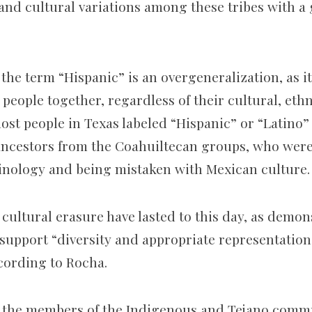
 and cultural variations among these tribes with a
 the term “Hispanic” is an overgeneralization, as it
people together, regardless of their cultural, eth
most people in Texas labeled “Hispanic” or “Latino”
ncestors from the Coahuiltecan groups, who were 
nology and being mistaken with Mexican culture.
s cultural erasure have lasted to this day, as demo
 support “
diversity and appropriate representation 
cording to Rocha.
o the members of the Indigenous and Tejano comm