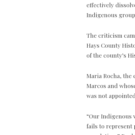
effectively dissol
Indigenous group
The criticism cam
Hays County Hist
of the county’s H
Maria Rocha,
the 
Marcos and whos
was not appointed,
“Our Indigenous v
fails to represent