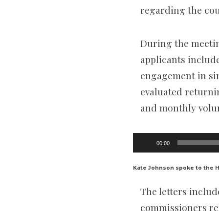
regarding the cour
During the meeti
applicants include
engagement in sim
evaluated returnin
and monthly volu
Audio
00:00
Player
Kate Johnson spoke to the 
The letters includ
commissioners rep