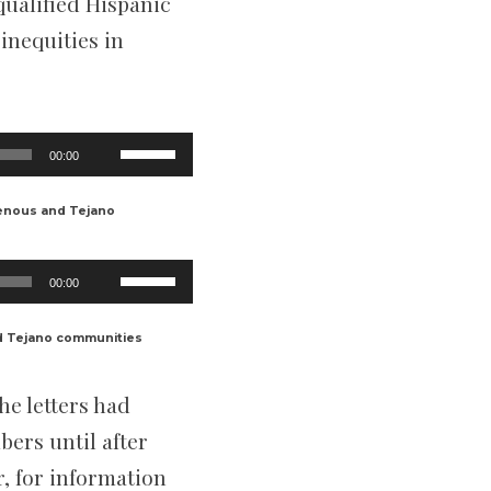
qualified Hispanic
inequities in
Use
00:00
Up/Down
Arrow
keys
enous and Tejano
to
increase
or
Use
decrease
00:00
Up/Down
volume.
Arrow
keys
d Tejano communities
to
increase
or
he letters had
decrease
volume.
ers until after
, for information