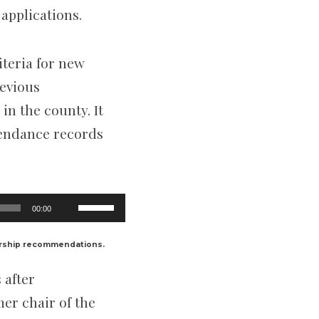
applications.
iteria for new
revious
n the county. It
ttendance records
Use
00:00
Up/Down
Arrow
keys
ership recommendations.
to
increase
 after
or
decrease
er chair of the
volume.