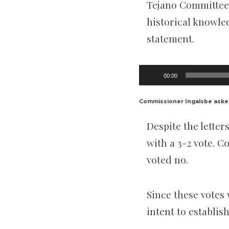
Tejano Committee,
historical knowle
statement.
Audio
00:00
Player
Commissioner Ingalsbe aske
Despite the lett
with a 3-2 vote. 
voted no.
Since these votes
intent to establis