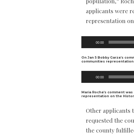
population,” Rocha
applicants were re
representation on
Audio
00:00
Player
On Jan 5 Bobby Garza’s com
communities representation 
Audio
00:00
Player
Maria Rocha’s comment was 
representation on the Histor
Other applicants t
requested the cou
the county fulfil