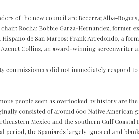
ders of the new council are Becerra; Alba-Rogers,
ce chair; Rocha; Bobbie Garza-Hernandez, former ex
l Hispano de San Marcos; Frank Arredondo, a form
 Azenet Collins, an
award-winning screenwriter a
y commissioners did not immediately respond to 
ous people seen as overlooked by history are the
ginally consisted of around 600 Native American 
ortheastern Mexico and the southern Gulf Coastal P
al period, the Spaniards largely ignored and blan