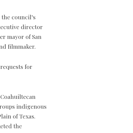
 the council’s
ecutive director
er mayor of San
nd filmmaker.
requests for
 Coahuiltecan
groups indigenous
lain of Texas.
keted the