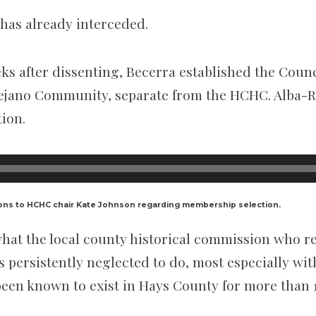
has already interceded.
ks after dissenting, Becerra established the Counc
ejano Community, separate from the HCHC. Alba-R
tion.
ons to HCHC chair Kate Johnson regarding membership selection.
hat the local county historical commission who r
s persistently neglected to do, most especially wi
een known to exist in Hays County for more than 