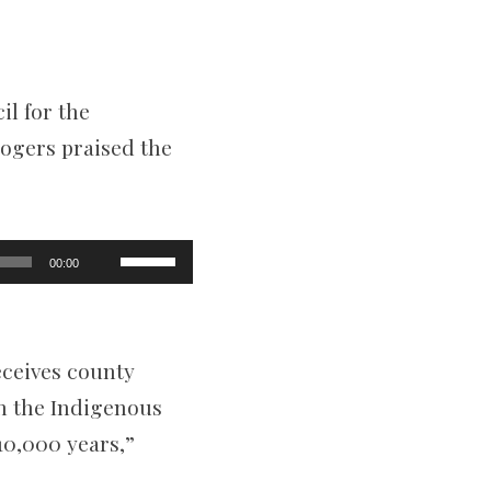
il for the
ogers praised the
Use
00:00
Up/Down
Arrow
keys
to
increase
eceives county
or
decrease
th the Indigenous
volume.
10,000 years,”