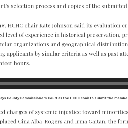
t’s selection process and copies of the submitted 
ng, HCHC chair
Kate Johnson said its evaluation cr
d level of experience in historical preservation, p
ilar organizations and geographical distribution i
g applicants by similar criteria as well as past a
nteer hours.
Hays County Commissioners Court as the HCHC chair to submit the memb
ed charges of systemic injustice toward minorities
laced Gina Alba-Rogers and Irma Gaitan, the form