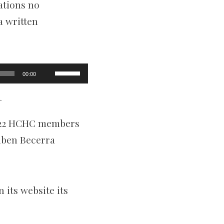
ations no
a written
Use
00:00
Up/Down
Arrow
keys
.
to
increase
2022 HCHC members
or
decrease
uben Becerra
volume.
 its website its