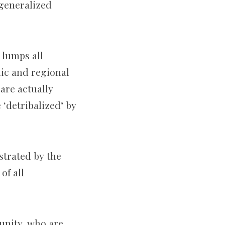
 generalized
 lumps all
nic and regional
 are actually
‘detribalized’ by
nstrated by the
of all
unity, who are