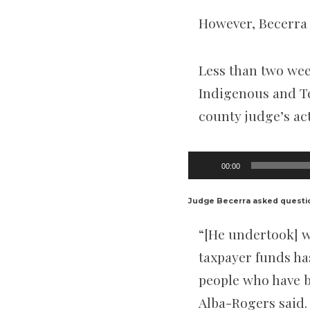
However, Becerra 
Less than two wee
Indigenous and T
county judge’s ac
Audio
00:00
Player
Judge Becerra asked questi
“[He undertook] w
taxpayer funds ha
people who have b
Alba-Rogers said.