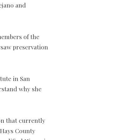
Tejano and
members of the
rsaw preservation
tute in San
erstand why she
on that currently
e Hays County