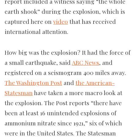
report included a witness saying “the whole
earth shook” during the explosion, which is
captured here on
video
that has received
international attention.
How big was the explosion? It had the force of
a small earthquake, said
ABC News
, and
registered on a seismogram 400 miles away.
The Washington Post
and
the American-
Statesman
have taken a more macro look at
the explosion. The Post reports “there have
been at least 16 unintended explosions of
ammonium nitrate since 1921,” six of which
were in the United States. The Statesman