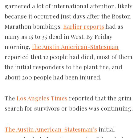
garnered a lot of international attention, likely
because it occurred just days after the Boston
Marathon bombings.
Earlier reports
had as
many as 15 to 35 dead in West. By Friday
morning,
the Austin American-Statesman
reported that 12 people had died, most of them
the initial responders to the plant fire, and
about 200 people had been injured.
The
Los Angeles Times
reported that the grim
search for survivors or bodies was continuing.
The Austin American-Statesman’s
initial