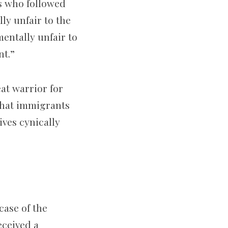
ts who followed
ly unfair to the
entally unfair to
nt.”
at warrior for
 that immigrants
ives cynically
case of the
eceived a