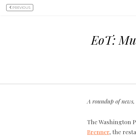
PREVIOUS
EoT: Mu
A roundup of news, 
The Washington Po
Brenner
, the rest