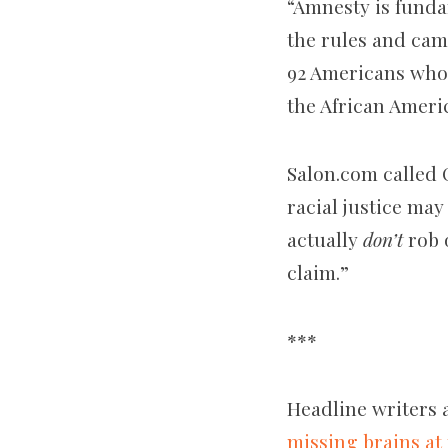
“Amnesty is funda
the rules and came
92 Americans who 
the African Ameri
Salon.com called 
racial justice ma
actually
don’t
rob 
claim.”
***
Headline writers 
missing brains at 