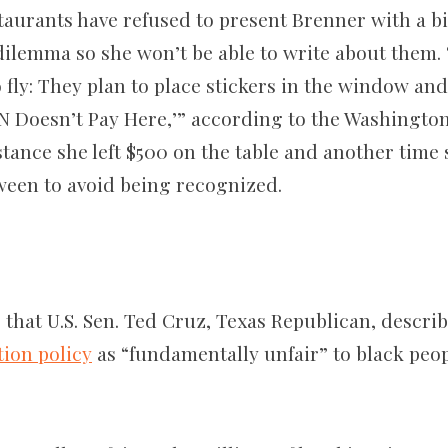
taurants have refused to present Brenner with a bi
dilemma so she won’t be able to write about them. 
o fly: They plan to place stickers in the window a
N Doesn’t Pay Here,’” according to the Washington 
tance she left $500 on the table and another time 
en to avoid being recognized.
 that U.S. Sen. Ted Cruz, Texas Republican, descri
ion policy
as “fundamentally unfair” to black peop