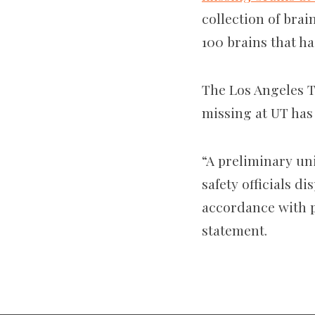
collection of brai
100 brains that h
The Los Angeles T
missing at UT has
“A preliminary un
safety officials d
accordance with p
statement.