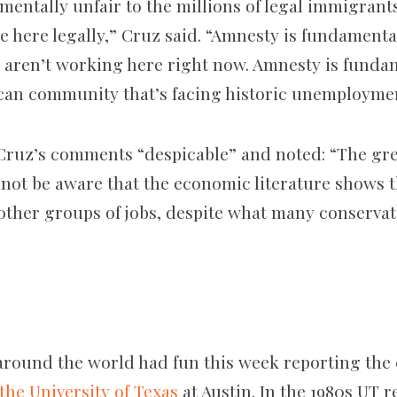
mentally unfair to the millions of legal immigran
 here legally,” Cruz said. “Amnesty is fundamental
aren’t working here right now. Amnesty is fundam
can community that’s facing historic unemployme
Cruz’s comments “despicable” and noted: “The gre
y not be aware that the economic literature shows
other groups of jobs, despite what many conservat
around the world had fun this week reporting the 
the University of Texas
at Austin. In the 1980s UT r