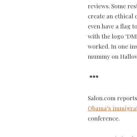
reviews. Some res
create an ethical 
even have a flag t
with the logo ‘DM
worked. In one ins
mummy on Hallowe
***
Salon.com reports
Obama’s immigrat
conference.