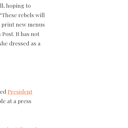
ll, hoping to
“These rebels will
nd print new menus
Post. It has not
she dressed as a
bed
President
le at a press