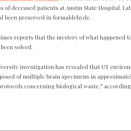
ns of deceased patients at Austin State Hospital. Lat
ad been preserved in formaldehyde.
imes reports that the mystery of what happened to
 been solved.
iversity investigation has revealed that UT enviro
isposed of multiple brain specimens in approximate
rotocols concerning biological waste,” according