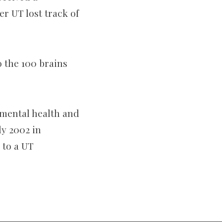
er UT lost track of
 the 100 brains
nmental health and
ly 2002 in
 to a UT