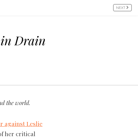
NEXT
in Drain
d the world.
r against Leslie
f her critical