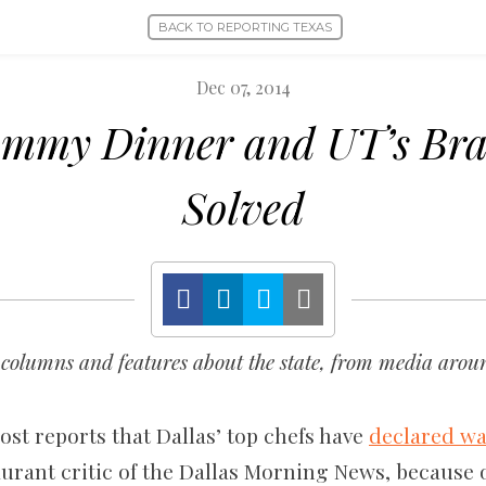
BACK TO REPORTING TEXAS
Dec 07, 2014
mmy Dinner and UT’s Bra
Solved
columns and features about the state, from media aroun
st reports that Dallas’ top chefs have
declared wa
aurant critic of the Dallas Morning News, because o