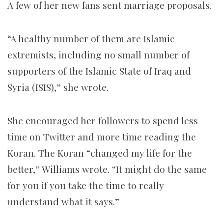
A few of her new fans sent marriage proposals.
“A healthy number of them are Islamic
extremists, including no small number of
supporters of the Islamic State of Iraq and
Syria (ISIS),” she wrote.
She encouraged her followers to spend less
time on Twitter and more time reading the
Koran. The Koran “changed my life for the
better,” Williams wrote. “It might do the same
for you if you take the time to really
understand what it says.”