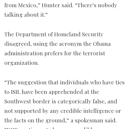
from Mexico,” Hunter said. “There’s nobody
talking about it.”
The Department of Homeland Security
disagreed, using the acronym the Obama
administration prefers for the terrorist
organization.
“The suggestion that individuals who have ties
to ISIL have been apprehended at the
Southwest border is categorically false, and
not supported by any credible intelligence or
the facts on the ground,” a spokesman said.