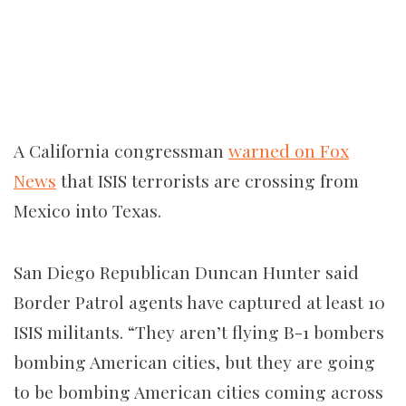
A California congressman
warned on Fox
News
that ISIS terrorists are crossing from
Mexico into Texas.
San Diego Republican Duncan Hunter said
Border Patrol agents have captured at least 10
ISIS militants. “They aren’t flying B-1 bombers
bombing American cities, but they are going
to be bombing American cities coming across