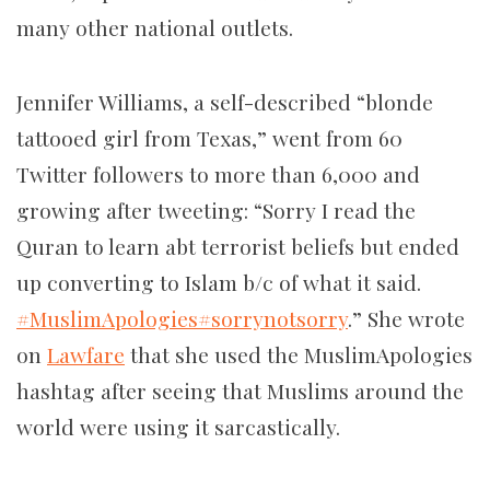
many other national outlets.
Jennifer Williams, a self-described “blonde
tattooed girl from Texas,” went from 60
Twitter followers to more than 6,000 and
growing after tweeting: “Sorry I read the
Quran to learn abt terrorist beliefs but ended
up converting to Islam b/c of what it said.
#MuslimApologies
#sorrynotsorry
.” She wrote
on
Lawfare
that she used the MuslimApologies
hashtag after seeing that Muslims around the
world were using it sarcastically.