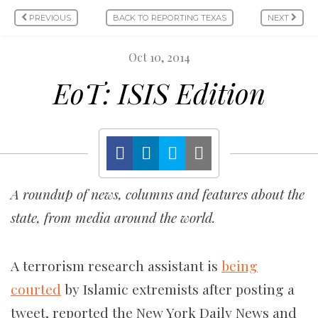
PREVIOUS
BACK TO REPORTING TEXAS
NEXT
Oct 10, 2014
EoT: ISIS Edition
A roundup of news, columns and features about the
state, from media around the world.
A terrorism research assistant is
being
courted
by Islamic extremists after posting a
tweet, reported the New York Daily News and