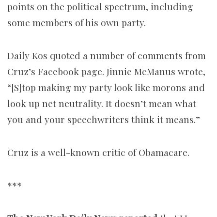
points on the political spectrum, including
some members of his own party.
Daily Kos quoted a number of comments from
Cruz’s Facebook page. Jinnie McManus wrote,
“[S]top making my party look like morons and
look up net neutrality. It doesn’t mean what
you and your speechwriters think it means.”
Cruz is a well-known critic of Obamacare.
***