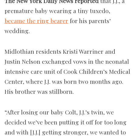
The New York Daily News reported
that J.J., a
premature baby wearing a tiny tuxedo,
became the ring bearer
for his parents’
wedding.
Midlothian residents Kristi Warriner and
Justin Nelson exchanged vows in the neonatal
intensive care unit of Cook Children’s Medical
Center, where J.J. was born two months ago.
His brother was stillborn.
“After losing our baby Colt, J.J.’s twin, we
decided we’ve been putting it off for too long
and with [J.J.] getting stronger, we wanted to