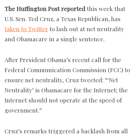
The Huffington Post reported
this week that
U.S. Sen. Ted Cruz, a Texas Republican, has
taken to Twitter
to lash out at net neutrality
and Obamacare in a single sentence.
After President Obama’s recent call for the
Federal Communication Commission (FCC) to
ensure net neutrality, Cruz tweeted: “‘Net
Neutrality’ is Obamacare for the Internet; the
Internet should not operate at the speed of
government.”
Cruz’s remarks triggered a backlash from all