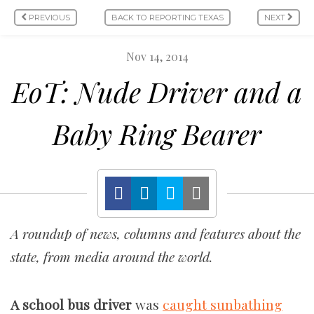
PREVIOUS
BACK TO REPORTING TEXAS
NEXT
Nov 14, 2014
EoT: Nude Driver and a
Baby Ring Bearer
A roundup of news, columns and features about the
state, from media around the world.
A school bus driver
was
caught sunbathing