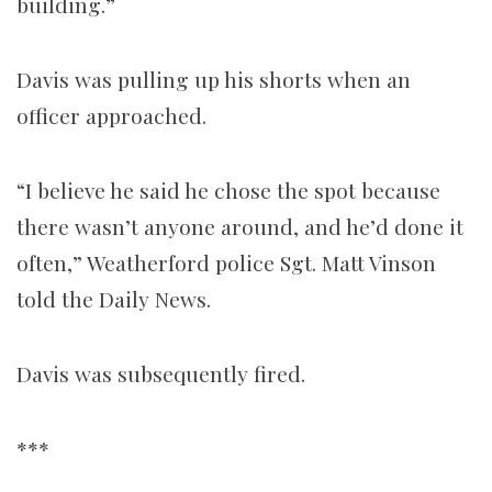
building.”
Davis was pulling up his shorts when an
officer approached.
“I believe he said he chose the spot because
there wasn’t anyone around, and he’d done it
often,” Weatherford police Sgt. Matt Vinson
told the Daily News.
Davis was subsequently fired.
***