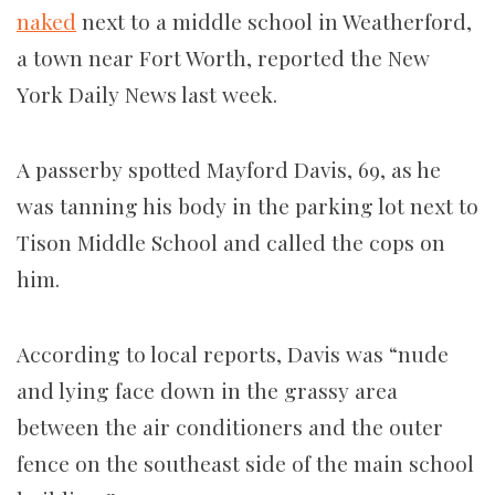
naked
next to a middle school in Weatherford,
a town near Fort Worth, reported the New
York Daily News last week.
A passerby spotted Mayford Davis, 69, as he
was tanning his body in the parking lot next to
Tison Middle School and called the cops on
him.
According to local reports, Davis was “nude
and lying face down in the grassy area
between the air conditioners and the outer
fence on the southeast side of the main school