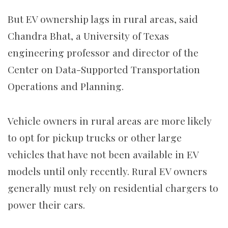
But EV ownership lags in rural areas, said
Chandra Bhat, a University of Texas
engineering professor and director of the
Center on Data-Supported Transportation
Operations and Planning.
Vehicle owners in rural areas are more likely
to opt for pickup trucks or other large
vehicles that have not been available in EV
models until only recently. Rural EV owners
generally must rely on residential chargers to
power their cars.