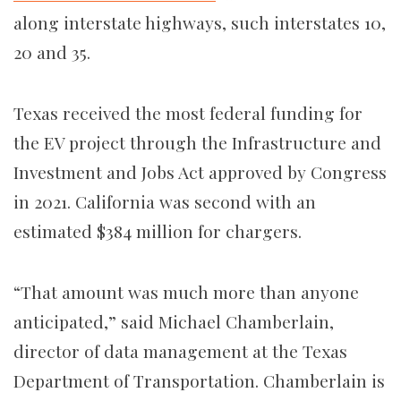
along interstate highways, such interstates 10,
20 and 35.
Texas received the most federal funding for
the EV project through the Infrastructure and
Investment and Jobs Act approved by Congress
in 2021. California was second with an
estimated $384 million for chargers.
“That amount was much more than anyone
anticipated,” said
Michael Chamberlain
,
director of data management at the Texas
Department of Transportation. Chamberlain is