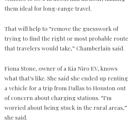
them ideal for long-range travel.
That will help to “remove the guesswork of
trying to find the right or most probable route
that travelers would take,” Chamberlain said.
Fiona Stone, owner of a Kia Niro EV, knows
what that’s like. She said she ended up renting
a vehicle for a trip from Dallas to Houston out
of concern about charging stations. “I’m
worried about being stuck in the rural areas,”
she said.