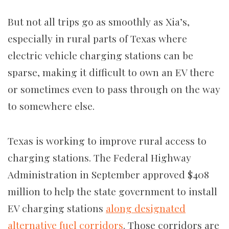
But not all trips go as smoothly as Xia’s,
especially in rural parts of Texas where
electric vehicle charging stations can be
sparse, making it difficult to own an EV there
or sometimes even to pass through on the way
to somewhere else.
Texas is working to improve rural access to
charging stations. The Federal Highway
Administration in September approved $408
million to help the state government to install
EV charging stations
along designated
alternative fuel corridors
. Those corridors are