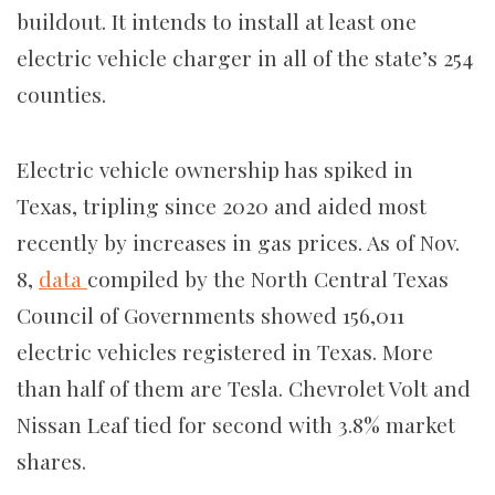
buildout. It intends to install at least one
electric vehicle charger in all of the state’s 254
counties.
Electric vehicle ownership has spiked in
Texas, tripling since 2020 and aided most
recently by increases in gas prices. As of Nov.
8,
data
compiled by the North Central Texas
Council of Governments showed 156,011
electric vehicles registered in Texas. More
than half of them are Tesla. Chevrolet Volt and
Nissan Leaf tied for second with 3.8% market
shares.