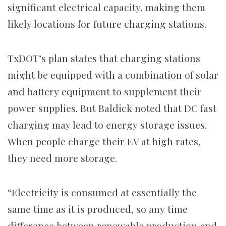
significant electrical capacity, making them
likely locations for future charging stations.
TxDOT’s plan states that charging stations
might be equipped with a combination of solar
and battery equipment to supplement their
power supplies.
But Baldick noted that DC fast
charging may lead to energy storage issues.
When people charge their EV at high rates,
they need more storage.
“Electricity is consumed at essentially the
same time as it is produced, so any time
difference between renewable production and