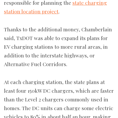
responsible for planning the
state charging
station location project
.
Thanks to the additional money, Chamberlain
said, TxDOT was able to expand its plans for
EV charging stations to more rural areas, in
addition to the interstate highways, or
Alternative Fuel Corridors.
At each charging station, the state plans at
least four 150kW DC chargers, which are faster
than the
Level 2 chargers commonly used in
homes. The DC units can charge some electric
vehicles to 80% in about half an hour, making