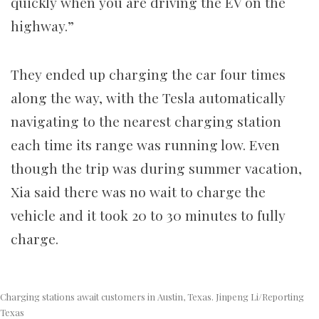
quickly when you are driving the EV on the
highway.”
They ended up charging the car four times
along the way, with the Tesla automatically
navigating to the nearest charging station
each time its range was running low. Even
though the trip was during summer vacation,
Xia said there was no wait to charge the
vehicle and it took 20 to 30 minutes to fully
charge.
Charging stations await customers in Austin, Texas. Jinpeng Li/Reporting
Texas