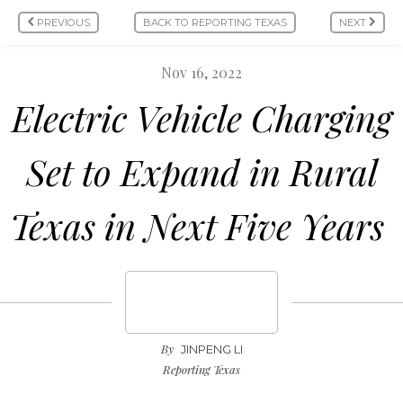
PREVIOUS
BACK TO REPORTING TEXAS
NEXT
Nov 16, 2022
Electric Vehicle Charging
Set to Expand in Rural
Texas in Next Five Years
By
JINPENG LI
Reporting Texas