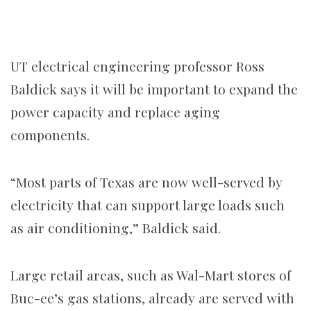
UT electrical engineering professor Ross
Baldick says it will be important to expand the
power capacity and replace aging
components.
“Most parts of Texas are now well-served by
electricity that can support large loads such
as air conditioning,” Baldick said.
Large retail areas, such as Wal-Mart stores of
Buc-ee’s gas stations, already are served with