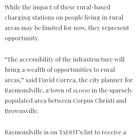
While the impact of these rural-based
charging stations on people living in rural
areas may be limited for now, they represent
opportunity.
“The accessibility of the infrastructure will
bring a wealth of opportunities to rural
areas,” said David Correa, the city planner for
Raymondville, a town of 11,000 in the sparsely
populated area between Corpus Christi and
Brownsville.
Raymondville is on TxDOT’s list to receive a