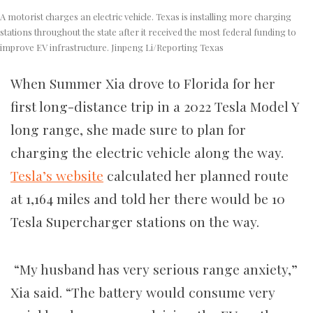
A motorist charges an electric vehicle. Texas is installing more charging
stations throughout the state after it received the most federal funding to
improve EV infrastructure. Jinpeng Li/Reporting Texas
When Summer Xia drove to Florida for her
first long-distance trip in a 2022 Tesla Model Y
long range, she made sure to plan for
charging the electric vehicle along the way.
Tesla’s website
calculated her planned route
at 1,164 miles and told her there would be 10
Tesla Supercharger stations on the way.
“My husband has very serious range anxiety,”
Xia said. “The battery would consume very