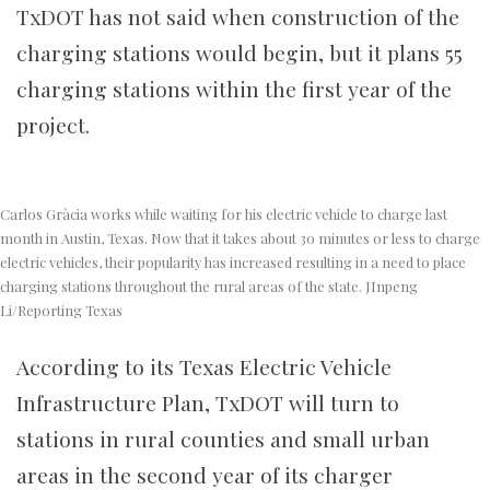
TxDOT has not said when construction of the
charging stations would begin, but it plans 55
charging stations within the first year of the
project.
Carlos Gràcia works while waiting for his electric vehicle to charge last
month in Austin, Texas. Now that it takes about 30 minutes or less to charge
electric vehicles, their popularity has increased resulting in a need to place
charging stations throughout the rural areas of the state. JInpeng
Li/Reporting Texas
According to its
Texas Electric Vehicle
Infrastructure Plan, TxDOT will turn to
stations in rural counties and small urban
areas in the second year of its charger