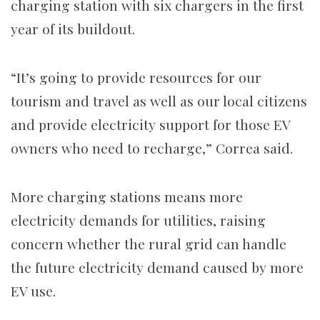
charging station with six chargers in the first
year of its buildout.
“It’s going to provide resources for our
tourism and travel as well as our local citizens
and provide electricity support for those EV
owners who need to recharge,” Correa said.
More charging stations means more
electricity demands for utilities, raising
concern whether the rural grid can handle
the future electricity demand caused by more
EV use.