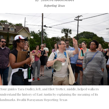
SWATHI NARAYANAN
Reporting Texas
Tour guides Tara Dudley, left, and Eliot Tretter, middle, helped walkers
understand the history of East Austin by explaining the meaning of its
landmarks. Swathi Narayanan/Reporting Texas