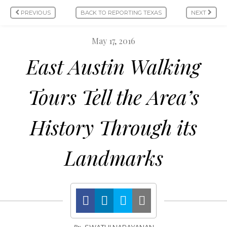
PREVIOUS
BACK TO REPORTING TEXAS
NEXT
May 17, 2016
East Austin Walking
Tours Tell the Area’s
History Through its
Landmarks
By