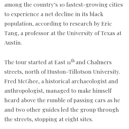
among the country’s 10 fastest-growing cities
to experience a net decline in its black
population, according to research by Eric
Tang, a professor at the University of Texas at
Austin.
th
The tour started at East 11
and Chalmers
streets, north of Huston-Tillotson University.
Fred McGhee, a historical archaeologist and
anthropologist, managed to make himself
heard above the rumble of passing cars as he
and two other guides led the group through
the streets, stopping at eight sites.