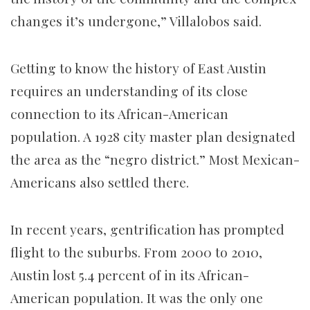
changes it’s undergone,” Villalobos said.
Getting to know the history of East Austin
requires an understanding of its close
connection to its African-American
population. A 1928 city master plan designated
the area as the “negro district.” Most Mexican-
Americans also settled there.
In recent years, gentrification has prompted
flight to the suburbs. From 2000 to 2010,
Austin lost 5.4 percent of in its African-
American population. It was the only one