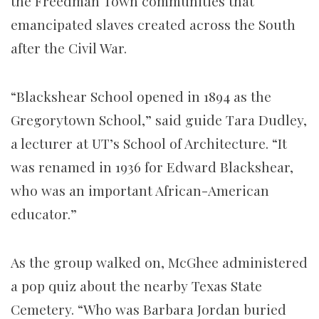
the Freedman Town communities that
emancipated slaves created across the South
after the Civil War.
“Blackshear School opened in 1894 as the
Gregorytown School,” said guide Tara Dudley,
a lecturer at UT’s School of Architecture. “It
was renamed in 1936 for Edward Blackshear,
who was an important African-American
educator.”
As the group walked on, McGhee administered
a pop quiz about the nearby Texas State
Cemetery. “Who was Barbara Jordan buried