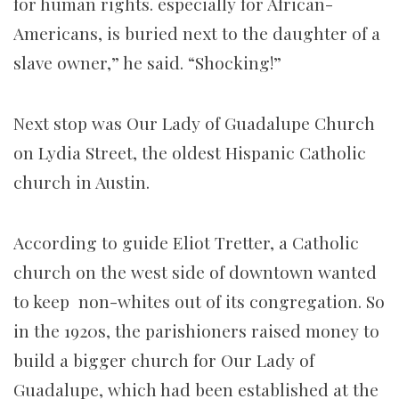
for human rights. especially for African-
Americans, is buried next to the daughter of a
slave owner,” he said. “Shocking!”
Next stop was Our Lady of Guadalupe Church
on Lydia Street, the oldest Hispanic Catholic
church in Austin.
According to guide Eliot Tretter, a Catholic
church on the west side of downtown wanted
to keep non-whites out of its congregation. So
in the 1920s, the parishioners raised money to
build a bigger church for Our Lady of
Guadalupe, which had been established at the