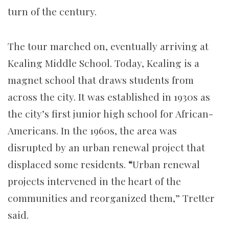
turn of the century.
The tour marched on, eventually arriving at
Kealing Middle School. Today, Kealing is a
magnet school that draws students from
across the city. It was established in 1930s as
the city’s first junior high school for African-
Americans. In the 1960s, the area was
disrupted by an urban renewal project that
displaced some residents.
“
Urban renewal
projects intervened in the heart of the
communities and reorganized them,” Tretter
said.