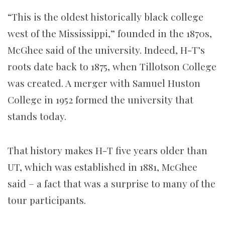
“This is the oldest historically black college
west of the Mississippi,” founded in the 1870s,
McGhee said of the university. Indeed, H-T’s
roots date back to 1875, when Tillotson College
was created. A merger with Samuel Huston
College in 1952 formed the university that
stands today.
That history makes H-T five years older than
UT, which was established in 1881, McGhee
said – a fact that was a surprise to many of the
tour participants.