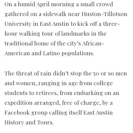
On a humid April morning a small crowd
gathered on a sidewalk near Huston-Tillotson
University in East Austin to kick off a three-
hour walking tour of landmarks in the
traditional home of the city’s African-
American and Latino populations.
The threat of rain didn’t stop the 50 or so men
and women, ranging in age from college
students to retirees, from embarking on an
expedition arranged, free of charge, by a
Facebook group calling itself East Austin
History and Tours.