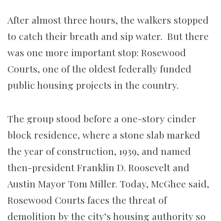
After almost three hours, the walkers stopped
to catch their breath and sip water. But there
was one more important stop: Rosewood
Courts, one of the oldest federally funded
public housing projects in the country.
The group stood before a one-story cinder
block residence, where a stone slab marked
the year of construction, 1939, and named
then-president Franklin D. Roosevelt and
Austin Mayor Tom Miller. Today, McGhee said,
Rosewood Courts faces the threat of
demolition by the city’s housing authority so