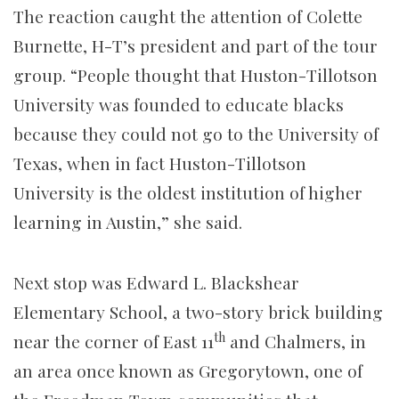
The reaction caught the attention of Colette
Burnette, H-T’s president and part of the tour
group. “People thought that Huston-Tillotson
University was founded to educate blacks
because they could not go to the University of
Texas, when in fact Huston-Tillotson
University is the oldest institution of higher
learning in Austin,” she said.
Next stop was Edward L. Blackshear
Elementary School, a two-story brick building
th
near the corner of East 11
and Chalmers, in
an area once known as Gregorytown, one of