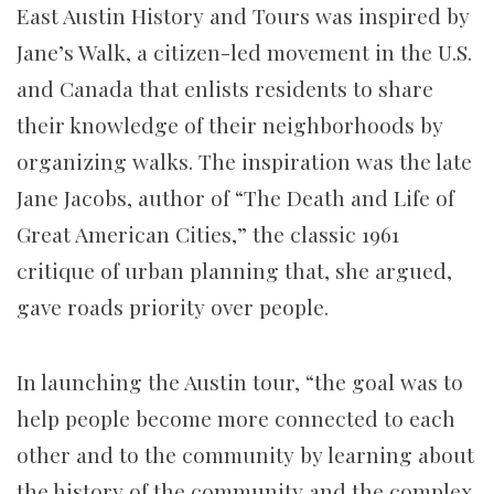
East Austin History and Tours was inspired by
Jane’s Walk, a citizen-led movement in the U.S.
and Canada that enlists residents to share
their knowledge of their neighborhoods by
organizing walks. The inspiration was the late
Jane Jacobs, author of “The Death and Life of
Great American Cities,” the classic 1961
critique of urban planning that, she argued,
gave roads priority over people.
In launching the Austin tour, “the goal was to
help people become more connected to each
other and to the community by learning about
the history of the community and the complex