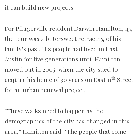
it can build new projects.
For Pflugerville resident Darwin Hamilton, 43,
the tour was a bittersweet retracing of his
family’s past. His people had lived in East
Austin for five generations until Hamilton
moved out in 2005, when the city sued to
th
acquire his home of 30 years on East 11
Street
for an urban renewal project.
“These walks need to happen as the
demographics of the city has changed in this
area,” Hamilton said. “The people that come