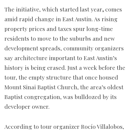
The initiative, which started last year
,
comes
amid rapid change in East Austin. As rising
property prices and taxes spur long-time
residents to move to the suburbs and new
development spreads, community organizers
say architecture important to East Austin’s
history is being erased. Just a week before the
tour, the empty structure that once housed
Mount Sinai Baptist Church, the area’s oldest
Baptist congregation, was bulldozed by its
developer owner.
According to tour organizer Rocío Villalobos,