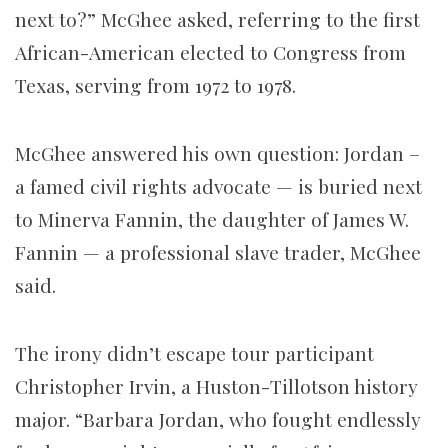
next to?” McGhee asked, referring to the first
African-American elected to Congress from
Texas, serving from 1972 to 1978.
McGhee answered his own question: Jordan –
a famed civil rights advocate — is buried next
to Minerva Fannin, the daughter of James W.
Fannin — a professional slave trader, McGhee
said.
The irony didn’t escape tour participant
Christopher Irvin, a Huston-Tillotson history
major. “Barbara Jordan, who fought endlessly