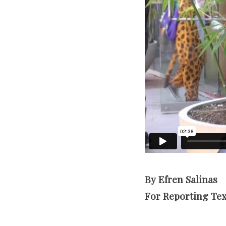
By Efren Salinas
For Reporting Te