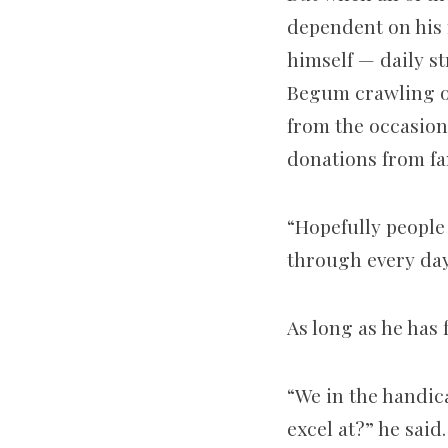
dependent on his 
himself — daily s
Begum crawling on 
from the occasion
donations from fa
“Hopefully people
through every day
As long as he has 
“We in the handic
excel at?” he said.