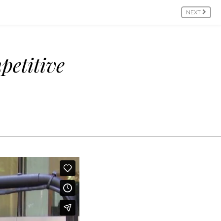
NEXT
petitive