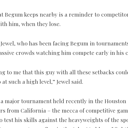
that Begum keeps nearby is a reminder to competito
with him, when they lose.
Jewel, who has been facing Begum in tournaments
sive crowds watching him compete early in his c
ng to me that this guy with all these setbacks coul
 at such a high level,” Jewel said.
 major tournament held recently in the Houston 
ers from California – the mecca of competitive ga
test his skills against the heavyweights of the sp