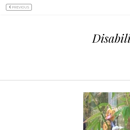
PREVIOUS
Disabil