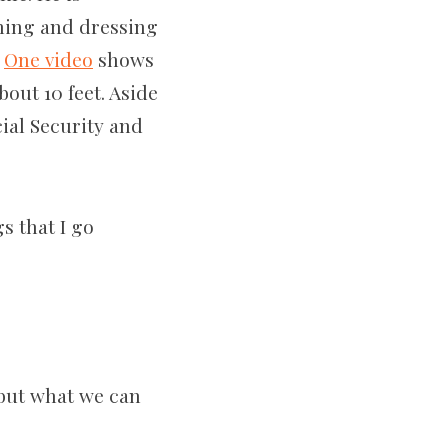
thing and dressing
.
One video
shows
out 10 feet. Aside
ial Security and
s that I go
 but what we can