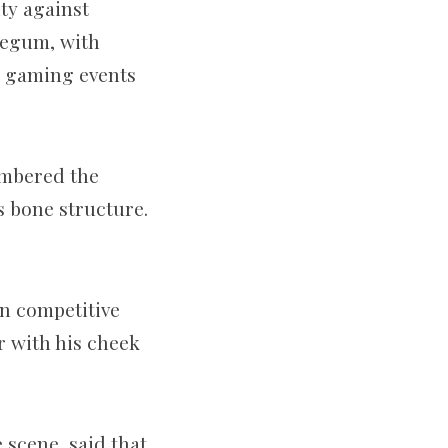
ty against
Begum, with
o gaming events
umbered the
s bone structure.
in competitive
r with his cheek
 scene, said that