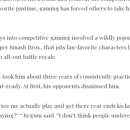
avorite pastime, gaming has forced others to take
ays into competitive gaming involved a wildly pop
er Smash Bros., that pits fan-favorite characters 
all-out battle royale.
 took him about three years of consistently practic
-ready. At first, his opponents dismissed him.
see me actually play and get there rear ends kick
laying?’ ” Begum said. “I don’t think people under