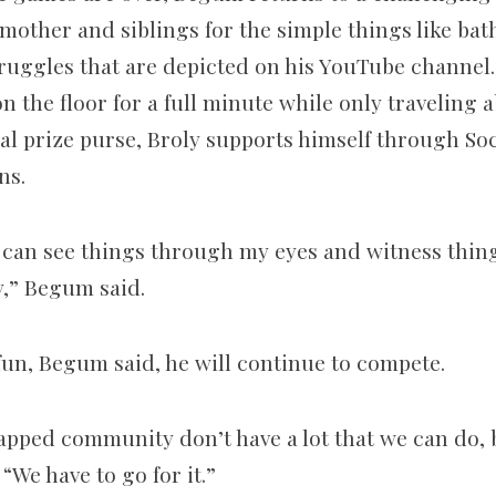
mother and siblings for the simple things like ba
truggles that are depicted on his YouTube channel
the floor for a full minute while only traveling ab
al prize purse, Broly supports himself through Soc
ns.
 can see things through my eyes and witness thing
,” Begum said.
fun, Begum said, he will continue to compete.
apped community don’t have a lot that we can do,
 “We have to go for it.”