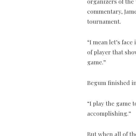
organizers of the
commentary, James
tournament.
“I mean let’s face
of player that sho
game.”
Begum finished in 
“I play the game to
accomplishing.”
But when all of th