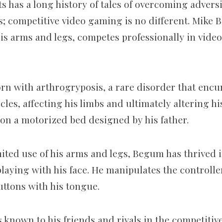
has a long history of tales of overcoming adversi
; competitive video gaming is no different. Mike 
his arms and legs, competes professionally in vide
rn with arthrogryposis, a rare disorder that enc
les, affecting his limbs and ultimately altering hi
n a motorized bed designed by his father.
mited use of his arms and legs, Begum has thrived 
laying with his face. He manipulates the controlle
uttons with his tongue.
s known to his friends and rivals in the competitive