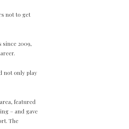
rs not to get
 since 2009,
areer.
d not only play
area, featured
ming – and gave
ort. The