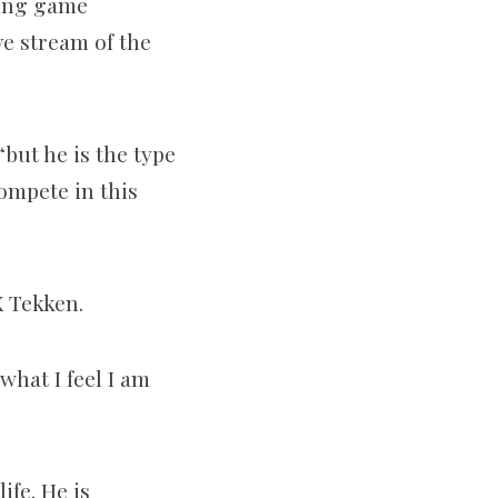
ting game
ve stream of the
“but he is the type
compete in this
X Tekken.
what I feel I am
ife. He is