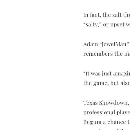
In fact, the salt 
“salty,” or upset 
Adam “JewelMan” 
remembers the mas
“It was just amazi
the game, but also
Texas Showdown, a
professional play
Begum a chance to 