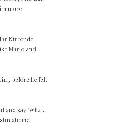
 him more
ular Nintendo
like Mario and
ing before he felt
ed and say ‘What,
estimate me