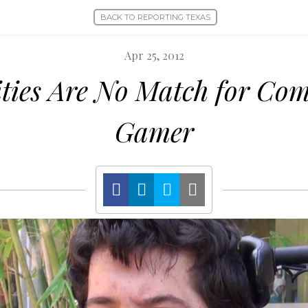
BACK TO REPORTING TEXAS
Apr 25, 2012
ities Are No Match for Com
Gamer