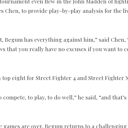
 tournament even flew in the John Madden of figh
 Chen, to provide play-by-play analysis for the li
 it, Begum has everything against him,” said Chen, 
ws that you really have no excuses if you want to 
top eight for Street Fighter 4 and Street Fighter 
 compete, to play, to do well,” he said, “and that’s 
e games are over, Begum returns to a challenging l