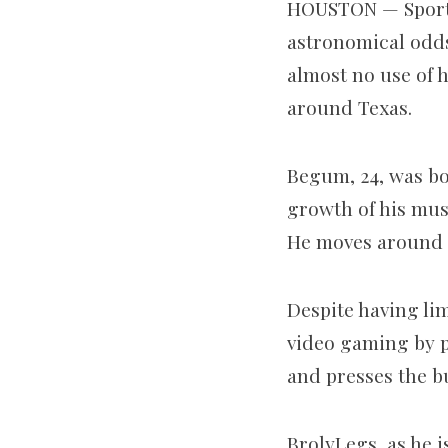
HOUSTON — Sports 
astronomical odds
almost no use of 
around Texas.
Begum, 24, was bo
growth of his musc
He moves around o
Despite having li
video gaming by p
and presses the b
BrolyLegs, as he i