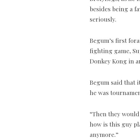
besides being a f
seriously.
Begum’s first for
fighting game, Sup
Donkey Kong in an 
Begum said that it
he was tournament
“Then they would 
how is this guy p
anymore.”