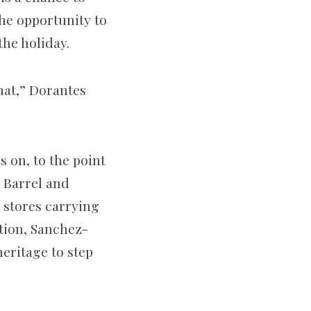
the opportunity to
the holiday.
that,” Dorantes
 on, to the point
r Barrel and
 stores carrying
tion, Sanchez-
eritage to step