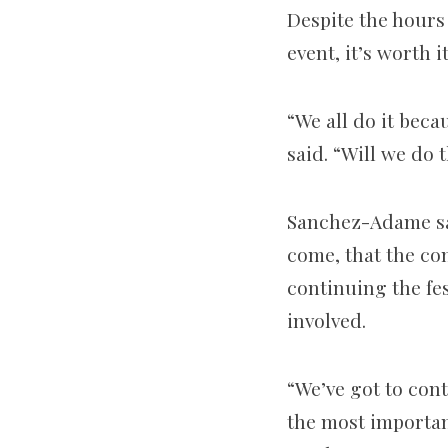
Despite the hours
event, it’s worth it
“We all do it beca
said. “Will we do 
Sanchez-Adame sai
come, that the co
continuing the fe
involved.
“We’ve got to cont
the most importan