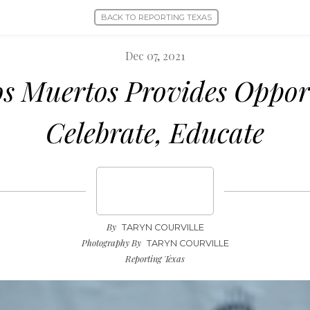
BACK TO REPORTING TEXAS
Dec 07, 2021
os Muertos Provides Oppor
Celebrate, Educate
By
TARYN COURVILLE
Photography By
TARYN COURVILLE
Reporting Texas