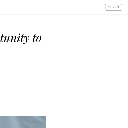
NEXT
tunity to