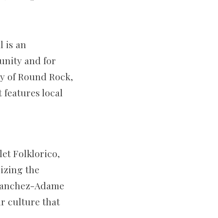
l is an
unity and for
ty of Round Rock,
 features local
et Folklorico,
izing the
 Sanchez-Adame
r culture that