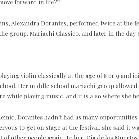
move forward in life?”
ns, Alexandra Dorantes, performed twice at the fes
 the group, Mariachi Classico, and later in the day 
laying violin classically at the age of 8 or 9 and j
chool. Her middle school mariachi group allowed
re while playing music, and it is also where she b
mic, Dorantes hadn’t had as many opportunities t
vous to get on stage at the festival, she said it w
t of other people again. To her, Dia de los Muertos