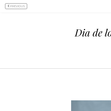
PREVIOUS
Dia de l