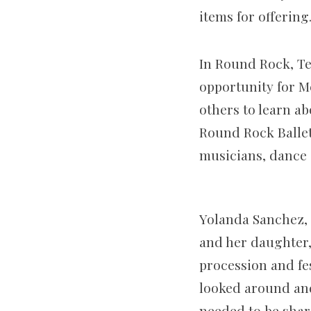
items for offering
In Round Rock, Te
opportunity for M
others to learn ab
Round Rock Ballet 
musicians, dance 
Yolanda Sanchez, 
and her daughter,
procession and f
looked around and 
needed to be shar