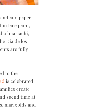
 wind and paper
in face paint,
d of mariachi,
he Dia de los
nts are fully
ed to the
ead
is celebrated
amilies create
and spend time at
ls, marigolds and