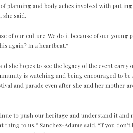
 of planning and body aches involved with putting
, she said.
use of our culture. We do it because of our young 
this again? In a heartbeat.”
d she hopes to see the legacy of the event carry o
mmunity is watching and being encouraged to be a
stival and parade even after she and her mother ar
inue to push our heritage and understand it and no
t thing to us,” Sanchez-Adame said. “If you don’