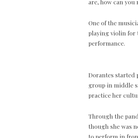
are, how can you 
One of the musicia
playing violin for
performance.
Dorantes started p
group in middle s
practice her cultu
Through the pande
though she was ner
to perform in fron