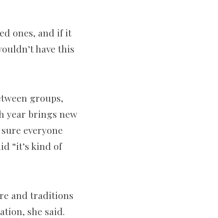
d ones, and if it
wouldn’t have this
between groups,
ch year brings new
g sure everyone
d “it’s kind of
ure and traditions
tion, she said.