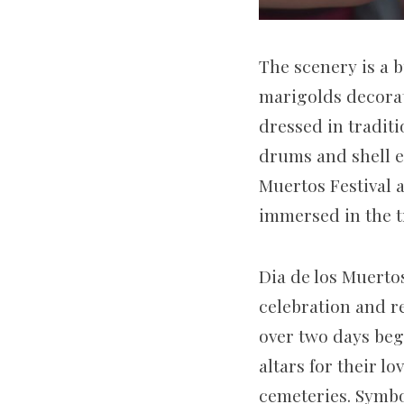
The scenery is a b
marigolds decorat
dressed in tradit
drums and shell em
Muertos Festival 
immersed in the t
Dia de los Muertos
celebration and 
over two days beg
altars for their l
cemeteries. Symbo