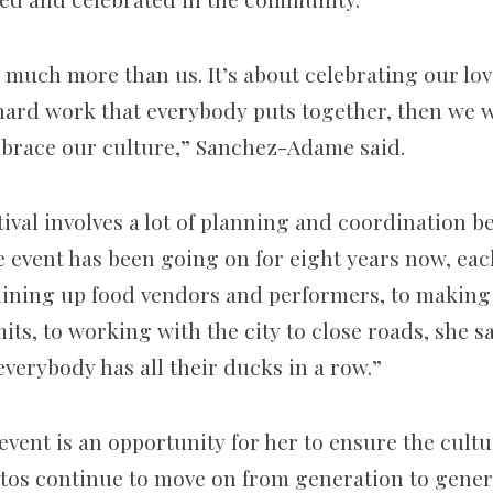
 much more than us. It’s about celebrating our love
e hard work that everybody puts together, then we 
brace our culture,” Sanchez-Adame said.
tival involves a lot of planning and coordination 
he event has been going on for eight years now, ea
m lining up food vendors and performers, to makin
its, to working with the city to close roads, she sai
verybody has all their ducks in a row.”
event is an opportunity for her to ensure the cult
rtos continue to move on from generation to genera