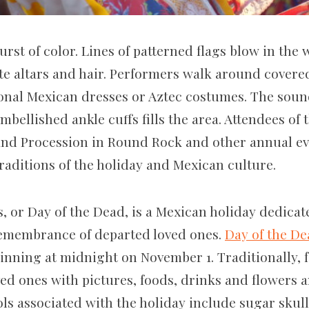
urst of color. Lines of patterned flags blow in the
e altars and hair. Performers walk around covered 
ional Mexican dresses or Aztec costumes. The soun
bellished ankle cuffs fills the area. Attendees of t
and Procession in Round Rock and other annual eve
raditions of the holiday and Mexican culture.
, or Day of the Dead, is a Mexican holiday dedicat
remembrance of departed loved ones.
Day of the D
inning at midnight on November 1. Traditionally, f
oved ones with pictures, foods, drinks and flowers 
ls associated with the holiday include sugar skul