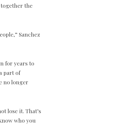
 together the
people,” Sanchez
n for years to
 part of
e no longer
t lose it. That’s
t know who you