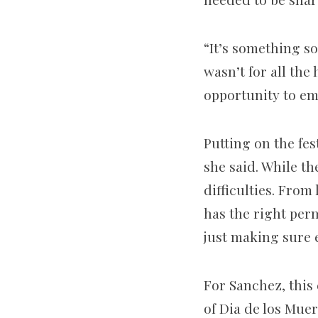
“It’s something so
wasn’t for all th
opportunity to em
Putting on the fes
she said. While t
difficulties. Fro
has the right perm
just making sure e
For Sanchez, this 
of Dia de los Mue