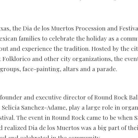
.
xas, the Dia de los Muertos Procession and Festiva
exican families to celebrate the holiday as a comm
out and experience the tradition. Hosted by the ci
Folklorico and other city organizations, the event
groups, face-painting, altars and a parade.
founder and executive director of Round Rock Ball
 Selicia Sanchez-Adame, play a large role in organ
estival. The event in Round Rock came to be when
realized Dia de los Muertos was a big part of thei
ed and celebrated in the community.