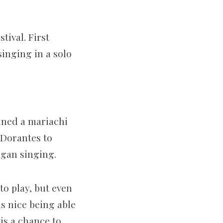
tival. First
singing in a solo
oined a mariachi
 Dorantes to
egan singing.
o play, but even
as nice being able
 is a chance to