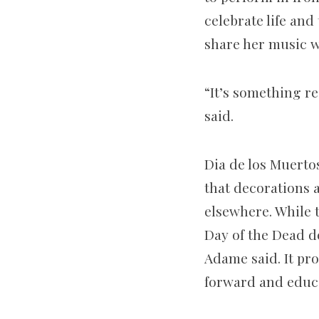
celebrate life an
share her music wi
“It’s something re
said.
Dia de los Muerto
that decorations 
elsewhere. While 
Day of the Dead d
Adame said. It pr
forward and educa