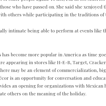
d those who have passed on. She said she xenjoyed 
th others while participating in the traditions of 
ally intimate being able to perform at events like 
s has become more popular in America as time goes
are appearing in stores like H-E-B, Target, Cracke
there may be an element of commercialization, big
écor is an opportunity for conversation and educa
ovides an opening for organizations with Mexican h
te others on the meaning of the holiday.