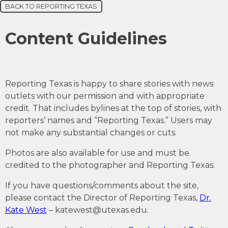
BACK TO REPORTING TEXAS
Content Guidelines
Reporting Texas is happy to share stories with news
outlets with our permission and with appropriate
credit. That includes bylines at the top of stories, with
reporters’ names and “Reporting Texas.” Users may
not make any substantial changes or cuts.
Photos are also available for use and must be
credited to the photographer and Reporting Texas.
If you have questions/comments about the site,
please contact the Director of Reporting Texas,
Dr.
Kate West
–
katewest@utexas.edu
.