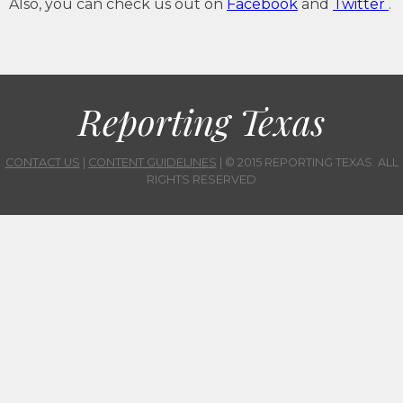
Also, you can check us out on
Facebook
and
Twitter
.
Reporting Texas
CONTACT US
|
CONTENT GUIDELINES
| © 2015 REPORTING TEXAS. ALL
RIGHTS RESERVED