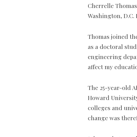
Cherrelle Thomas
Washington, D.C. 
Thomas joined the
as a doctoral stu
engineering depart
affect my educati
The 25-year-old A
Howard University 
colleges and univ
change was theref