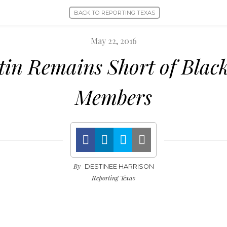
BACK TO REPORTING TEXAS
May 22, 2016
in Remains Short of Black
Members
By
DESTINEE HARRISON
Reporting Texas