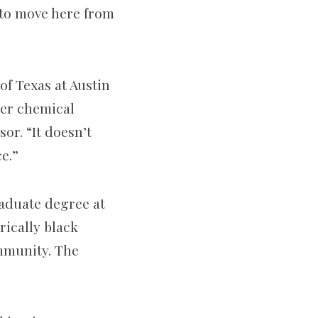
to move here from
of Texas at Austin
her chemical
or. “It doesn’t
e.”
aduate degree at
rically black
ommunity. The