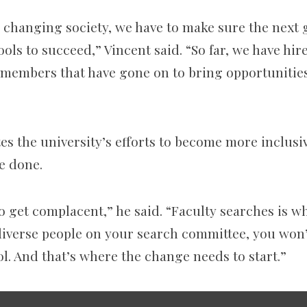
n changing society, we have to make sure the next 
ools to succeed,” Vincent said. “So far, we have hir
y members that have gone on to bring opportunitie
s the university’s efforts to become more inclusiv
e done.
 get complacent,” he said. “Faculty searches is wh
 diverse people on your search committee, you won’
l. And that’s where the change needs to start.”