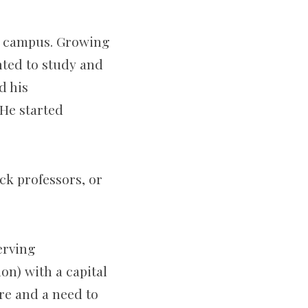
in campus. Growing
nted to study and
d his
He started
ck professors, or
erving
ion) with a capital
ire and a need to