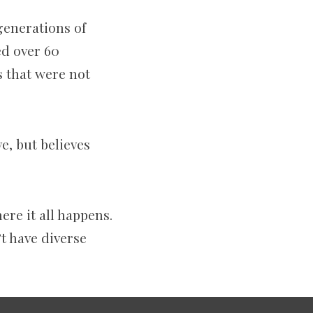
generations of
ed over 60
s that were not
e, but believes
ere it all happens.
t have diverse