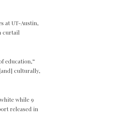
es at UT-Austin,
 curtail
 of education,”
and] culturally,
 white while 9
ort released in