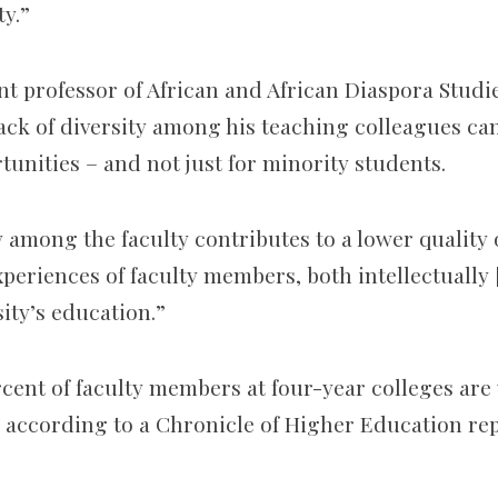
ty.”
nt professor of African and African Diaspora Studi
lack of diversity among his teaching colleagues can
unities – and not just for minority students.
ty among the faculty contributes to a lower quality
periences of faculty members, both intellectually [
ity’s education.”
rcent of faculty members at four-year colleges are
, according to a Chronicle of Higher Education rep