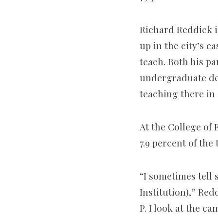
Richard Reddick i
up in the city’s 
teach. Both his pa
undergraduate deg
teaching there in 
At the College of 
7.9 percent of the t
“I sometimes tell 
Institution),” Red
P. I look at the ca