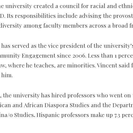
the university created a council for racial and ethn
D. Its responsibilities include advising the provo
 diversity among faculty members across a broad f
 has served as the vice president of the university’
munity Engagement since 2006. Less than 1 percen
aw, where he teaches, are minorities. Vincent said f
r him.
, the university has hired professors who went on 
ican and African Diaspora Studies and the Depart
ina/o Studies
.
Hispanic professors make up 7.3 perc