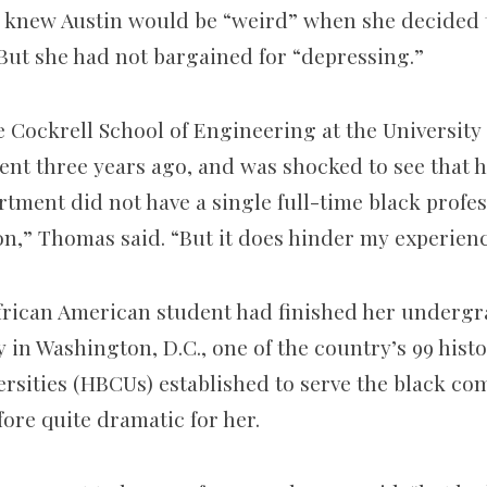
 knew Austin would be “weird” when she decided 
But she had not bargained for “depressing.”
 Cockrell School of Engineering at the University 
dent three years ago, and was shocked to see that 
ment did not have a single full-time black profess
on,” Thomas said. “But it does hinder my experienc
frican American student had finished her undergr
in Washington, D.C., one of the country’s 99 histo
ersities (HBCUs) established to serve the black c
ore quite dramatic for her.