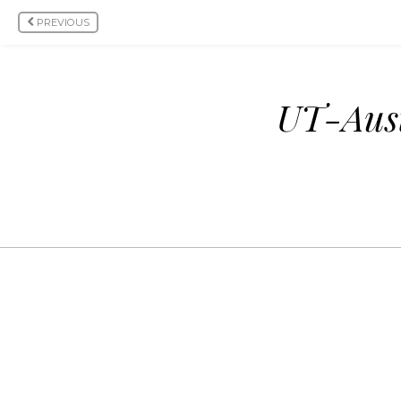
PREVIOUS
UT-Aust