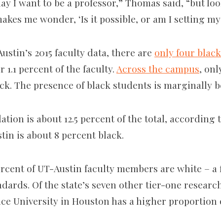
ay I want to be a professor,” Thomas said, “but lo
kes me wonder, ‘Is it possible, or am I setting my
stin’s 2015 faculty data, there are
only four blac
 1.1 percent of the faculty.
Across the campus
, onl
ck. The presence of black students is marginally be
ation is about 12.5 percent of the total, according
tin is about 8 percent black.
percent of UT-Austin faculty members are white – a 
dards. Of the state’s seven other tier-one research
ice University in Houston has a higher proportion 