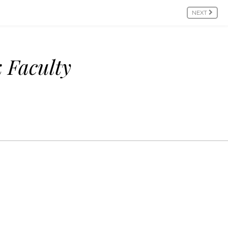
NEXT
 Faculty