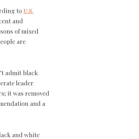
ording to
U.S.
rcent and
rsons of mixed
eople are
’t admit black
derate leader
rs; it was removed
mmendation and a
black and white