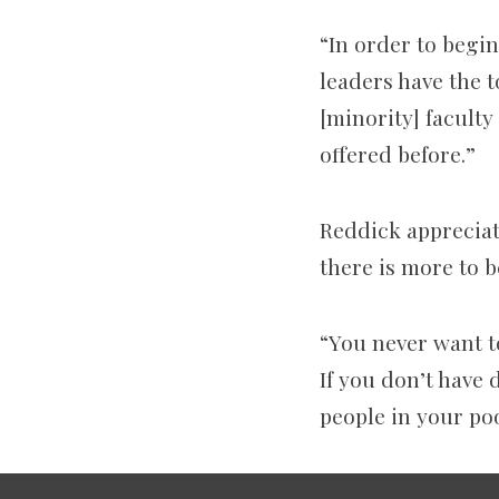
“In order to begi
leaders have the t
[minority] facult
offered before.”
Reddick appreciate
there is more to b
“You never want to
If you don’t have
people in your poo