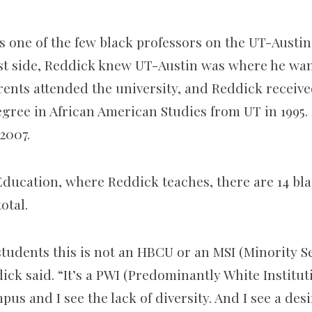
s one of the few black professors on the UT-Aust
east side, Reddick knew UT-Austin was where he wa
rents attended the university, and Reddick receive
ree in African American Studies from UT in 1995. 
2007.
Education, where Reddick teaches, there are 14 bla
otal.
students this is not an HBCU or an MSI (Minority S
dick said. “It’s a PWI (Predominantly White Institut
mpus and I see the lack of diversity. And I see a des