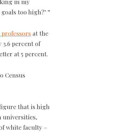
oking in my
 goals too high?’ ”
k professors
at the
y 3.6 percent of
tter at 5 percent.
 to Census
figure that is high
 universities,
of white faculty –