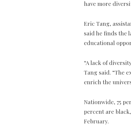
have more diversi
Eric Tang, assista
said he finds the 
educational opport
“A lack of diversi
Tang said. “The ex
enrich the univers
Nationwide, 75 pe
percent are black
February.