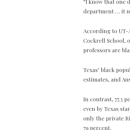
“I know that one d
department … it ma
According to UT-Au
Cockrell School, or
professors are bla
Texas’ black popul
estimates, and Aus
In contrast, 77.3 
even by Texas stan
only the private R
79 percent.