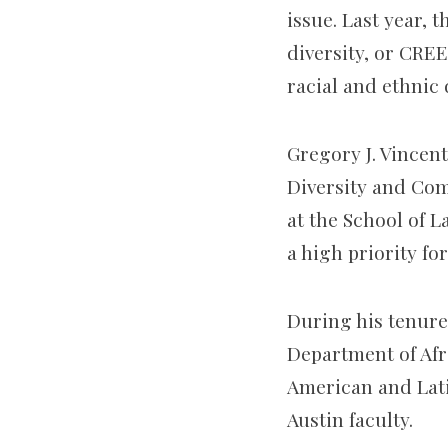
issue. Last year, 
diversity, or CREE
racial and ethnic
Gregory J. Vincent
Diversity and Com
at the School of L
a high priority fo
During his tenure
Department of Afr
American and Lat
Austin faculty.