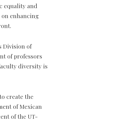
ic equality and
st on enhancing
ront.
s Division of
t of professors
aculty diversity is
to create the
ment of Mexican
ent of the UT-