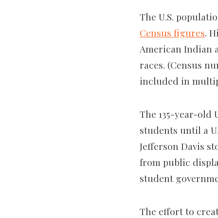
The U.S. populatio
Census figures
. H
American Indian an
races. (Census nu
included in multip
The 135-year-old U
students until a U
Jefferson Davis s
from public displ
student governme
The effort to crea