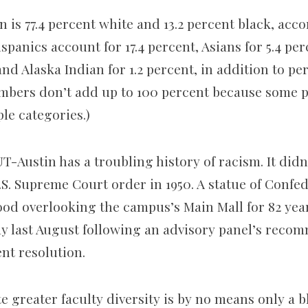
n is 77.4 percent white and 13.2 percent black, acc
ispanics account for 17.4 percent, Asians for 5.4 pe
d Alaska Indian for 1.2 percent, in addition to pe
mbers don’t add up to 100 percent because some p
le categories.)
T-Austin has a troubling history of racism. It didn
.S. Supreme Court order in 1950. A statue of Confe
tood overlooking the campus’s Main Mall for 82 yea
ay last August following an advisory panel’s reco
nt resolution.
te greater faculty diversity is by no means only a 