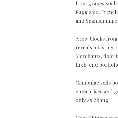
from grapes such 
Ragg said. French
and Spanish impor
A few blocks from
reveals a tasting 
Merchants, floor 
high-end portfoli
Cambulac sells bo
enterprises and g
only as Zhang.
Most Chinese asso