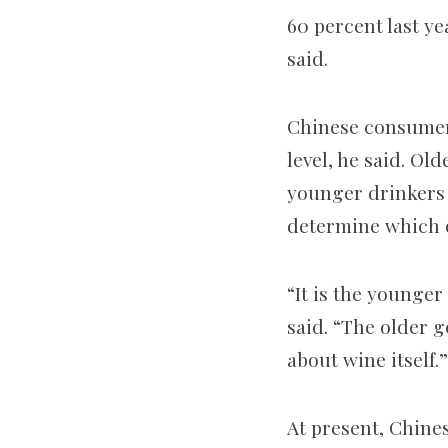
60 percent last ye
said.
Chinese consumer
level, he said. Ol
younger drinkers 
determine which o
“It is the younger
said. “The older g
about wine itself.”
At present, Chines