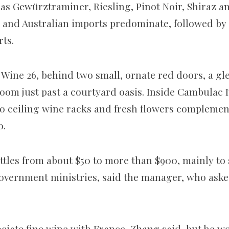
as Gewürztraminer, Riesling, Pinot Noir, Shiraz a
 and Australian imports predominate, followed by C
ts.
 Wine 26, behind two small, ornate red doors, a gl
room just past a courtyard oasis. Inside Cambulac 
to ceiling wine racks and fresh flowers complemen
o.
ttles from about $50 to more than $900, mainly to
overnment ministries, said the manager, who asked
ciate fine wine with France, Zhang said, but he w