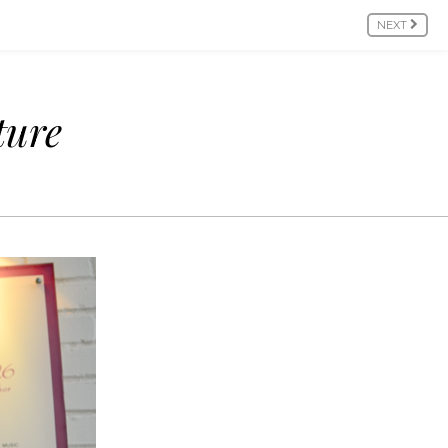
NEXT
ture