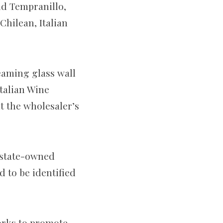
nd Tempranillo,
hilean, Italian
eaming glass wall
Italian Wine
t the wholesaler’s
 state-owned
 to be identified
orks to promote