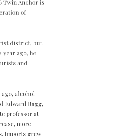
26 Twin Anchor is
eration of
st district, but
a year ago, he
ourists and
 ago, alcohol
aid Edward Ragg,
e professor at
crease, more
s. Imports grew