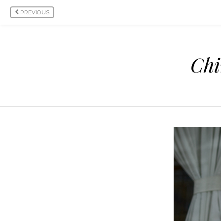
PREVIOUS
Chi