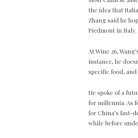
the idea that Ital
Zhang said he hop
Piedmont in Italy.
At Wine 26, Wang’
instance, he doesn
specific food, and
He spoke of a futu
for millennia. As 
for China’s fast-d
while before unde