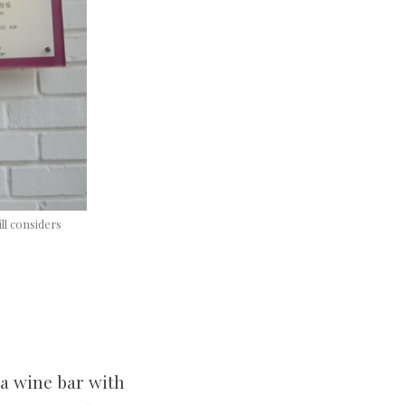
ll considers
 a wine bar with