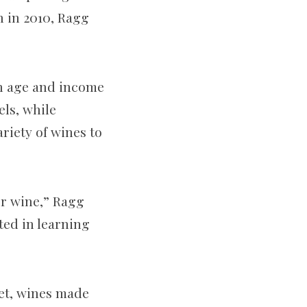
n in 2010, Ragg
n age and income
els, while
riety of wines to
or wine,” Ragg
sted in learning
eet, wines made