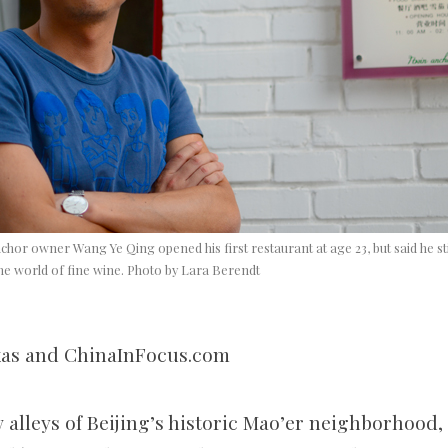
hor owner Wang Ye Qing opened his first restaurant at age 23, but said he sti
he world of fine wine. Photo by Lara Berendt
xas and ChinaInFocus.com
 alleys of Beijing’s historic Mao’er neighborhood,