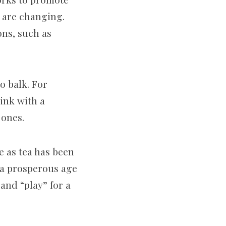
s are changing.
ons, such as
o balk. For
rink with a
 ones.
e as tea has been
s a prosperous age
 and “play” for a