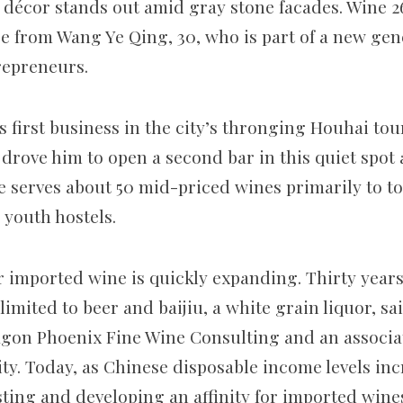
c décor stands out amid gray stone facades. Wine 
e from Wang Ye Qing, 30, who is part of a new gen
repreneurs.
first business in the city’s thronging Houhai touri
drove him to open a second bar in this quiet spot 
he serves about 50 mid-priced wines primarily to t
 youth hostels.
r imported wine is quickly expanding. Thirty years
imited to beer and baijiu, a white grain liquor, s
gon Phoenix Fine Wine Consulting and an associat
ty. Today, as Chinese disposable income levels in
ting and developing an affinity for imported wine