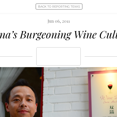
BACK TO REPORTING TEXAS
Jun 06, 2011
na’s Burgeoning Wine Cul