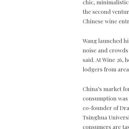
chic, minimalisti
the second ventur
Chinese wine ent
Wang launched his 
noise and crowds 
said. At Wine 26, 
lodgers from area
China’s market fo
consumption was l
co-founder of Dra
Tsinghua Universi
consumers are tas