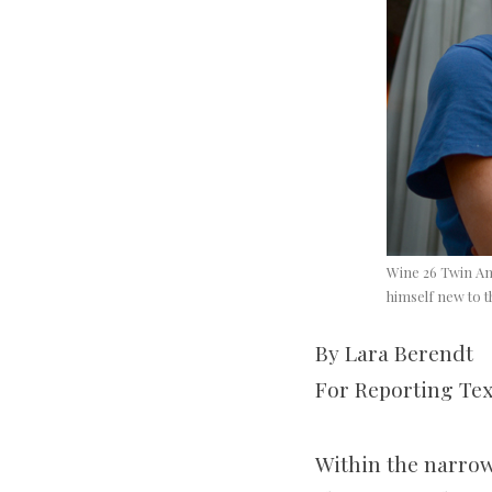
Wine 26 Twin Anc
himself new to t
By Lara Berendt
For Reporting Te
Within the narrow