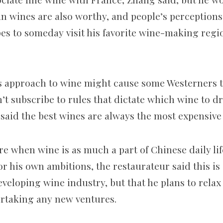
ian wines are also worthy, and people’s perception
es to someday visit his favorite wine-making regi
s approach to wine might cause some Westerners t
’t subscribe to rules that dictate which wine to d
 said the best wines are always the most expensive
re when wine is as much a part of Chinese daily lif
for his own ambitions, the restaurateur said this i
eveloping wine industry, but that he plans to relax
rtaking any new ventures.