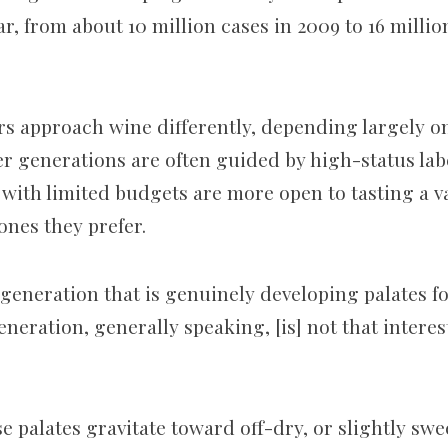
ar, from about 10 million cases in 2009 to 16 millio
s approach wine differently, depending largely o
der generations are often guided by high-status lab
with limited budgets are more open to tasting a va
nes they prefer.
 generation that is genuinely developing palates f
eneration, generally speaking, [is] not that intere
e palates gravitate toward off-dry, or slightly sw