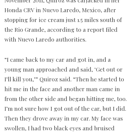
November 2011, Quiroz was carjacked in her
Honda CRV in Nuevo Laredo, Mexico, after
stopping for ice cream just 1.5 miles south of
the Rio Grande, according to a report filed
with Nuevo Laredo authorities.
“I came back to my car and got in, and a
young man approached and said, ‘Get out or
I’ll kill you,’” Quiroz said. “Then he started to
hit me in the face and another man came in
from the other side and began hitting me, too.
I’m not sure how I got out of the car, but I did.
Then they drove away in my car. My face was
swollen, I had two black eyes and bruised