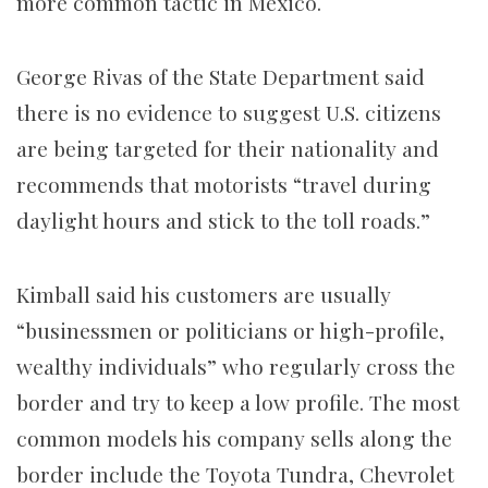
more common tactic in Mexico.
George Rivas of the State Department said
there is no evidence to suggest U.S. citizens
are being targeted for their nationality and
recommends that motorists “travel during
daylight hours and stick to the toll roads.”
Kimball said his customers are usually
“businessmen or politicians or high-profile,
wealthy individuals” who regularly cross the
border and try to keep a low profile. The most
common models his company sells along the
border include the Toyota Tundra, Chevrolet