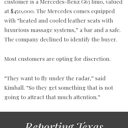
customer is a Mercedes-Benz G63 limo, valued
at $450,000. The Mercedes comes equipped
with “heated and cooled leather seats with
luxurious massage systems,” a bar and a safe.
The company declined to identify the buyer.
Most customers are opting for discretion.
“They want to fly under the radar,” said
Kimball. “So they get something that is not
going to attract that much attention.”
Reporting Texas