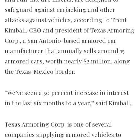
safeguard against carjacking and other
attacks against vehicles, according to Trent
Kimball, CEO and president of Texas Armoring
Corp., a San Antonio-based armored car
manufacturer that annually sells around 15
armored cars, worth nearly $2 million, along
the Texas-Mexico border.
“We’ve seen a 50 percent increase in interest
in the last six months to a year,” said Kimball.
Texas Armoring Corp. is one of several
companies supplying armored vehicles to