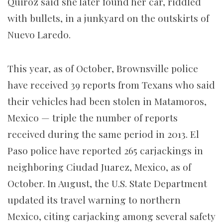
Quiroz said she later found her car, riddled
with bullets, in a junkyard on the outskirts of
Nuevo Laredo.
This year, as of October, Brownsville police
have received 39 reports from Texans who said
their vehicles had been stolen in Matamoros,
Mexico — triple the number of reports
received during the same period in 2013. El
Paso police have reported 265 carjackings in
neighboring Ciudad Juarez, Mexico, as of
October. In August, the U.S. State Department
updated its travel warning to northern
Mexico, citing carjacking among several safety