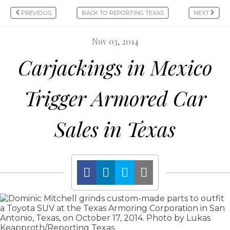
PREVIOUS
BACK TO REPORTING TEXAS
NEXT
Nov 03, 2014
Carjackings in Mexico
Trigger Armored Car
Sales in Texas