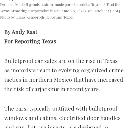
Dominic Mitchell grinds custom-made parts to outfit a Toyota SUV at the
Texas Armoring Corporation in San Antonio, Texas, on October 17, 2014.
Photo by Lukas Keapproth/Reporting Texas.
By Andy East
For Reporting Texas
Bulletproof car sales are on the rise in Texas
as motorists react to evolving organized crime
tactics in northern Mexico that have increased
the risk of carjacking in recent years.
The cars, typically outfitted with bulletproof
windows and cabins, electrified door handles
and run-flat tire inserts, are designed to