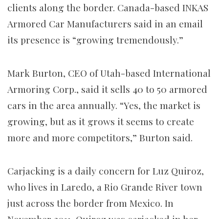
clients along the border. Canada-based INKAS
Armored Car Manufacturers said in an email
its presence is “growing tremendously.”
Mark Burton, CEO of Utah-based International
Armoring Corp., said it sells 40 to 50 armored
cars in the area annually. “Yes, the market is
growing, but as it grows it seems to create
more and more competitors,” Burton said.
Carjacking is a daily concern for Luz Quiroz,
who lives in Laredo, a Rio Grande River town
just across the border from Mexico. In