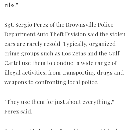
ribs.”
Sgt. Sergio Perez of the Brownsville Police
Department Auto Theft Division said the stolen
cars are rarely resold. Typically, organized
crime groups such as Los Zetas and the Gulf
Cartel use them to conduct a wide range of
illegal activities, from transporting drugs and
weapons to confronting local police.
“They use them for just about everything,”
Perez said.