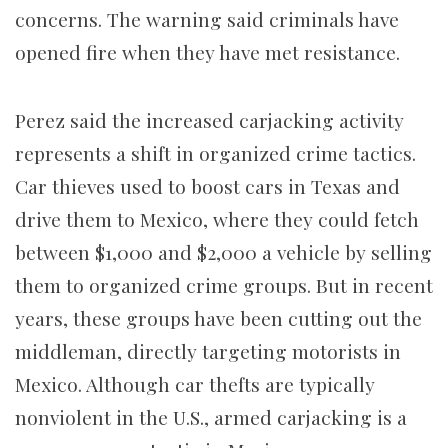
concerns. The warning said criminals have
opened fire when they have met resistance.
Perez said the increased carjacking activity
represents a shift in organized crime tactics.
Car thieves used to boost cars in Texas and
drive them to Mexico, where they could fetch
between $1,000 and $2,000 a vehicle by selling
them to organized crime groups. But in recent
years, these groups have been cutting out the
middleman, directly targeting motorists in
Mexico. Although car thefts are typically
nonviolent in the U.S., armed carjacking is a