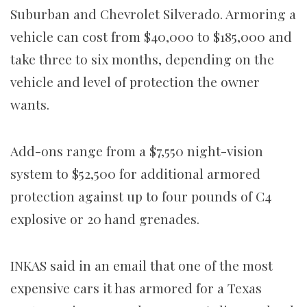
Suburban and Chevrolet Silverado. Armoring a
vehicle can cost from $40,000 to $185,000 and
take three to six months, depending on the
vehicle and level of protection the owner
wants.
Add-ons range from a $7,550 night-vision
system to $52,500 for additional armored
protection against up to four pounds of C4
explosive or 20 hand grenades.
INKAS said in an email that one of the most
expensive cars it has armored for a Texas