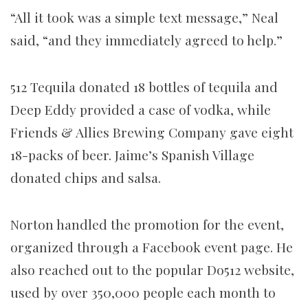
“All it took was a simple text message,” Neal
said, “and they immediately agreed to help.”
512 Tequila donated 18 bottles of tequila and
Deep Eddy provided a case of vodka, while
Friends & Allies Brewing Company gave eight
18-packs of beer. Jaime’s Spanish Village
donated chips and salsa.
Norton handled the promotion for the event,
organized through a Facebook event page. He
also reached out to the popular Do512 website,
used by over 350,000 people each month to