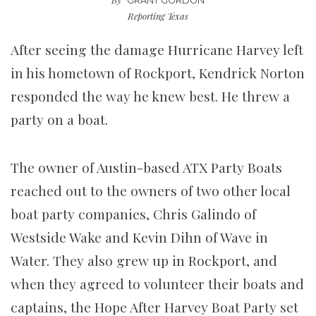
GRANT GORDON
Reporting Texas
After seeing the damage Hurricane Harvey left
in his hometown of Rockport, Kendrick Norton
responded the way he knew best. He threw a
party on a boat.
The owner of Austin-based ATX Party Boats
reached out to the owners of two other local
boat party companies, Chris Galindo of
Westside Wake and Kevin Dihn of Wave in
Water. They also grew up in Rockport, and
when they agreed to volunteer their boats and
captains, the Hope After Harvey Boat Party set