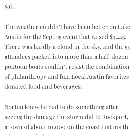
sail.
The weather couldn’t have been better on Lake
Austin for the Sept. 15 event that raised $3,425.
There was hardly a cloud in the sky, and the 55
attendees packed into more than a half-dozen
pontoon boats couldn’t resist the combination
of philanthropy and fun. Local Austin favorites
donated food and beverages.
Norton knew he had to do something after
seeing the damage the storm did to Rockport,
a town of about 10,000 on the coast just north