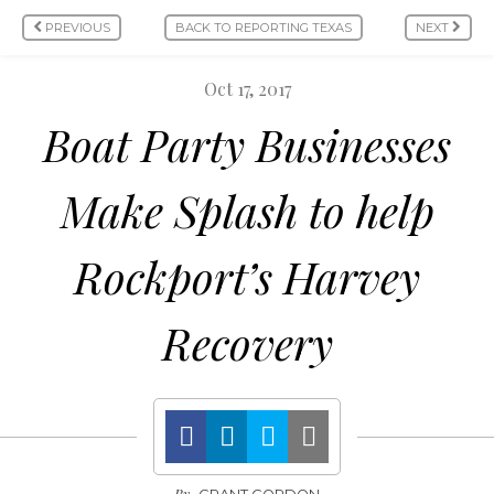
PREVIOUS
BACK TO REPORTING TEXAS
NEXT
Oct 17, 2017
Boat Party Businesses
Make Splash to help
Rockport’s Harvey
Recovery
By