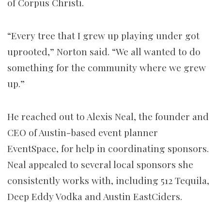
of Corpus Christi.
“Every tree that I grew up playing under got
uprooted,” Norton said. “We all wanted to do
something for the community where we grew
up.”
He reached out to Alexis Neal, the founder and
CEO of Austin-based event planner
EventSpace, for help in coordinating sponsors.
Neal appealed to several local sponsors she
consistently works with, including 512 Tequila,
Deep Eddy Vodka and Austin EastCiders.