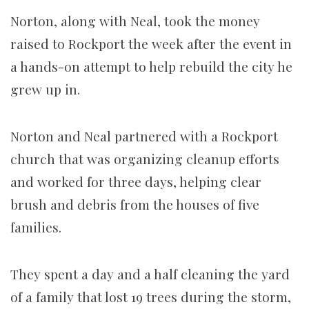
Norton, along with Neal, took the money
raised to Rockport the week after the event in
a hands-on attempt to help rebuild the city he
grew up in.
Norton and Neal partnered with a Rockport
church that was organizing cleanup efforts
and worked for three days, helping clear
brush and debris from the houses of five
families.
They spent a day and a half cleaning the yard
of a family that lost 19 trees during the storm,