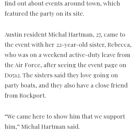
find out about events around town, which
featured the party on its site.
Austin resident Michal Hartman, 27, came to
the event with her 22-year-old sister, Rebecca,
who was on a weekend active-duty leave from
the Air Force, after seeing the event page on
Do512. The sisters said they love going on
party boats, and they also have a close friend
from Rockport.
“We came here to show him that we support
him,” Michal Hartman said.