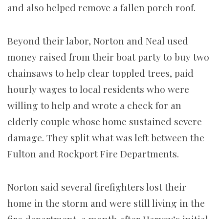
and also helped remove a fallen porch roof.
Beyond their labor, Norton and Neal used
money raised from their boat party to buy two
chainsaws to help clear toppled trees, paid
hourly wages to local residents who were
willing to help and wrote a check for an
elderly couple whose home sustained severe
damage. They split what was left between the
Fulton and Rockport Fire Departments.
Norton said several firefighters lost their
home in the storm and were still living in the